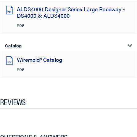
ALDS4000 Designer Series Large Raceway -
DS4000 & ALDS4000
PDF
Catalog
Wiremold® Catalog
PDF
REVIEWS