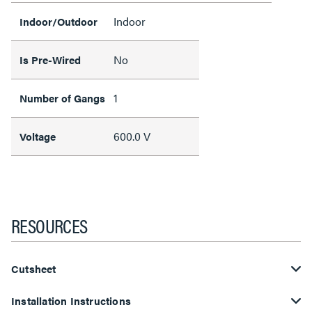
Indoor
Indoor/Outdoor
No
Is Pre-Wired
1
Number of Gangs
600.0 V
Voltage
RESOURCES
Cutsheet
Installation Instructions