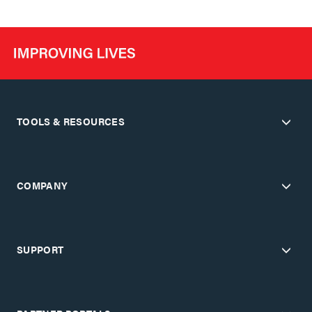
TOOLS & RESOURCES
COMPANY
SUPPORT