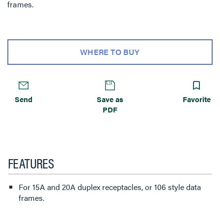
frames.
WHERE TO BUY
Send
Save as
Favorite
PDF
FEATURES
For 15A and 20A duplex receptacles, or 106 style data
frames.