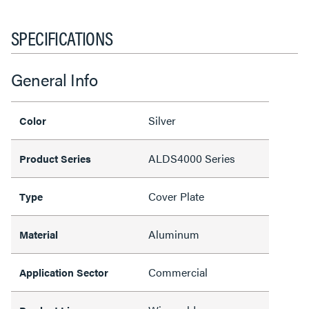
SPECIFICATIONS
General Info
Silver
Color
ALDS4000 Series
Product Series
Cover Plate
Type
Aluminum
Material
Commercial
Application Sector