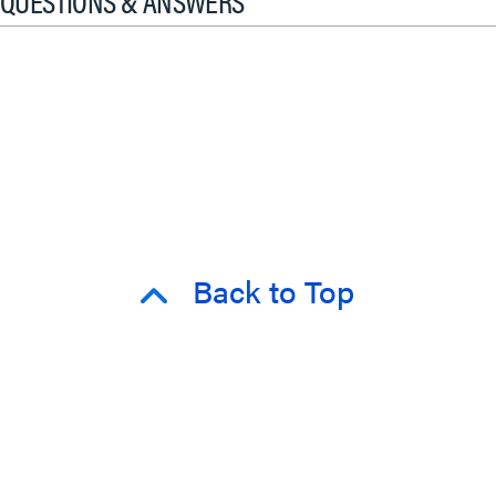
QUESTIONS & ANSWERS
Back to Top