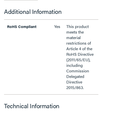
Additional Information
Yes
This product
RoHS Compliant
meets the
material
restrictions of
Article 4 of the
RoHS Directive
(2011/65/EU),
including
Commission
Delegated
Directive
2015/863.
Technical Information