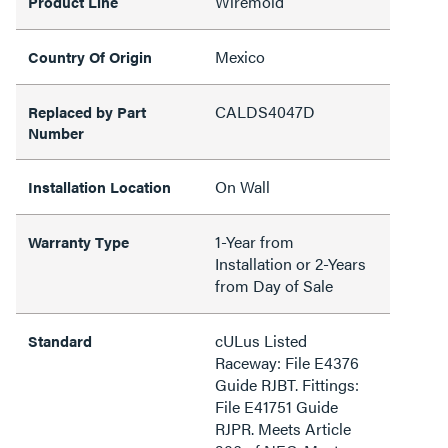
Wiremold
Product Line
Mexico
Country Of Origin
CALDS4047D
Replaced by Part
Number
On Wall
Installation Location
1-Year from
Warranty Type
Installation or 2-Years
from Day of Sale
cULus Listed
Standard
Raceway: File E4376
Guide RJBT. Fittings:
File E41751 Guide
RJPR. Meets Article