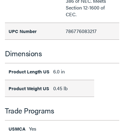
386 of NEC. Meets
Section 12-1600 of
CEC.
786776083217
UPC Number
Dimensions
6.0 in
Product Length US
0.45 lb
Product Weight US
Trade Programs
Yes
USMCA