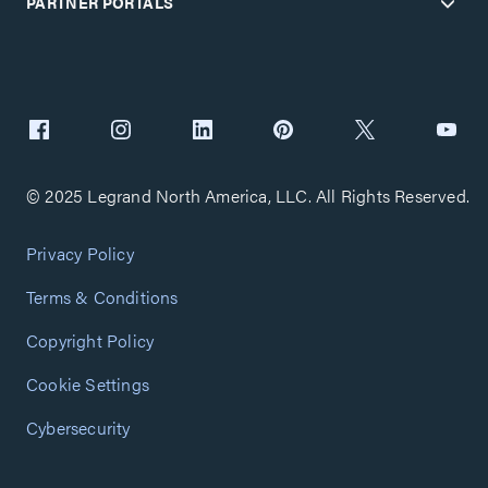
PARTNER PORTALS
© 2025 Legrand North America, LLC. All Rights Reserved.
Privacy Policy
Terms & Conditions
Copyright Policy
Cookie Settings
Cybersecurity