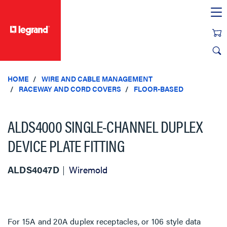
text.skipToContent
text.skipToNavigation
HOME
WIRE AND CABLE MANAGEMENT
RACEWAY AND CORD COVERS
FLOOR-BASED
ALDS4000 SINGLE-CHANNEL DUPLEX
DEVICE PLATE FITTING
ALDS4047D
Wiremold
For 15A and 20A duplex receptacles, or 106 style data