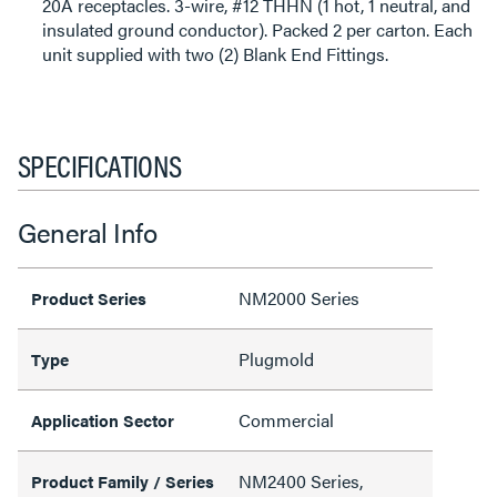
20A receptacles. 3-wire, #12 THHN (1 hot, 1 neutral, and
insulated ground conductor). Packed 2 per carton. Each
unit supplied with two (2) Blank End Fittings.
SPECIFICATIONS
General Info
NM2000 Series
Product Series
Plugmold
Type
Commercial
Application Sector
NM2400 Series,
Product Family / Series