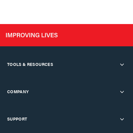
TOOLS & RESOURCES
COMPANY
SUPPORT