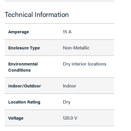
Technical Information
15 A
Amperage
Non-Metallic
Enclosure Type
Dry interior locations
Environmental
Conditions
Indoor
Indoor/Outdoor
Dry
Location Rating
120.0 V
Voltage