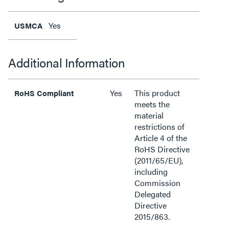
Yes
USMCA
Additional Information
Yes
This product
RoHS Compliant
meets the
material
restrictions of
Article 4 of the
RoHS Directive
(2011/65/EU),
including
Commission
Delegated
Directive
2015/863.