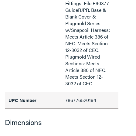
Fittings: File E90377
GuideRJPR. Base &
Blank Cover &
Plugmold Series
w/Snapcoil Harness:
Meets Article 386 of
NEC. Meets Section
12-3032 of CEC.
Plugmold Wired
Sections: Meets
Article 380 of NEC.
Meets Section 12-
3032 of CEC.
786776520194
UPC Number
Dimensions