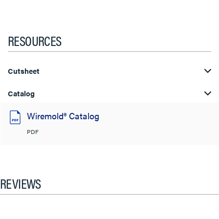
RESOURCES
Cutsheet
Catalog
Wiremold® Catalog
PDF
REVIEWS