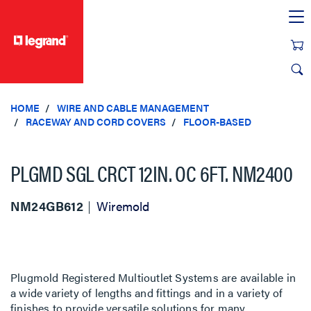
text.skipToContent
text.skipToNavigation
HOME
WIRE AND CABLE MANAGEMENT
RACEWAY AND CORD COVERS
FLOOR-BASED
PLGMD SGL CRCT 12IN. OC 6FT. NM2400
NM24GB612
Wiremold
Plugmold Registered Multioutlet Systems are available in
a wide variety of lengths and fittings and in a variety of
finishes to provide versatile solutions for many