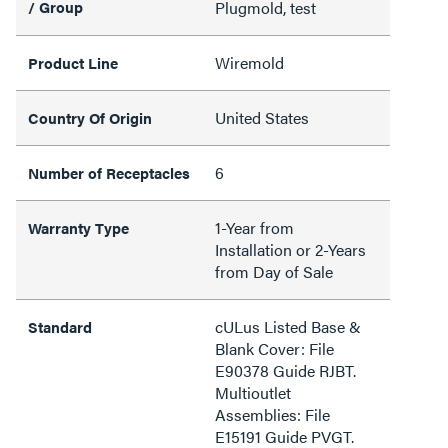
/ Group
Plugmold, test
Wiremold
Product Line
United States
Country Of Origin
6
Number of Receptacles
1-Year from
Warranty Type
Installation or 2-Years
from Day of Sale
cULus Listed Base &
Standard
Blank Cover: File
E90378 Guide RJBT.
Multioutlet
Assemblies: File
E15191 Guide PVGT.