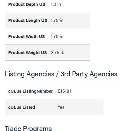
1.0 in
Product Depth US
1.75 in
Product Length US
1.75 in
Product Width US
2.75 lb
Product Weight US
Listing Agencies / 3rd Party Agencies
E15191
cULus ListingNumber
Yes
cULus Listed
Trade Programs