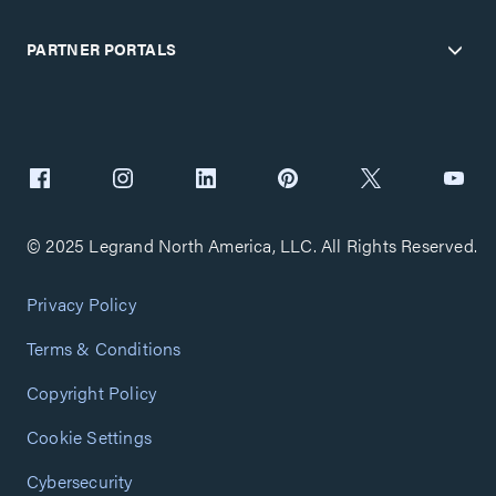
PARTNER PORTALS
© 2025 Legrand North America, LLC. All Rights Reserved.
Privacy Policy
Terms & Conditions
Copyright Policy
Cookie Settings
Cybersecurity