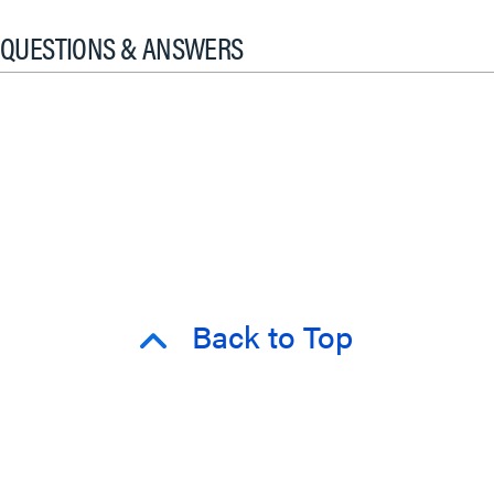
QUESTIONS & ANSWERS
Back to Top