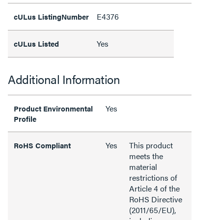
E4376
cULus ListingNumber
Yes
cULus Listed
Additional Information
Yes
Product Environmental
Profile
Yes
This product
RoHS Compliant
meets the
material
restrictions of
Article 4 of the
RoHS Directive
(2011/65/EU),