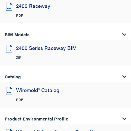
2400 Raceway
PDF
BIM Models
2400 Series Raceway BIM
ZIP
Catalog
Wiremold® Catalog
PDF
Product Environmental Profile