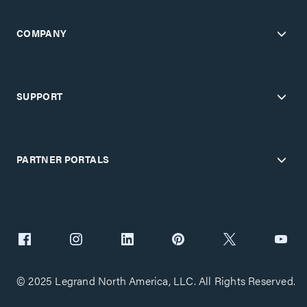
COMPANY
SUPPORT
PARTNER PORTALS
© 2025 Legrand North America, LLC. All Rights Reserved.