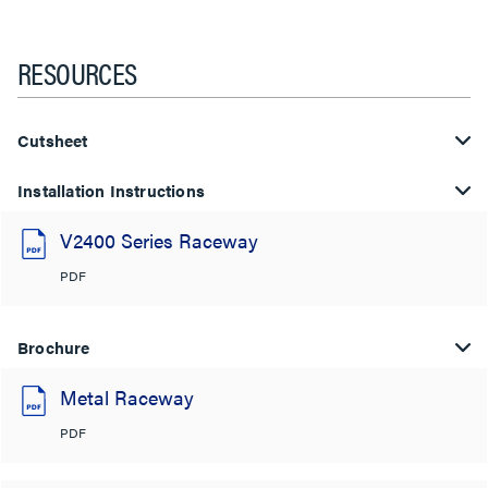
RESOURCES
Cutsheet
Installation Instructions
V2400 Series Raceway
PDF
Brochure
Metal Raceway
PDF