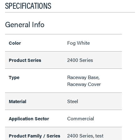
SPECIFICATIONS
General Info
Fog White
Color
2400 Series
Product Series
Raceway Base,
Type
Raceway Cover
Steel
Material
Commercial
Application Sector
2400 Series, test
Product Family / Series