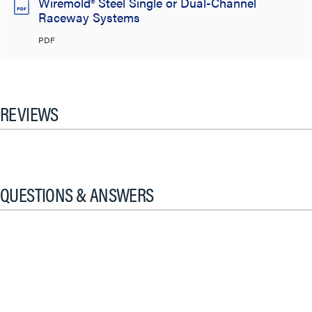
Wiremold® Steel Single or Dual-Channel
Raceway Systems
PDF
REVIEWS
QUESTIONS & ANSWERS