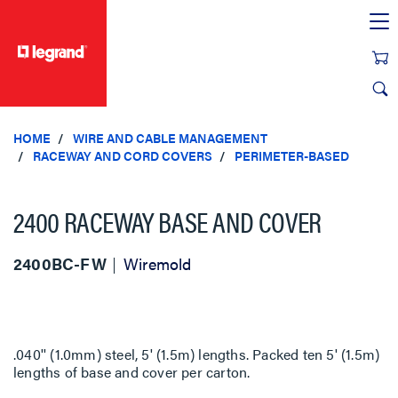
text.skipToContent
text.skipToNavigation
HOME
WIRE AND CABLE MANAGEMENT
RACEWAY AND CORD COVERS
PERIMETER-BASED
2400 RACEWAY BASE AND COVER
2400BC-FW
Wiremold
.040'' (1.0mm) steel, 5' (1.5m) lengths. Packed ten 5' (1.5m)
lengths of base and cover per carton.