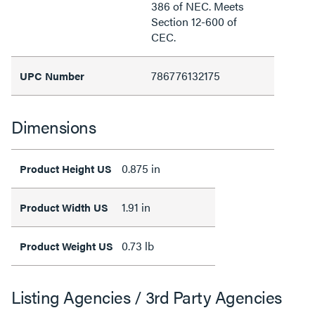
386 of NEC. Meets
Section 12-600 of
CEC.
786776132175
UPC Number
Dimensions
0.875 in
Product Height US
1.91 in
Product Width US
0.73 lb
Product Weight US
Listing Agencies / 3rd Party Agencies