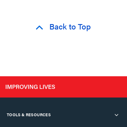
Back to Top
TOOLS & RESOURCES