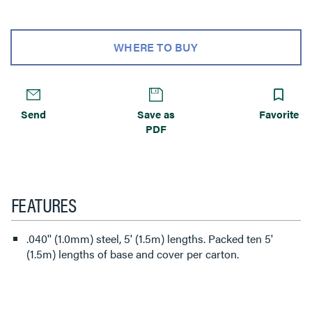
WHERE TO BUY
Send
Save as
Favorite
PDF
FEATURES
.040'' (1.0mm) steel, 5' (1.5m) lengths. Packed ten 5'
(1.5m) lengths of base and cover per carton.