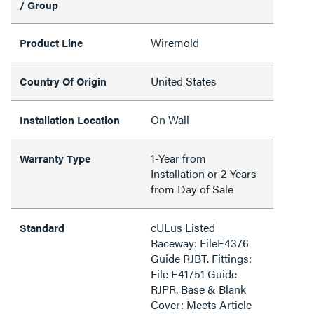
/ Group
Wiremold
Product Line
United States
Country Of Origin
On Wall
Installation Location
1-Year from
Warranty Type
Installation or 2-Years
from Day of Sale
cULus Listed
Standard
Raceway: FileE4376
Guide RJBT. Fittings:
File E41751 Guide
RJPR. Base & Blank
Cover: Meets Article