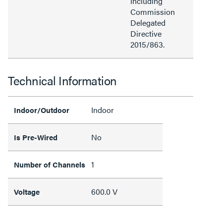
including
Commission
Delegated
Directive
2015/863.
Technical Information
Indoor
Indoor/Outdoor
No
Is Pre-Wired
1
Number of Channels
600.0 V
Voltage