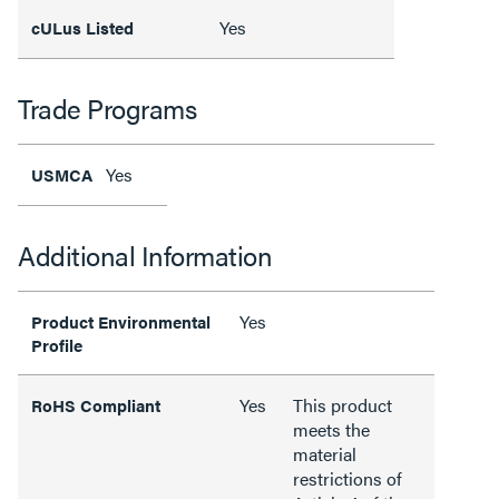
Yes
cULus Listed
Trade Programs
Yes
USMCA
Additional Information
Yes
Product Environmental
Profile
Yes
This product
RoHS Compliant
meets the
material
restrictions of