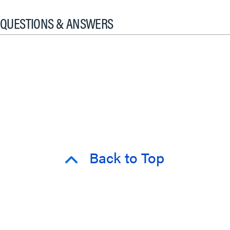
QUESTIONS & ANSWERS
Back to Top