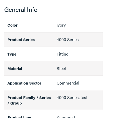
General Info
Ivory
Color
4000 Series
Product Series
Fitting
Type
Steel
Material
Commercial
Application Sector
4000 Series, test
Product Family / Series
/ Group
Wiremold
Product Line