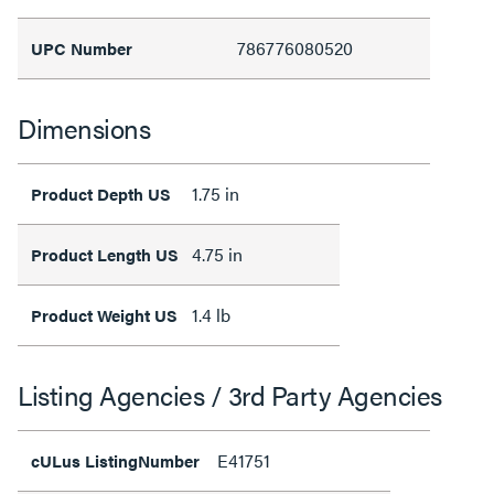
786776080520
UPC Number
Dimensions
1.75 in
Product Depth US
4.75 in
Product Length US
1.4 lb
Product Weight US
Listing Agencies / 3rd Party Agencies
E41751
cULus ListingNumber