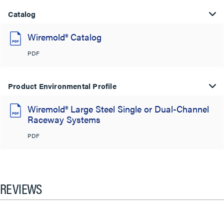
Catalog
Wiremold® Catalog
PDF
Product Environmental Profile
Wiremold® Large Steel Single or Dual-Channel
Raceway Systems
PDF
REVIEWS