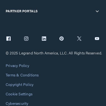
PARTNER PORTALS
© 2025 Legrand North America, LLC. All Rights Reserved.
Privacy Policy
Terms & Conditions
Copyright Policy
Cookie Settings
Cybersecurity