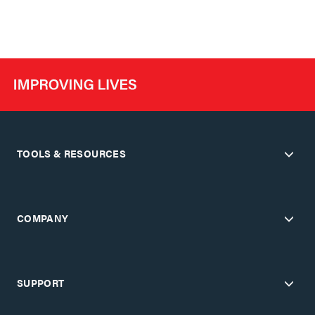
TOOLS & RESOURCES
COMPANY
SUPPORT