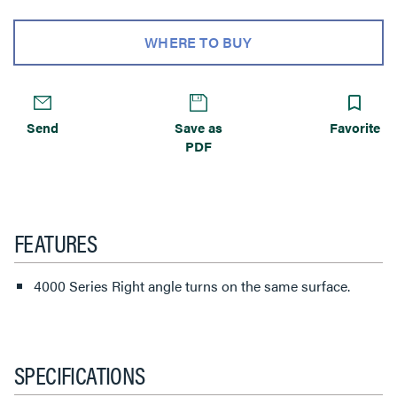
WHERE TO BUY
Send
Save as
Favorite
PDF
FEATURES
4000 Series Right angle turns on the same surface.
SPECIFICATIONS