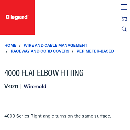
text.skipToContent
text.skipToNavigation
HOME
WIRE AND CABLE MANAGEMENT
RACEWAY AND CORD COVERS
PERIMETER-BASED
4000 FLAT ELBOW FITTING
V4011
Wiremold
4000 Series Right angle turns on the same surface.