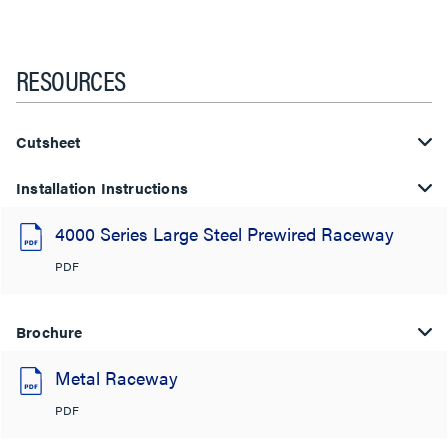
RESOURCES
Cutsheet
Installation Instructions
4000 Series Large Steel Prewired Raceway
PDF
Brochure
Metal Raceway
PDF