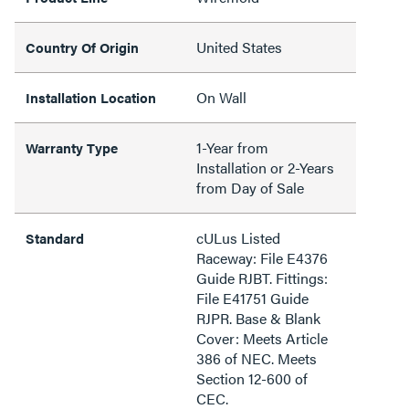
United States
Country Of Origin
On Wall
Installation Location
1-Year from
Warranty Type
Installation or 2-Years
from Day of Sale
cULus Listed
Standard
Raceway: File E4376
Guide RJBT. Fittings:
File E41751 Guide
RJPR. Base & Blank
Cover: Meets Article
386 of NEC. Meets
Section 12-600 of
CEC.