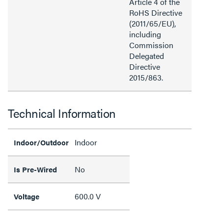
Article 4 of the
RoHS Directive
(2011/65/EU),
including
Commission
Delegated
Directive
2015/863.
Technical Information
Indoor
Indoor/Outdoor
No
Is Pre-Wired
600.0 V
Voltage