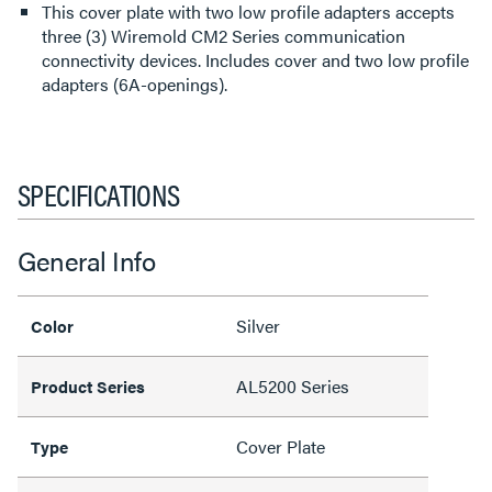
This cover plate with two low profile adapters accepts
three (3) Wiremold CM2 Series communication
connectivity devices. Includes cover and two low profile
adapters (6A-openings).
SPECIFICATIONS
General Info
Silver
Color
AL5200 Series
Product Series
Cover Plate
Type