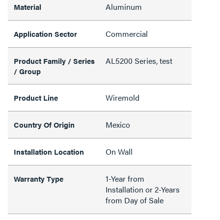
Aluminum
Material
Commercial
Application Sector
AL5200 Series, test
Product Family / Series
/ Group
Wiremold
Product Line
Mexico
Country Of Origin
On Wall
Installation Location
1-Year from
Warranty Type
Installation or 2-Years
from Day of Sale