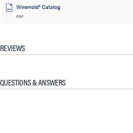
Wiremold® Catalog
PDF
REVIEWS
QUESTIONS & ANSWERS