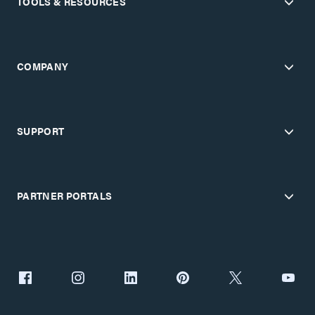
TOOLS & RESOURCES
COMPANY
SUPPORT
PARTNER PORTALS