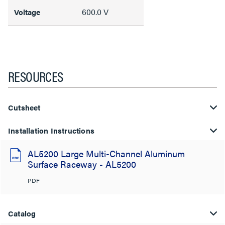
600.0 V
Voltage
RESOURCES
Cutsheet
Installation Instructions
AL5200 Large Multi-Channel Aluminum
Surface Raceway - AL5200
PDF
Catalog