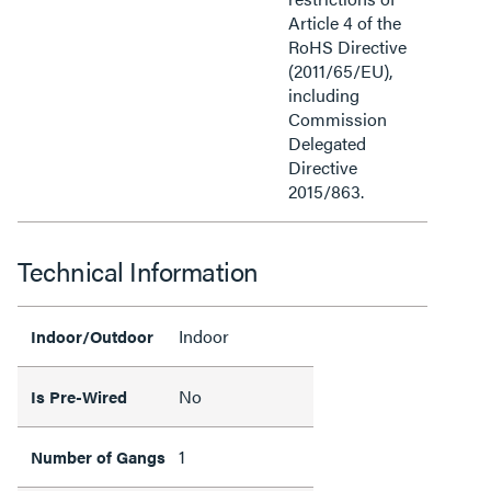
Article 4 of the
RoHS Directive
(2011/65/EU),
including
Commission
Delegated
Directive
2015/863.
Technical Information
Indoor
Indoor/Outdoor
No
Is Pre-Wired
1
Number of Gangs