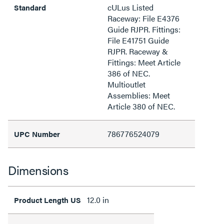
cULus Listed
Standard
Raceway: File E4376
Guide RJPR. Fittings:
File E41751 Guide
RJPR. Raceway &
Fittings: Meet Article
386 of NEC.
Multioutlet
Assemblies: Meet
Article 380 of NEC.
786776524079
UPC Number
Dimensions
12.0 in
Product Length US