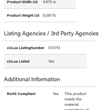
4.875 in
Product Width US
0.581 lb
Product Weight US
Listing Agencies / 3rd Party Agencies
E41751
cULus ListingNumber
Yes
cULus Listed
Additional Information
Yes
This product
RoHS Compliant
meets the
material
restrictions of