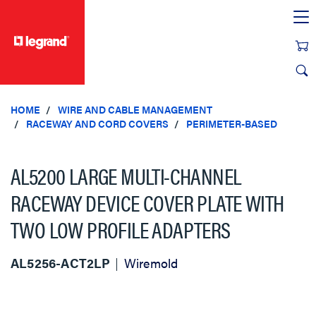
text.skipToContent
text.skipToNavigation
HOME
WIRE AND CABLE MANAGEMENT
RACEWAY AND CORD COVERS
PERIMETER-BASED
AL5200 LARGE MULTI-CHANNEL
RACEWAY DEVICE COVER PLATE WITH
TWO LOW PROFILE ADAPTERS
AL5256-ACT2LP
Wiremold