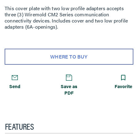
This cover plate with two low profile adapters accepts
three (3) Wiremold CM2 Series communication
connectivity devices. Includes cover and two low profile
adapters (6A-openings).
WHERE TO BUY
Send
Save as
Favorite
PDF
FEATURES