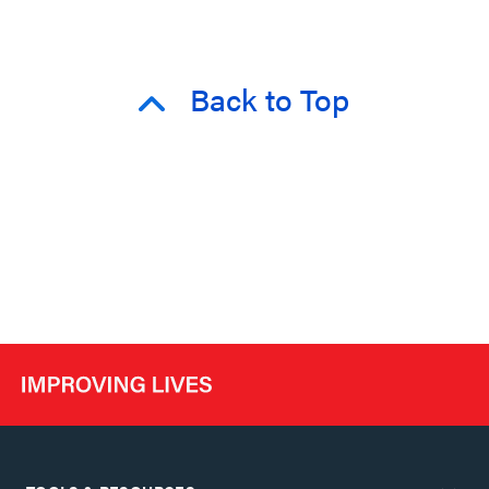
Back to Top