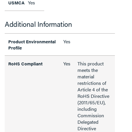
Yes
USMCA
Additional Information
Yes
Product Environmental
Profile
Yes
This product
RoHS Compliant
meets the
material
restrictions of
Article 4 of the
RoHS Directive
(2011/65/EU),
including
Commission
Delegated
Directive