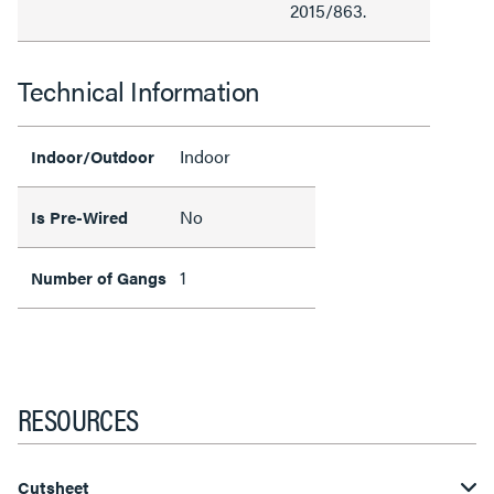
2015/863.
Technical Information
Indoor
Indoor/Outdoor
No
Is Pre-Wired
1
Number of Gangs
RESOURCES
Cutsheet