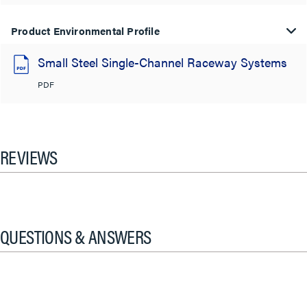
Product Environmental Profile
Small Steel Single-Channel Raceway Systems
PDF
REVIEWS
QUESTIONS & ANSWERS