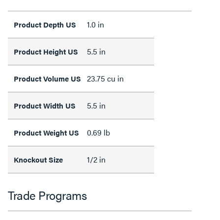
1.0 in
Product Depth US
5.5 in
Product Height US
23.75 cu in
Product Volume US
5.5 in
Product Width US
0.69 lb
Product Weight US
1/2 in
Knockout Size
Trade Programs