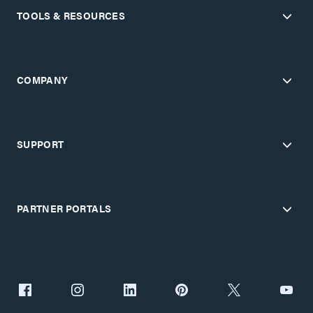
TOOLS & RESOURCES
COMPANY
SUPPORT
PARTNER PORTALS