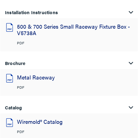
Installation Instructions
500 & 700 Series Small Raceway Fixture Box -
V5738A
PDF
Brochure
Metal Raceway
PDF
Catalog
Wiremold® Catalog
PDF