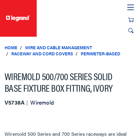
text.skipToContent
text.skipToNavigation
HOME
WIRE AND CABLE MANAGEMENT
RACEWAY AND CORD COVERS
PERIMETER-BASED
WIREMOLD 500/700 SERIES SOLID
BASE FIXTURE BOX FITTING, IVORY
V5738A
Wiremold
Wiremold 500 Series and 700 Series raceways are ideal