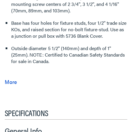
mounting screw centers of 2 3/4'', 3 1/2'', and 4 1/16''
(70mm, 89mm, and 103mm).
Base has four holes for fixture studs, four 1/2'' trade size
KOs, and raised section for no-bolt fixture-stud. Use as
a junction or pull box with 5736 Blank Cover.
Outside diameter 5 1/2'' (140mm) and depth of 1''
(25mm). NOTE: Certified to Canadian Safety Standards
for sale in Canada.
SPECIFICATIONS
General Info