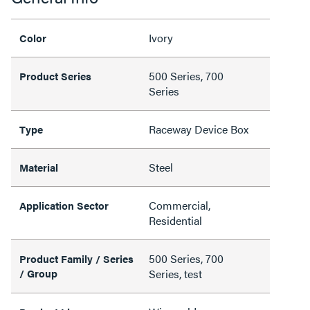
Ivory
Color
500 Series, 700
Product Series
Series
Raceway Device Box
Type
Steel
Material
Commercial,
Application Sector
Residential
500 Series, 700
Product Family / Series
/ Group
Series, test