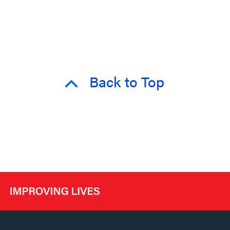
Back to Top