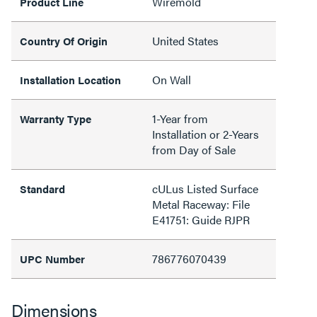
Wiremold
Product Line
United States
Country Of Origin
On Wall
Installation Location
1-Year from
Warranty Type
Installation or 2-Years
from Day of Sale
cULus Listed Surface
Standard
Metal Raceway: File
E41751: Guide RJPR
786776070439
UPC Number
Dimensions