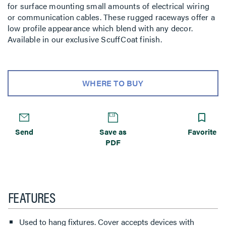
for surface mounting small amounts of electrical wiring
or communication cables. These rugged raceways offer a
low profile appearance which blend with any decor.
Available in our exclusive ScuffCoat finish.
WHERE TO BUY
Send
Save as
Favorite
PDF
FEATURES
Used to hang fixtures. Cover accepts devices with