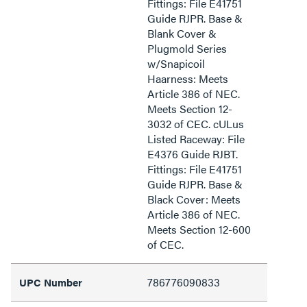
Fittings: File E41751
Guide RJPR. Base &
Blank Cover &
Plugmold Series
w/Snapicoil
Haarness: Meets
Article 386 of NEC.
Meets Section 12-
3032 of CEC. cULus
Listed Raceway: File
E4376 Guide RJBT.
Fittings: File E41751
Guide RJPR. Base &
Black Cover: Meets
Article 386 of NEC.
Meets Section 12-600
of CEC.
786776090833
UPC Number