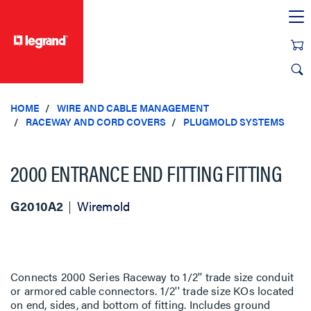
text.skipToContent
text.skipToNavigation
HOME
WIRE AND CABLE MANAGEMENT
RACEWAY AND CORD COVERS
PLUGMOLD SYSTEMS
2000 ENTRANCE END FITTING FITTING
G2010A2
Wiremold
Connects 2000 Series Raceway to 1/2'' trade size conduit
or armored cable connectors. 1/2'' trade size KOs located
on end, sides, and bottom of fitting. Includes ground