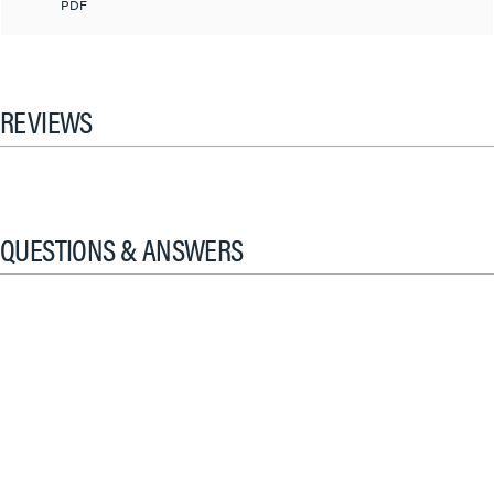
PDF
REVIEWS
QUESTIONS & ANSWERS