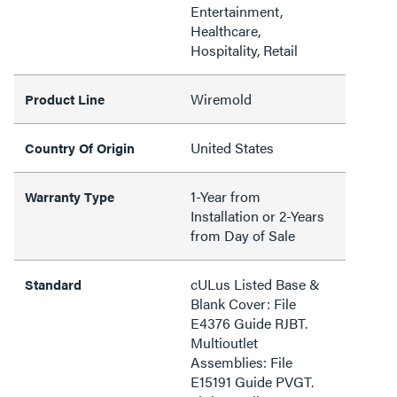
Entertainment,
Healthcare,
Hospitality, Retail
Wiremold
Product Line
United States
Country Of Origin
1-Year from
Warranty Type
Installation or 2-Years
from Day of Sale
cULus Listed Base &
Standard
Blank Cover: File
E4376 Guide RJBT.
Multioutlet
Assemblies: File
E15191 Guide PVGT.