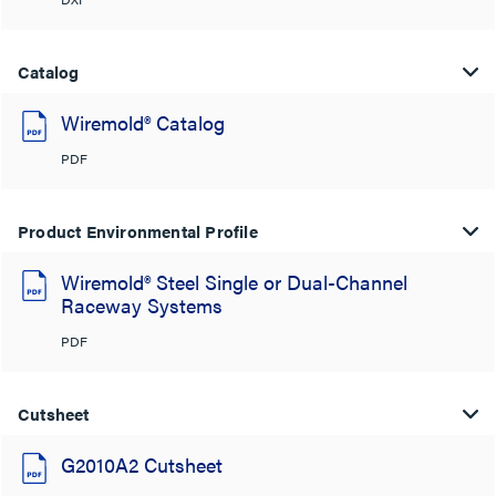
Catalog
Wiremold® Catalog
PDF
Product Environmental Profile
Wiremold® Steel Single or Dual-Channel
Raceway Systems
PDF
Cutsheet
G2010A2 Cutsheet