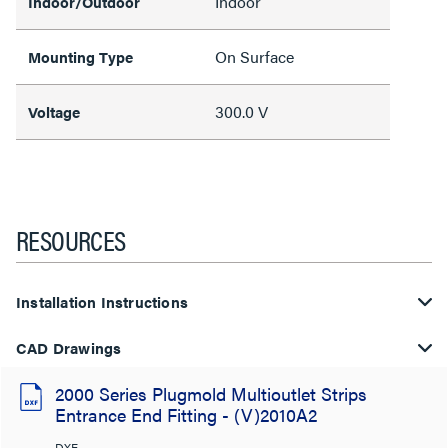
Indoor
Indoor/Outdoor
On Surface
Mounting Type
300.0 V
Voltage
RESOURCES
Installation Instructions
CAD Drawings
2000 Series Plugmold Multioutlet Strips
Entrance End Fitting - (V)2010A2
DXF