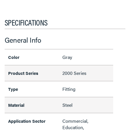
SPECIFICATIONS
General Info
Gray
Color
2000 Series
Product Series
Fitting
Type
Steel
Material
Commercial,
Application Sector
Education,