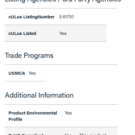
E41751
cULus ListingNumber
Yes
cULus Listed
Trade Programs
Yes
USMCA
Additional Information
Yes
Product Environmental
Profile