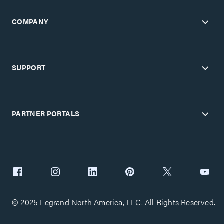
COMPANY
SUPPORT
PARTNER PORTALS
© 2025 Legrand North America, LLC. All Rights Reserved.