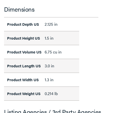
Dimensions
2.125 in
Product Depth US
1.5 in
Product Height US
6.75 cu in
Product Volume US
3.0 in
Product Length US
1.3 in
Product Width US
0.214 lb
Product Weight US
Listing Agencies / 3rd Party Agencies