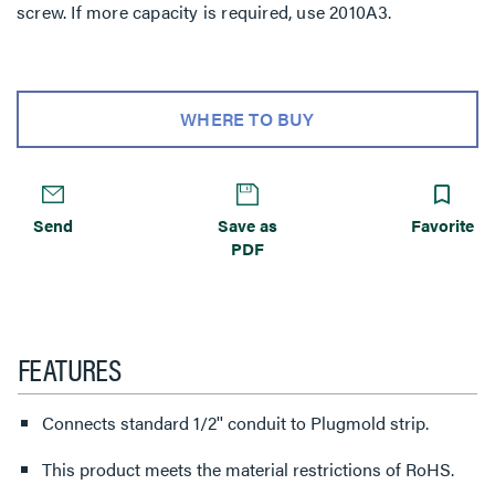
screw. If more capacity is required, use 2010A3.
WHERE TO BUY
Send
Save as
Favorite
PDF
FEATURES
Connects standard 1/2'' conduit to Plugmold strip.
This product meets the material restrictions of RoHS.