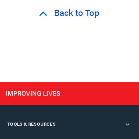
Back to Top
TOOLS & RESOURCES