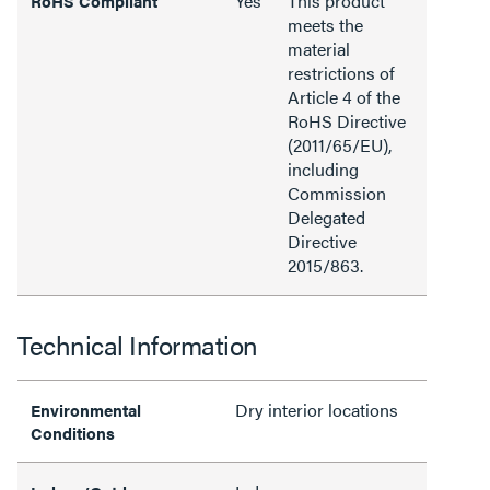
Yes
This product
RoHS Compliant
meets the
material
restrictions of
Article 4 of the
RoHS Directive
(2011/65/EU),
including
Commission
Delegated
Directive
2015/863.
Technical Information
Dry interior locations
Environmental
Conditions