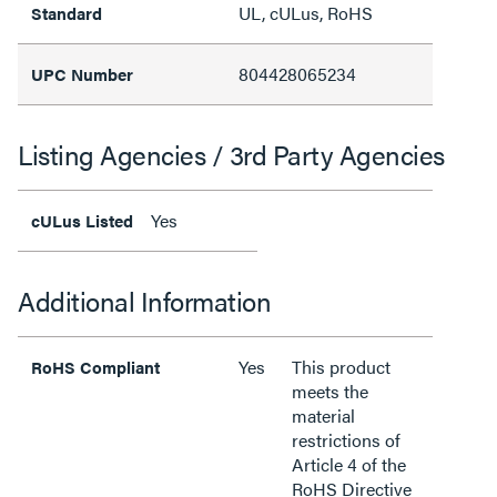
UL, cULus, RoHS
Standard
804428065234
UPC Number
Listing Agencies / 3rd Party Agencies
Yes
cULus Listed
Additional Information
Yes
This product
RoHS Compliant
meets the
material
restrictions of
Article 4 of the
RoHS Directive