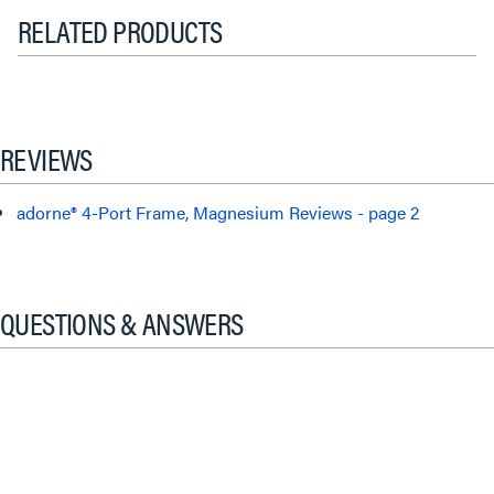
RELATED PRODUCTS
REVIEWS
adorne® 4-Port Frame, Magnesium Reviews - page 2
QUESTIONS & ANSWERS