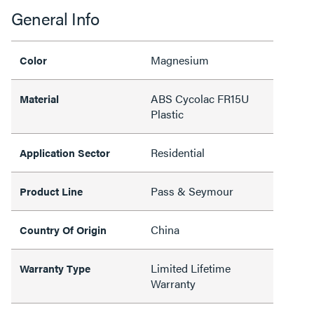
General Info
Magnesium
Color
ABS Cycolac FR15U
Material
Plastic
Residential
Application Sector
Pass & Seymour
Product Line
China
Country Of Origin
Limited Lifetime
Warranty Type
Warranty