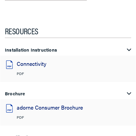
RESOURCES
Installation Instructions
Connectivity
PDF
Brochure
adorne Consumer Brochure
PDF