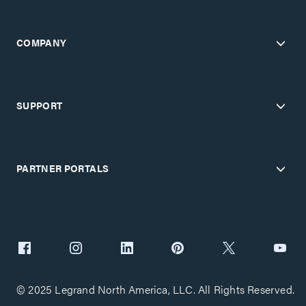
COMPANY
SUPPORT
PARTNER PORTALS
© 2025 Legrand North America, LLC. All Rights Reserved.