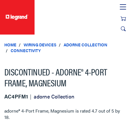
text.skipToContent
text.skipToNavigation
HOME
WIRING DEVICES
ADORNE COLLECTION
CONNECTIVITY
DISCONTINUED - ADORNE® 4-PORT
FRAME, MAGNESIUM
AC4PFM1
adorne Collection
adorne® 4-Port Frame, Magnesium
is rated
4.7
out of
5
by
18
.