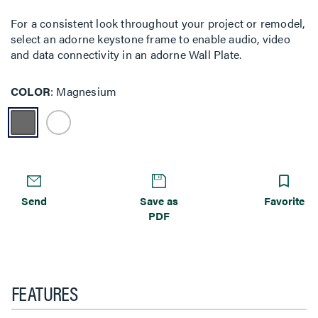
For a consistent look throughout your project or remodel,
select an adorne keystone frame to enable audio, video
and data connectivity in an adorne Wall Plate.
COLOR
Magnesium
Send
Save as
Favorite
PDF
FEATURES