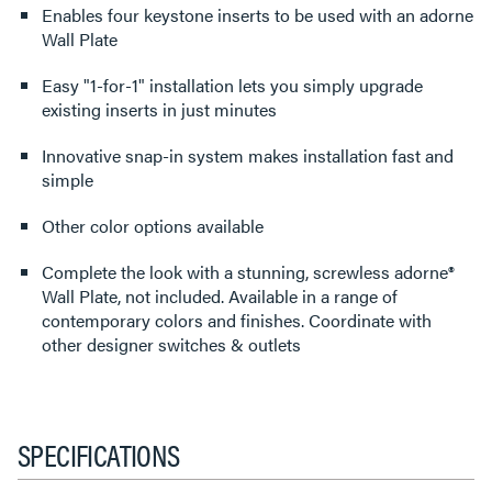
Enables four keystone inserts to be used with an adorne
Wall Plate
Easy "1-for-1" installation lets you simply upgrade
existing inserts in just minutes
Innovative snap-in system makes installation fast and
simple
Other color options available
Complete the look with a stunning, screwless adorne®
Wall Plate, not included. Available in a range of
contemporary colors and finishes. Coordinate with
other designer switches & outlets
SPECIFICATIONS