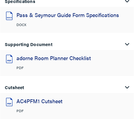
Specifications
Pass & Seymour Guide Form Specifications
DOCX
Supporting Document
adorne Room Planner Checklist
PDF
Cutsheet
AC4PFM1 Cutsheet
PDF