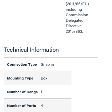
(2011/65/EU),
including
Commission
Delegated
Directive
2015/863.
Technical Information
Snap in
Connection Type
Box
Mounting Type
1
Number of Gangs
4
Number of Ports