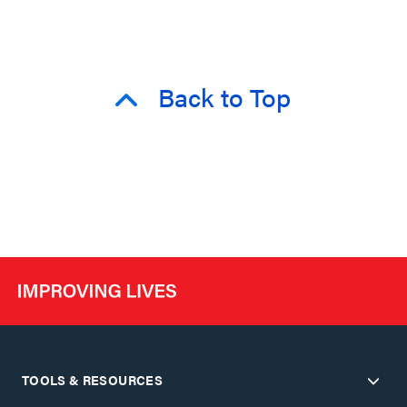
Back to Top
TOOLS & RESOURCES