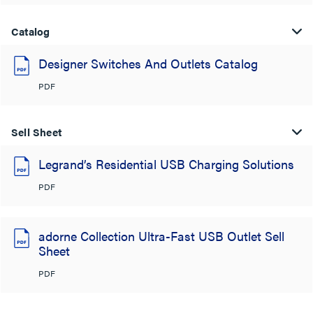
Catalog
Designer Switches And Outlets Catalog
PDF
Sell Sheet
Legrand’s Residential USB Charging Solutions
PDF
adorne Collection Ultra-Fast USB Outlet Sell
Sheet
PDF