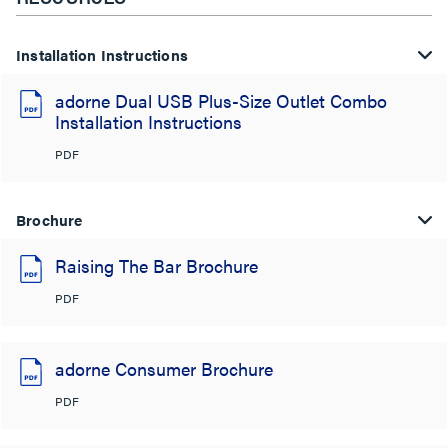
Installation Instructions
adorne Dual USB Plus-Size Outlet Combo
Installation Instructions
PDF
Brochure
Raising The Bar Brochure
PDF
adorne Consumer Brochure
PDF