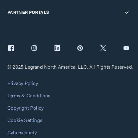
PARTNER PORTALS
© 2025 Legrand North America, LLC. All Rights Reserved.
Privacy Policy
Terms & Conditions
Copyright Policy
Cookie Settings
Cybersecurity