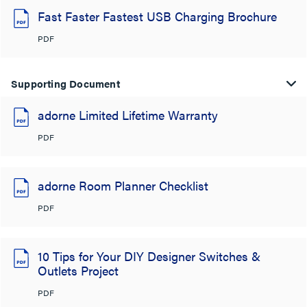
Fast Faster Fastest USB Charging Brochure
PDF
Supporting Document
adorne Limited Lifetime Warranty
PDF
adorne Room Planner Checklist
PDF
10 Tips for Your DIY Designer Switches &
Outlets Project
PDF