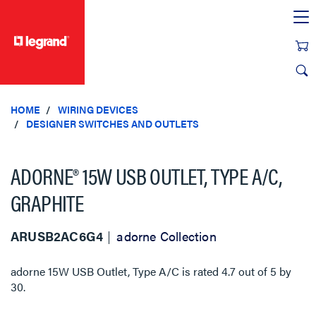
text.skipToContent
text.skipToNavigation
HOME
WIRING DEVICES
DESIGNER SWITCHES AND OUTLETS
ADORNE® 15W USB OUTLET, TYPE A/C,
GRAPHITE
ARUSB2AC6G4
adorne Collection
adorne 15W USB Outlet, Type A/C
is rated
4.7
out of
5
by
30
.