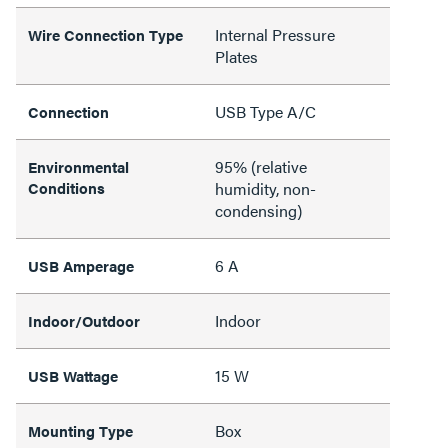
Internal Pressure
Wire Connection Type
Plates
USB Type A/C
Connection
95% (relative
Environmental
Conditions
humidity, non-
condensing)
6 A
USB Amperage
Indoor
Indoor/Outdoor
15 W
USB Wattage
Box
Mounting Type