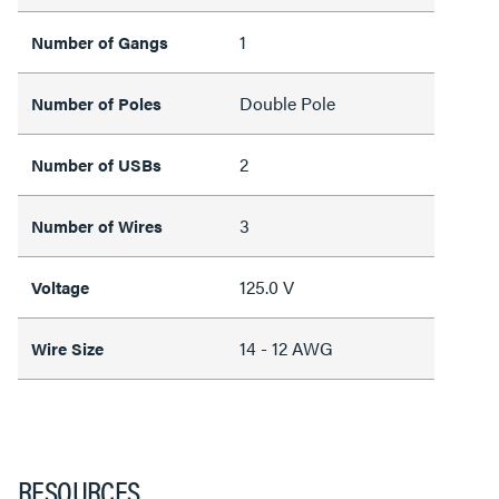
1
Number of Gangs
Double Pole
Number of Poles
2
Number of USBs
3
Number of Wires
125.0 V
Voltage
14 - 12 AWG
Wire Size
RESOURCES