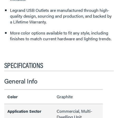
Legrand USB Outlets are manufactured through high-
quality design, sourcing and production, and backed by
a Lifetime Warranty.
More color options available to fit any style, including
finishes to match current hardware and lighting trends.
SPECIFICATIONS
General Info
Graphite
Color
Commercial, Multi-
Application Sector
Dwelling Unit,