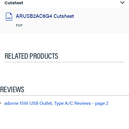
Cutsheet
ARUSB2AC6G4 Cutsheet
PDF
RELATED PRODUCTS
REVIEWS
adorne 15W USB Outlet, Type A/C Reviews - page 2