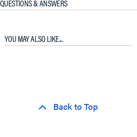
QUESTIONS & ANSWERS
YOU MAY ALSO LIKE...
Back to Top