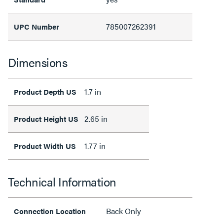
785007262391
UPC Number
Dimensions
1.7 in
Product Depth US
2.65 in
Product Height US
1.77 in
Product Width US
Technical Information
Back Only
Connection Location