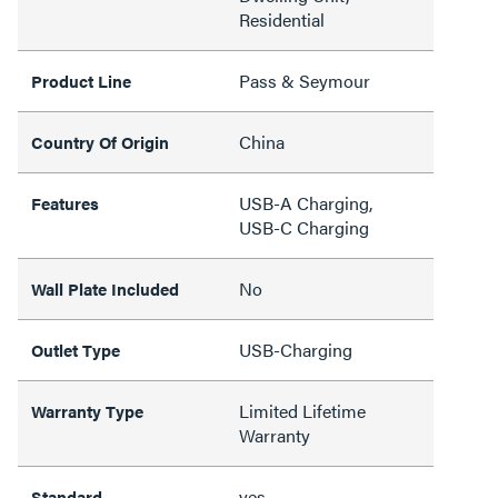
Residential
Pass & Seymour
Product Line
China
Country Of Origin
USB-A Charging,
Features
USB-C Charging
No
Wall Plate Included
USB-Charging
Outlet Type
Limited Lifetime
Warranty Type
Warranty
yes
Standard