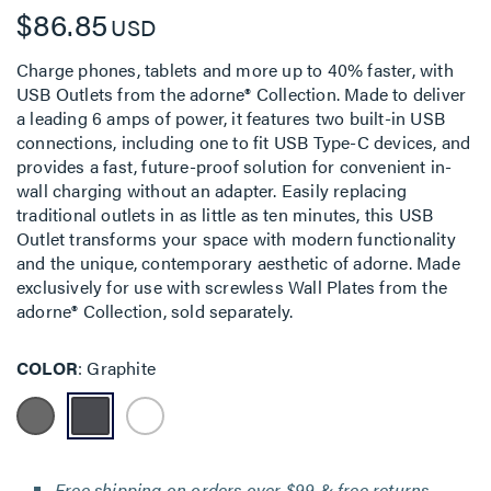
$86.85
USD
Charge phones, tablets and more up to 40% faster, with
USB Outlets from the adorne® Collection. Made to deliver
a leading 6 amps of power, it features two built-in USB
connections, including one to fit USB Type-C devices, and
provides a fast, future-proof solution for convenient in-
wall charging without an adapter. Easily replacing
traditional outlets in as little as ten minutes, this USB
Outlet transforms your space with modern functionality
and the unique, contemporary aesthetic of adorne. Made
exclusively for use with screwless Wall Plates from the
adorne® Collection, sold separately.
COLOR
Graphite
Free shipping on orders over $99 & free returns