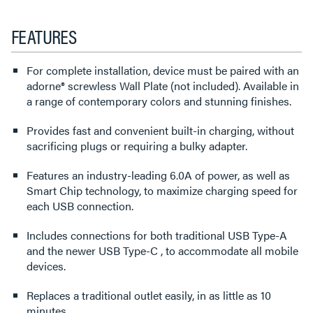
FEATURES
For complete installation, device must be paired with an
adorne® screwless Wall Plate (not included). Available in
a range of contemporary colors and stunning finishes.
Provides fast and convenient built-in charging, without
sacrificing plugs or requiring a bulky adapter.
Features an industry-leading 6.0A of power, as well as
Smart Chip technology, to maximize charging speed for
each USB connection.
Includes connections for both traditional USB Type-A
and the newer USB Type-C , to accommodate all mobile
devices.
Replaces a traditional outlet easily, in as little as 10
minutes.