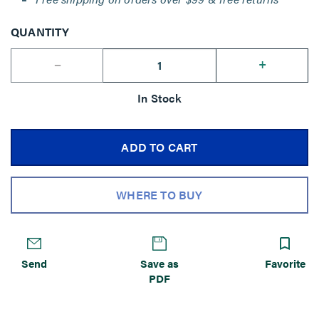
QUANTITY
--
+
In Stock
ADD TO CART
WHERE TO BUY
Send
Save as
Favorite
PDF