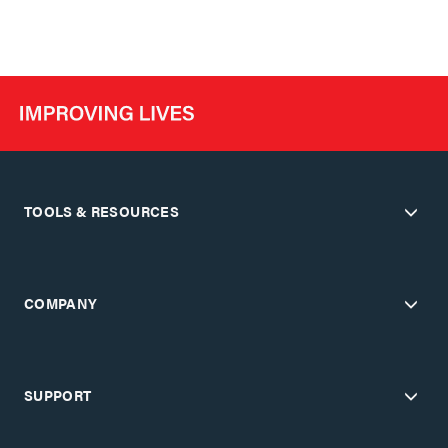
TOOLS & RESOURCES
COMPANY
SUPPORT