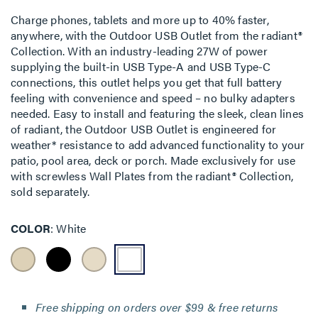
Charge phones, tablets and more up to 40% faster,
anywhere, with the Outdoor USB Outlet from the radiant®
Collection. With an industry-leading 27W of power
supplying the built-in USB Type-A and USB Type-C
connections, this outlet helps you get that full battery
feeling with convenience and speed – no bulky adapters
needed. Easy to install and featuring the sleek, clean lines
of radiant, the Outdoor USB Outlet is engineered for
weather* resistance to add advanced functionality to your
patio, pool area, deck or porch. Made exclusively for use
with screwless Wall Plates from the radiant® Collection,
sold separately.
COLOR
White
Free shipping on orders over $99 & free returns