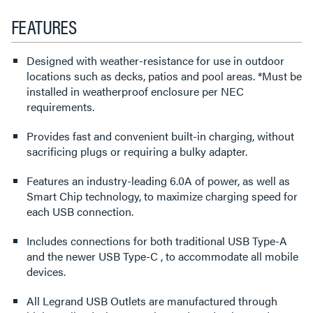
FEATURES
Designed with weather-resistance for use in outdoor
locations such as decks, patios and pool areas. *Must be
installed in weatherproof enclosure per NEC
requirements.
Provides fast and convenient built-in charging, without
sacrificing plugs or requiring a bulky adapter.
Features an industry-leading 6.0A of power, as well as
Smart Chip technology, to maximize charging speed for
each USB connection.
Includes connections for both traditional USB Type-A
and the newer USB Type-C , to accommodate all mobile
devices.
All Legrand USB Outlets are manufactured through