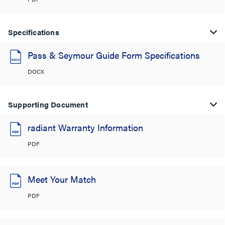
Specifications
Pass & Seymour Guide Form Specifications
DOCX
Supporting Document
radiant Warranty Information
PDF
Meet Your Match
PDF