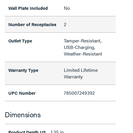
No
Wall Plate Included
2
Number of Receptacles
Tamper-Resistant,
Outlet Type
USB-Charging,
Weather-Resistant
Limited Lifetime
Warranty Type
Warranty
785007249392
UPC Number
Dimensions
1.35 in
Product Depth US