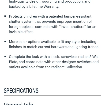
high-quality design, sourcing and production, and
backed by a Lifetime Warranty.
Protects children with a patented tamper-resistant
shutter system that prevents improper insertion of
foreign objects, complete with "invisi-shutters" for an
invisible effect.
More color options available to fit any style, including
finishes to match current hardware and lighting trends.
Complete the look with a sleek, screwless radiant® Wall
Plate, and coordinate with other designer switches and
outlets available from the radiant® Collection.
SPECIFICATIONS
General Info