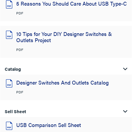
5 Reasons You Should Care About USB Type-C
PDF
10 Tips for Your DIY Designer Switches &
Outlets Project
PDF
Catalog
Designer Switches And Outlets Catalog
PDF
Sell Sheet
USB Comparison Sell Sheet