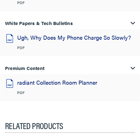
PDF
White Papers & Tech Bulletins
Ugh, Why Does My Phone Charge So Slowly?
PDF
Premium Content
radiant Collection Room Planner
PDF
RELATED PRODUCTS