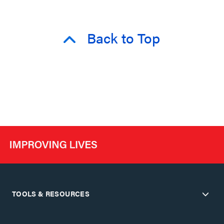
Back to Top
TOOLS & RESOURCES