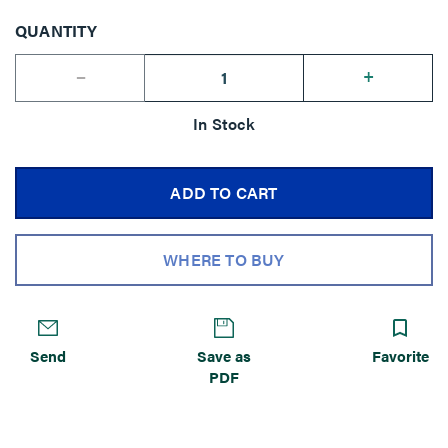
QUANTITY
--
+
In Stock
ADD TO CART
WHERE TO BUY
Send
Save as
Favorite
PDF