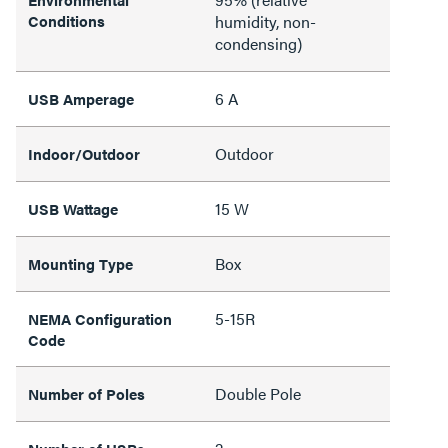
Conditions
humidity, non-
condensing)
6 A
USB Amperage
Outdoor
Indoor/Outdoor
15 W
USB Wattage
Box
Mounting Type
5-15R
NEMA Configuration
Code
Double Pole
Number of Poles