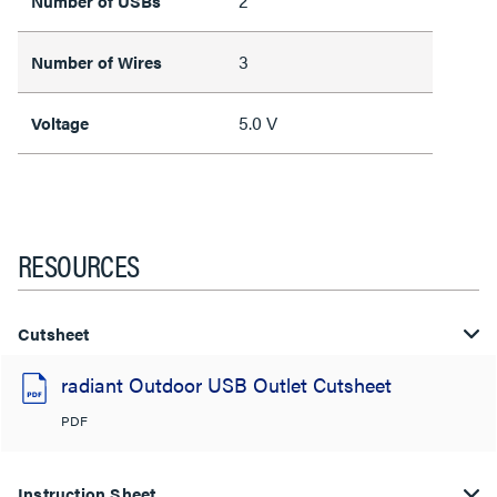
2
Number of USBs
3
Number of Wires
5.0 V
Voltage
RESOURCES
Cutsheet
radiant Outdoor USB Outlet Cutsheet
PDF
Instruction Sheet