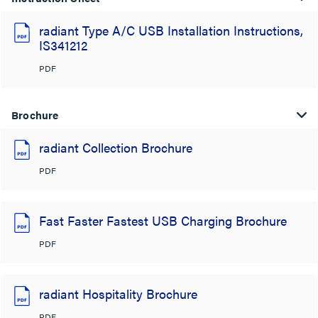
radiant Type A/C USB Installation Instructions,
IS341212
PDF
Brochure
radiant Collection Brochure
PDF
Fast Faster Fastest USB Charging Brochure
PDF
radiant Hospitality Brochure
PDF