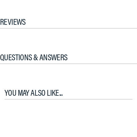
REVIEWS
QUESTIONS & ANSWERS
YOU MAY ALSO LIKE...