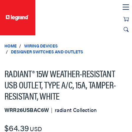
text.skipToContent
text.skipToNavigation
HOME
WIRING DEVICES
DESIGNER SWITCHES AND OUTLETS
RADIANT® 15W WEATHER-RESISTANT
USB OUTLET, TYPE A/C, 15A, TAMPER-
RESISTANT, WHITE
WRR26USBAC6W
radiant Collection
$64.39
USD