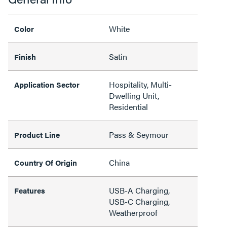
White
Color
Satin
Finish
Hospitality, Multi-
Application Sector
Dwelling Unit,
Residential
Pass & Seymour
Product Line
China
Country Of Origin
USB-A Charging,
Features
USB-C Charging,
Weatherproof