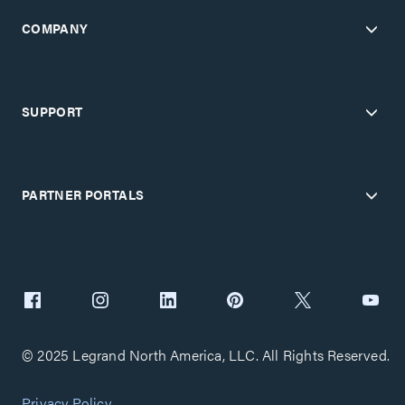
COMPANY
SUPPORT
PARTNER PORTALS
© 2025 Legrand North America, LLC. All Rights Reserved.
Privacy Policy