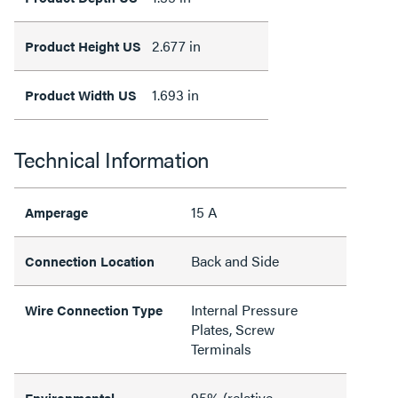
2.677 in
Product Height US
1.693 in
Product Width US
Technical Information
15 A
Amperage
Back and Side
Connection Location
Internal Pressure
Wire Connection Type
Plates, Screw
Terminals
95% (relative
Environmental