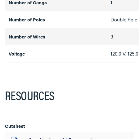
1
Number of Gangs
Double Pole
Number of Poles
3
Number of Wires
120.0 V, 125.0
Voltage
RESOURCES
Cutsheet