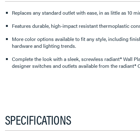
Replaces any standard outlet with ease, in as little as 10 mi
Features durable, high-impact resistant thermoplastic cons
More color options available to fit any style, including fin
hardware and lighting trends.
Complete the look with a sleek, screwless radiant® Wall Pl
designer switches and outlets available from the radiant® C
SPECIFICATIONS