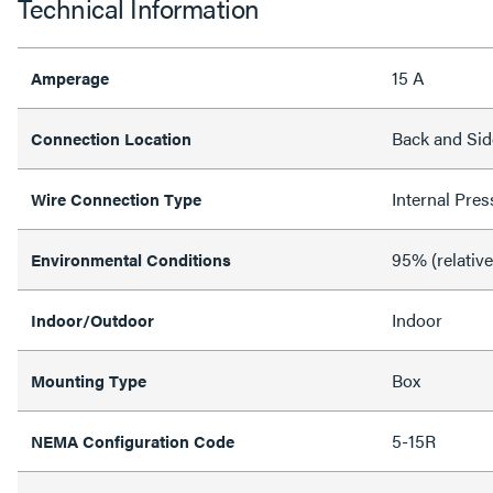
Technical Information
15 A
Amperage
Back and Sid
Connection Location
Internal Pres
Wire Connection Type
95% (relativ
Environmental Conditions
Indoor
Indoor/Outdoor
Box
Mounting Type
5-15R
NEMA Configuration Code