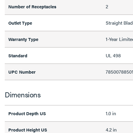
2
Number of Receptacles
Straight Blad
Outlet Type
1-Year Limit
Warranty Type
UL 498
Standard
7850078850
UPC Number
Dimensions
1.0 in
Product Depth US
4.2 in
Product Height US