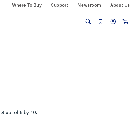
Where To Buy
Support
Newsroom
About Us
4.8
out of
5
by
40
.