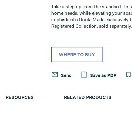
Take a step up from the standard. This 
home needs, while elevating your space
sophisticated look. Made exclusively f
Registered Collection, sold separately.
WHERE TO BUY
Send
Save as PDF
RESOURCES
RELATED PRODUCTS