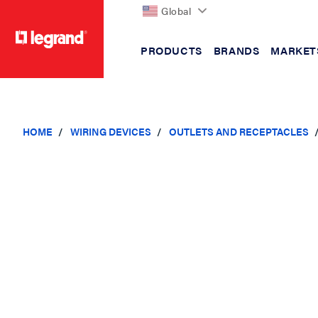
Global
PRODUCTS
BRANDS
MARKET
text.skipToContent
text.skipToNavigation
HOME
WIRING DEVICES
OUTLETS AND RECEPTACLES