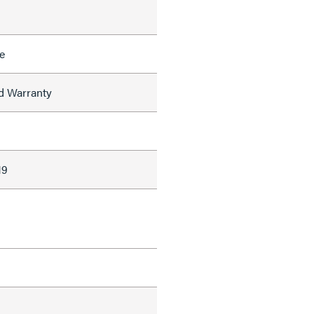
e
ed Warranty
19