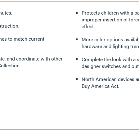
nutes.
Protects children with a p
improper insertion of forei
truction.
effect.
ishes to match current
More color options availabl
hardware and lighting tren
ate, and coordinate with other
Complete the look with a s
ollection.
designer switches and outl
North American devices are
Buy America Act.