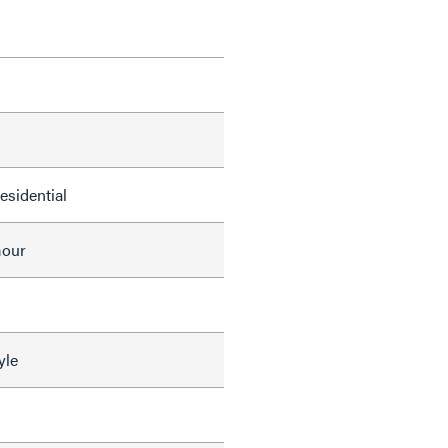
Residential
mour
yle