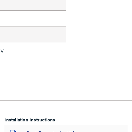
 V
Installation Instructions