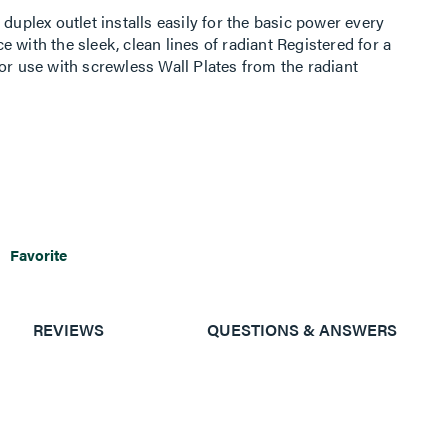
duplex outlet installs easily for the basic power every
 with the sleek, clean lines of radiant Registered for a
or use with screwless Wall Plates from the radiant
Favorite
REVIEWS
QUESTIONS & ANSWERS