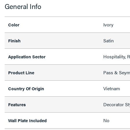
General Info
Ivory
Color
Satin
Finish
Hospitality, 
Application Sector
Pass & Sey
Product Line
Vietnam
Country Of Origin
Decorator St
Features
No
Wall Plate Included