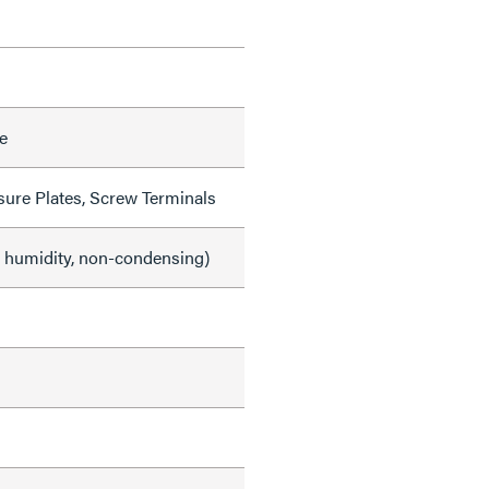
e
sure Plates, Screw Terminals
e humidity, non-condensing)