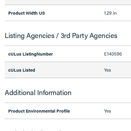
1.29 in
Product Width US
Listing Agencies / 3rd Party Agencies
E140596
cULus ListingNumber
Yes
cULus Listed
Additional Information
Yes
Product Environmental Profile