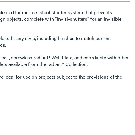
atented tamper-resistant shutter system that prevents
gn objects, complete with "invisi-shutters" for an invisible
e to fit any style, including finishes to match current
ds.
leek, screwless radiant® Wall Plate, and coordinate with other
ets available from the radiant® Collection.
 ideal for use on projects subject to the provisions of the