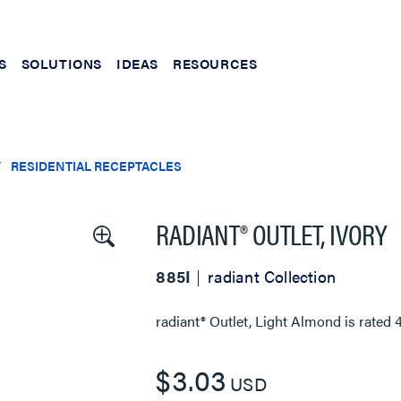
S
SOLUTIONS
IDEAS
RESOURCES
RESIDENTIAL RECEPTACLES
RADIANT® OUTLET, IVORY
885I
radiant Collection
radiant® Outlet, Light Almond
is rated
$3.03
USD