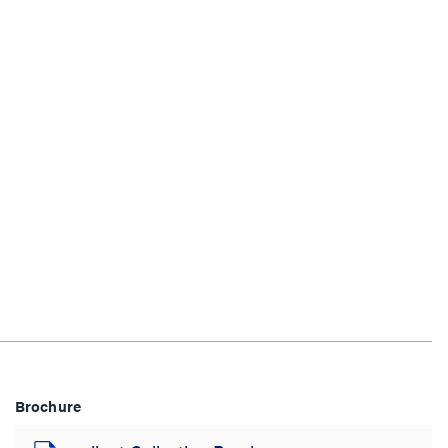
Brochure