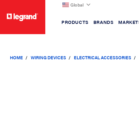
Global
PRODUCTS
BRANDS
MARKET
text.skipToContent
text.skipToNavigation
HOME
WIRING DEVICES
ELECTRICAL ACCESSORIES