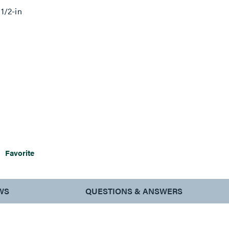
1/2-in
Favorite
WS
QUESTIONS & ANSWERS