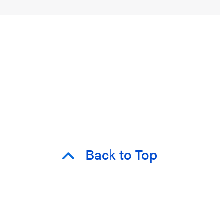
Back to Top