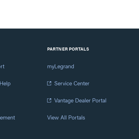
PARTNER PORTALS
rt
myLegrand
 Help
Service Center
Vantage Dealer Portal
atement
View All Portals