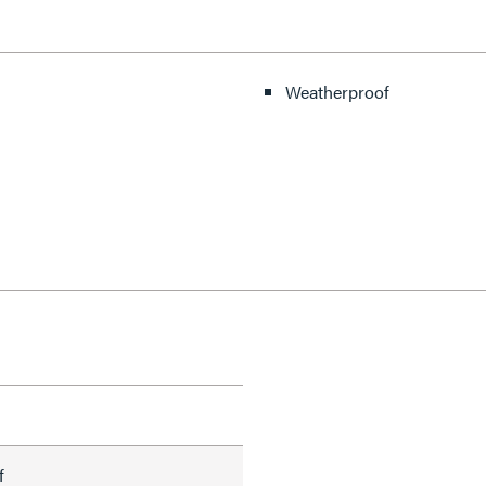
Weatherproof
f