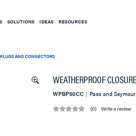
S
SOLUTIONS
IDEAS
RESOURCES
PLUGS AND CONNECTORS
WEATHERPROOF CLOSURE 
WPBP50CC
Pass and Seymour
(0)
Write a review
No
rating
value
Same
page
link.