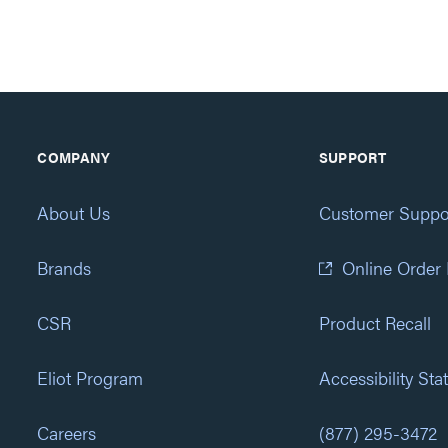
COMPANY
SUPPORT
About Us
Customer Suppo
Brands
Online Order
CSR
Product Recall
Eliot Program
Accessibility St
Careers
(877) 295-3472