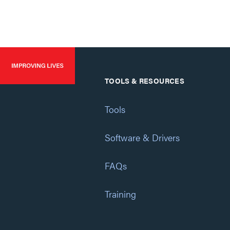
TOOLS & RESOURCES
Tools
Software & Drivers
FAQs
Training