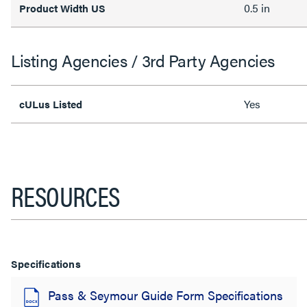
0.5 in
Product Width US
Listing Agencies / 3rd Party Agencies
Yes
cULus Listed
RESOURCES
Specifications
Pass & Seymour Guide Form Specifications