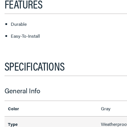
FEATURES
Durable
Easy-To-Install
SPECIFICATIONS
General Info
Gray
Color
Weatherproo
Type