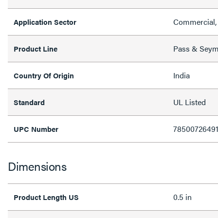
Commercial, 
Application Sector
Pass & Sey
Product Line
India
Country Of Origin
UL Listed
Standard
7850072649
UPC Number
Dimensions
0.5 in
Product Length US