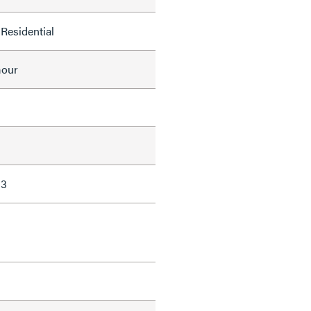
Residential
mour
13