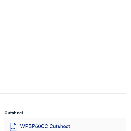
Cutsheet
WPBP50CC Cutsheet