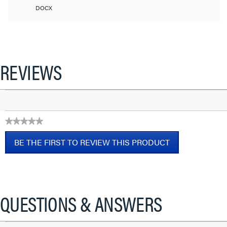
DOCX
REVIEWS
★★★★★
No
BE THE FIRST TO REVIEW THIS PRODUCT
rating
value
.
This
action
will
QUESTIONS & ANSWERS
open
a