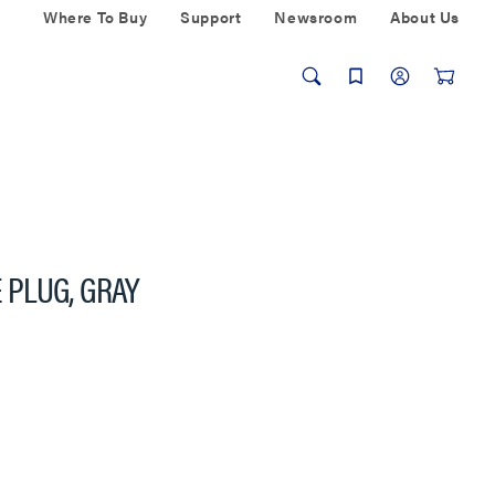
Where To Buy
Support
Newsroom
About Us
PLUG, GRAY