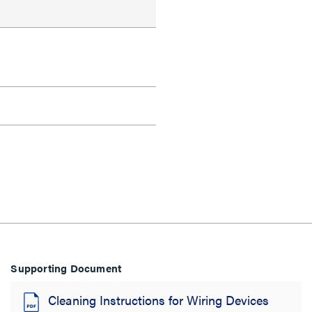
Supporting Document
Cleaning Instructions for Wiring Devices