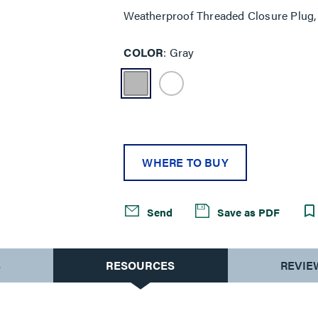
Weatherproof Threaded Closure Plug, 
COLOR
Gray
WHERE TO BUY
Send
Save as PDF
S
RESOURCES
REVIE