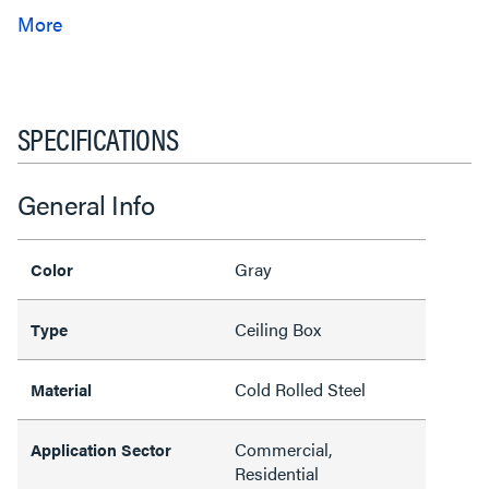
SPECIFICATIONS
General Info
Gray
Color
Ceiling Box
Type
Cold Rolled Steel
Material
Commercial,
Application Sector
Residential