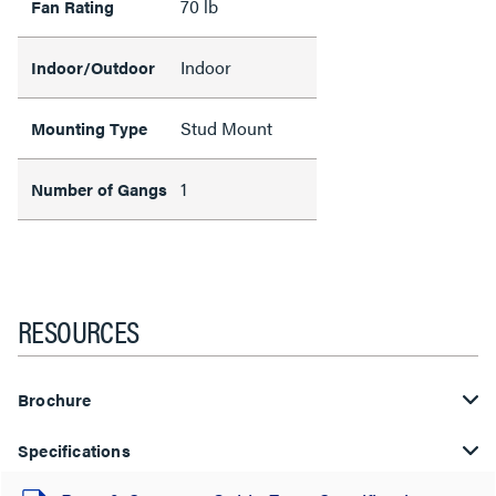
70 lb
Fan Rating
Indoor
Indoor/Outdoor
Stud Mount
Mounting Type
1
Number of Gangs
RESOURCES
Brochure
Specifications