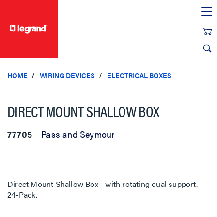
text.skipToContent
text.skipToNavigation
HOME
WIRING DEVICES
ELECTRICAL BOXES
DIRECT MOUNT SHALLOW BOX
77705
Pass and Seymour
Direct Mount Shallow Box - with rotating dual support.
24-Pack.