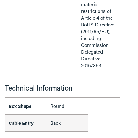
material
restrictions of
Article 4 of the
RoHS Directive
(2011/65/EU),
including
Commission
Delegated
Directive
2015/863.
Technical Information
Round
Box Shape
Back
Cable Entry