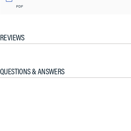
PDF
REVIEWS
QUESTIONS & ANSWERS