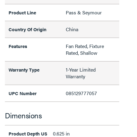
Pass & Seymour
Product Line
China
Country Of Origin
Fan Rated, Fixture
Features
Rated, Shallow
1-Year Limited
Warranty Type
Warranty
085129777057
UPC Number
Dimensions
0.625 in
Product Depth US