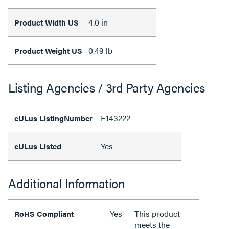
4.0 in
Product Width US
0.49 lb
Product Weight US
Listing Agencies / 3rd Party Agencies
E143222
cULus ListingNumber
Yes
cULus Listed
Additional Information
Yes
This product
RoHS Compliant
meets the