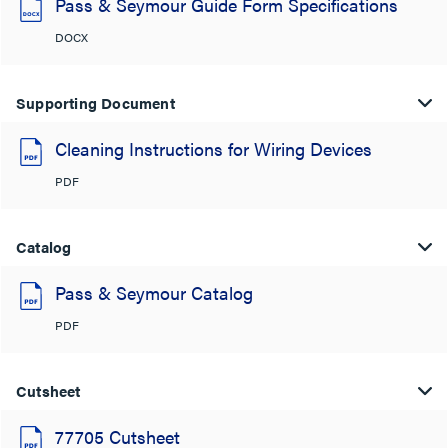
Pass & Seymour Guide Form Specifications
DOCX
Supporting Document
Cleaning Instructions for Wiring Devices
PDF
Catalog
Pass & Seymour Catalog
PDF
Cutsheet
77705 Cutsheet