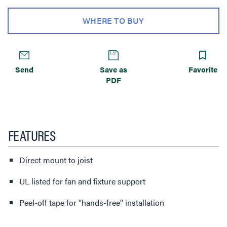
WHERE TO BUY
Send
Save as
Favorite
PDF
FEATURES
Direct mount to joist
UL listed for fan and fixture support
Peel-off tape for ''hands-free'' installation