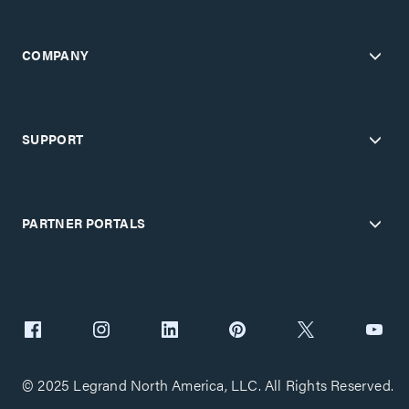
COMPANY
SUPPORT
PARTNER PORTALS
© 2025 Legrand North America, LLC. All Rights Reserved.