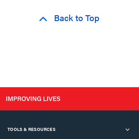
Back to Top
TOOLS & RESOURCES