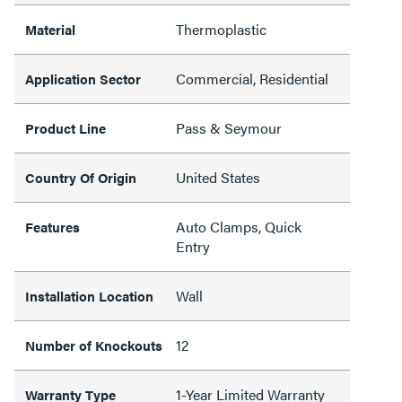
Thermoplastic
Material
Commercial, Residential
Application Sector
Pass & Seymour
Product Line
United States
Country Of Origin
Auto Clamps, Quick
Features
Entry
Wall
Installation Location
12
Number of Knockouts
1-Year Limited Warranty
Warranty Type