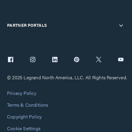
PARTNER PORTALS
© 2025 Legrand North America, LLC. All Rights Reserved.
Privacy Policy
Terms & Conditions
Copyright Policy
Cookie Settings