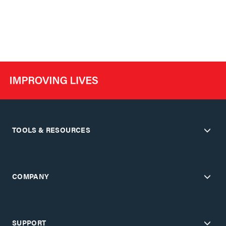
TOOLS & RESOURCES
COMPANY
SUPPORT