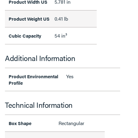
5.781 in
Product Width US
0.41 lb
Product Weight US
54 in³
Cubic Capacity
Additional Information
Yes
Product Environmental
Profile
Technical Information
Rectangular
Box Shape