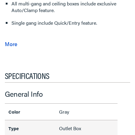
All multi-gang and ceiling boxes include exclusive
Auto/Clamp feature.
Single gang include Quick/Entry feature.
SPECIFICATIONS
General Info
Gray
Color
Outlet Box
Type