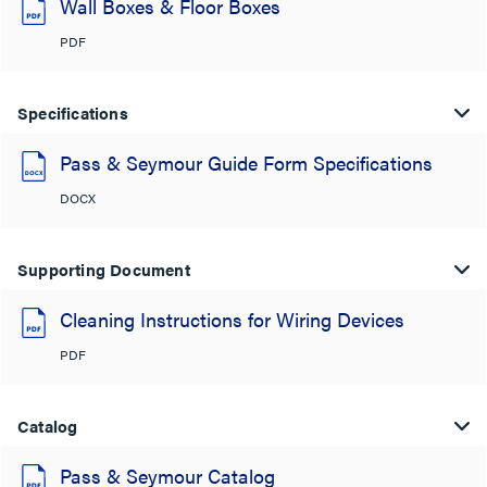
Wall Boxes & Floor Boxes
PDF
Specifications
Pass & Seymour Guide Form Specifications
DOCX
Supporting Document
Cleaning Instructions for Wiring Devices
PDF
Catalog
Pass & Seymour Catalog