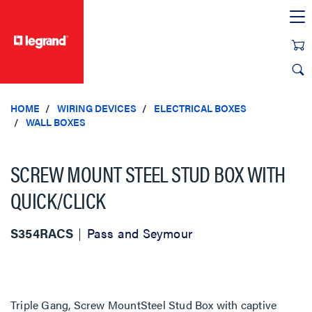
text.skipToContent
text.skipToNavigation
HOME
WIRING DEVICES
ELECTRICAL BOXES
WALL BOXES
SCREW MOUNT STEEL STUD BOX WITH
QUICK/CLICK
S354RACS
Pass and Seymour
Triple Gang, Screw MountSteel Stud Box with captive