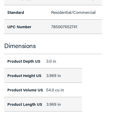
Residential/Commercial
Standard
785007652741
UPC Number
Dimensions
3.0 in
Product Depth US
3.969 in
Product Height US
54.0 cu in
Product Volume US
3.969 in
Product Length US