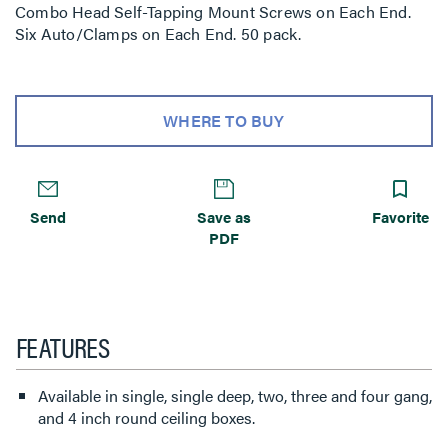
Combo Head Self-Tapping Mount Screws on Each End.
Six Auto/Clamps on Each End. 50 pack.
WHERE TO BUY
Send
Save as
Favorite
PDF
FEATURES
Available in single, single deep, two, three and four gang,
and 4 inch round ceiling boxes.