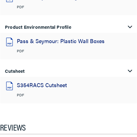
PDF
Product Environmental Profile
Pass & Seymour: Plastic Wall Boxes
PDF
Cutsheet
S354RACS Cutsheet
PDF
REVIEWS