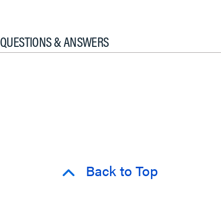
QUESTIONS & ANSWERS
Back to Top