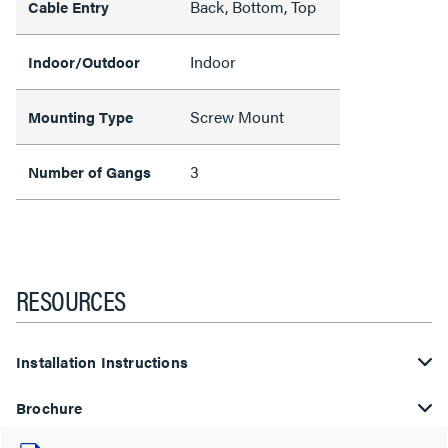
Back, Bottom, Top
Cable Entry
Indoor
Indoor/Outdoor
Screw Mount
Mounting Type
3
Number of Gangs
RESOURCES
Installation Instructions
Brochure