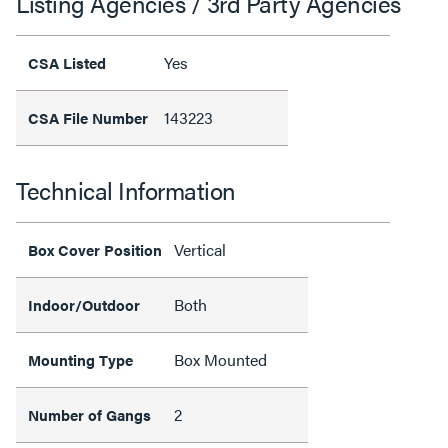
Listing Agencies / 3rd Party Agencies
Yes
CSA Listed
143223
CSA File Number
Technical Information
Vertical
Box Cover Position
Both
Indoor/Outdoor
Box Mounted
Mounting Type
2
Number of Gangs