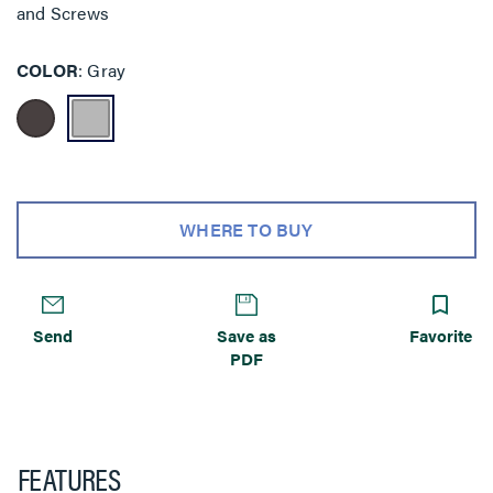
and Screws
COLOR
Gray
WHERE TO BUY
Send
Save as
Favorite
PDF
FEATURES