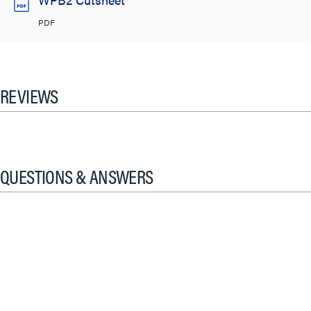
PDF
REVIEWS
QUESTIONS & ANSWERS