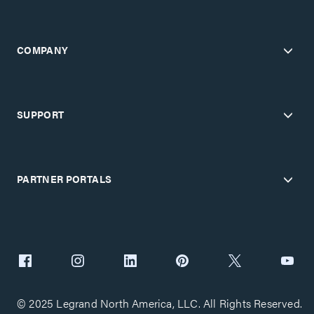
COMPANY
SUPPORT
PARTNER PORTALS
© 2025 Legrand North America, LLC. All Rights Reserved.