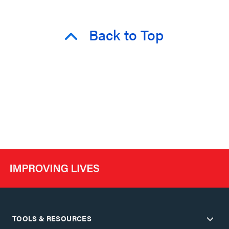
Back to Top
TOOLS & RESOURCES