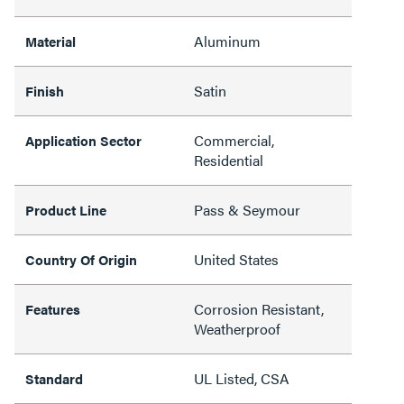
Aluminum
Material
Satin
Finish
Commercial,
Application Sector
Residential
Pass & Seymour
Product Line
United States
Country Of Origin
Corrosion Resistant,
Features
Weatherproof
UL Listed, CSA
Standard