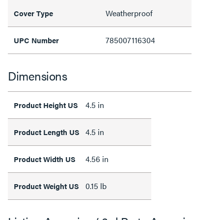
Weatherproof
Cover Type
785007116304
UPC Number
Dimensions
4.5 in
Product Height US
4.5 in
Product Length US
4.56 in
Product Width US
0.15 lb
Product Weight US