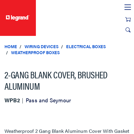
text.skipToContent
text.skipToNavigation
HOME
WIRING DEVICES
ELECTRICAL BOXES
WEATHERPROOF BOXES
2-GANG BLANK COVER, BRUSHED
ALUMINUM
WPB2
Pass and Seymour
Weatherproof 2 Gang Blank Aluminum Cover With Gasket