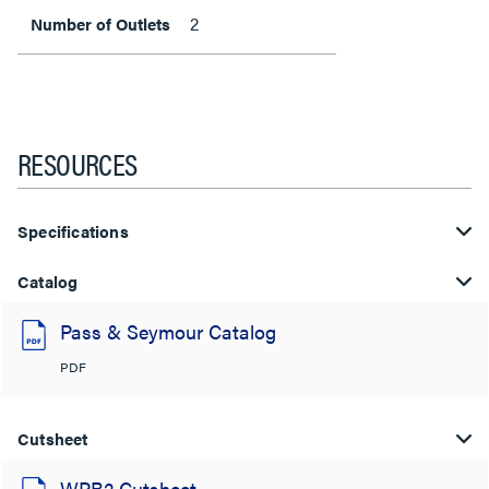
2
Number of Outlets
RESOURCES
Specifications
Catalog
Pass & Seymour Catalog
PDF
Cutsheet
WPB2 Cutsheet