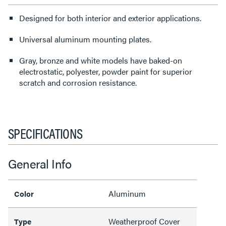
Designed for both interior and exterior applications.
Universal aluminum mounting plates.
Gray, bronze and white models have baked-on
electrostatic, polyester, powder paint for superior
scratch and corrosion resistance.
SPECIFICATIONS
General Info
Aluminum
Color
Weatherproof Cover
Type