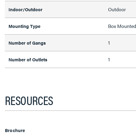
Outdoor
Indoor/Outdoor
Box Mounte
Mounting Type
1
Number of Gangs
1
Number of Outlets
RESOURCES
Brochure