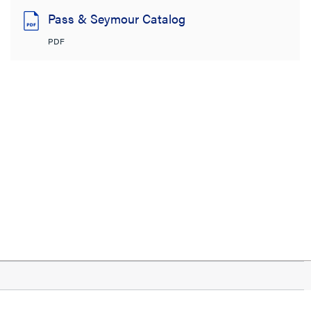
Pass & Seymour Catalog
PDF