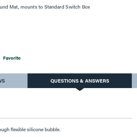
ound Mat, mounts to Standard Switch Box
Favorite
WS
QUESTIONS & ANSWERS
ugh flexible silicone bubble.