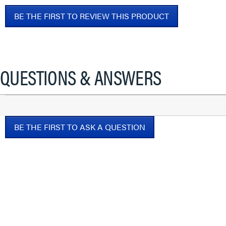
No
BE THE FIRST TO REVIEW THIS PRODUCT
rating
value
.
This
action
will
QUESTIONS & ANSWERS
open
a
modal
dialog.
BE THE FIRST TO ASK A QUESTION