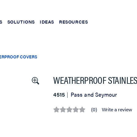
S
SOLUTIONS
IDEAS
RESOURCES
ERPROOF COVERS
WEATHERPROOF STAINLES
4515
Pass and Seymour
(0)
Write a review
No
rating
value
Same
page
link.