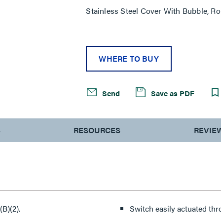
Stainless Steel Cover With Bubble, R
WHERE TO BUY
Send
Save as PDF
S
RESOURCES
REVIE
B)(2).
Switch easily actuated thro