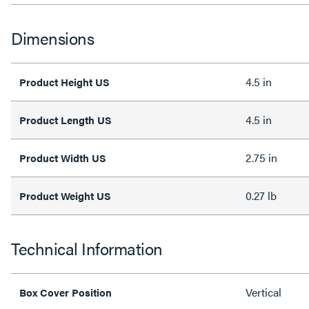
Dimensions
4.5 in
Product Height US
4.5 in
Product Length US
2.75 in
Product Width US
0.27 lb
Product Weight US
Technical Information
Vertical
Box Cover Position