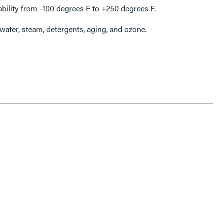
ability from -100 degrees F to +250 degrees F.
 water, steam, detergents, aging, and ozone.