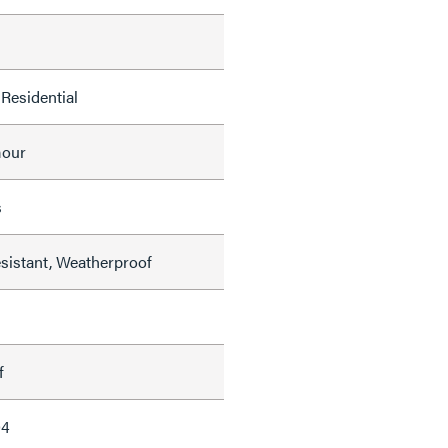
Residential
mour
s
sistant, Weatherproof
f
04