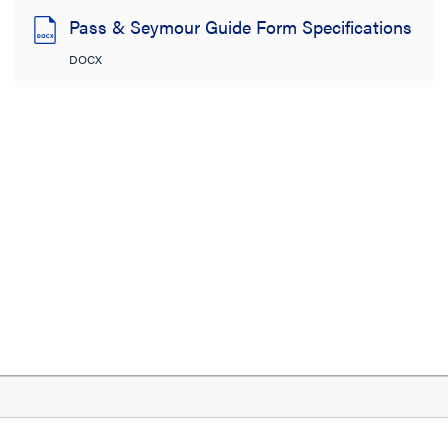
Pass & Seymour Guide Form Specifications
DOCX