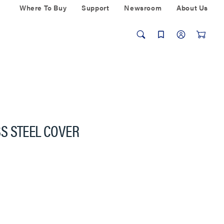
Where To Buy
Support
Newsroom
About Us
S STEEL COVER