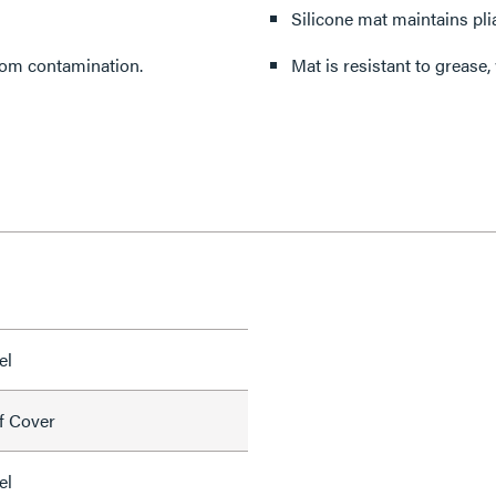
Silicone mat maintains pli
rom contamination.
Mat is resistant to grease,
el
f Cover
el