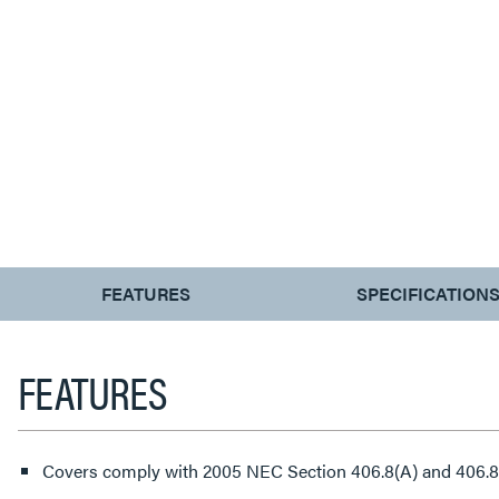
CURRENT
FEATURES
SPECIFICATION
TAB:
FEATURES
Covers comply with 2005 NEC Section 406.8(A) and 406.8(