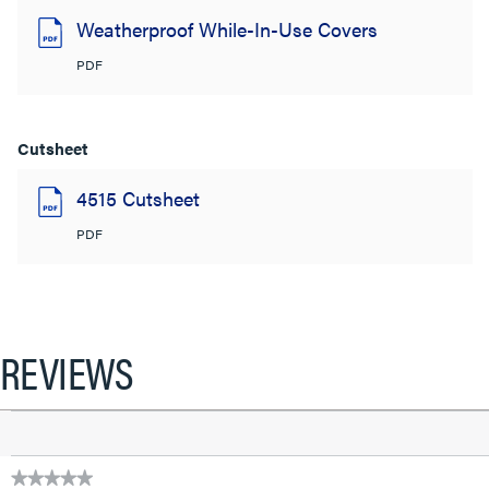
Weatherproof While-In-Use Covers
PDF
Cutsheet
4515 Cutsheet
PDF
REVIEWS
★★★★★