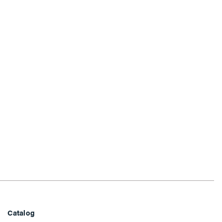
Catalog