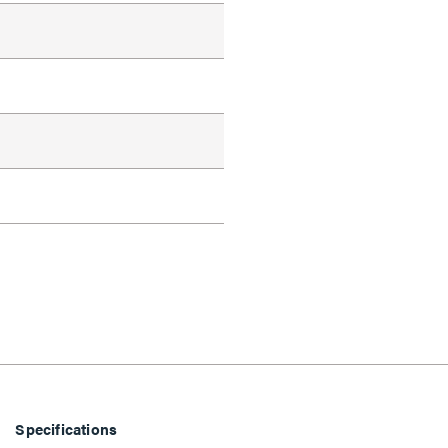
d
Specifications