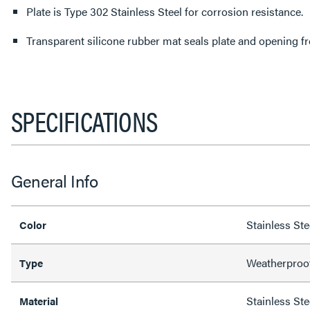
Plate is Type 302 Stainless Steel for corrosion resistance.
Transparent silicone rubber mat seals plate and opening f
SPECIFICATIONS
General Info
Stainless Ste
Color
Weatherproo
Type
Stainless Ste
Material