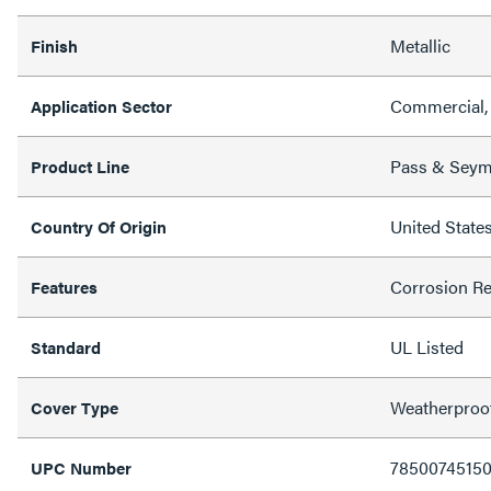
Metallic
Finish
Commercial, 
Application Sector
Pass & Sey
Product Line
United State
Country Of Origin
Corrosion Re
Features
UL Listed
Standard
Weatherproo
Cover Type
7850074515
UPC Number