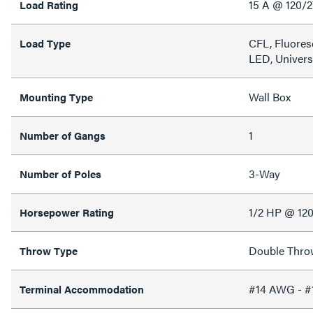
15 A @ 120/
Load Rating
CFL, Fluores
Load Type
LED, Univers
Wall Box
Mounting Type
1
Number of Gangs
3-Way
Number of Poles
1/2 HP @ 12
Horsepower Rating
Double Thro
Throw Type
#14 AWG - 
Terminal Accommodation