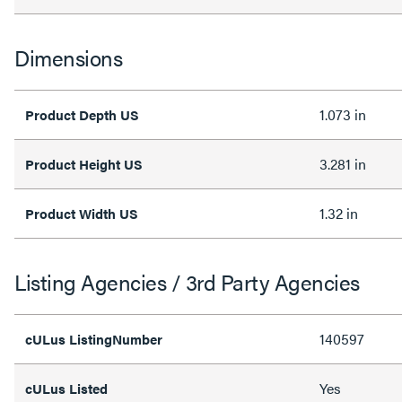
Dimensions
1.073 in
Product Depth US
3.281 in
Product Height US
1.32 in
Product Width US
Listing Agencies / 3rd Party Agencies
140597
cULus ListingNumber
Yes
cULus Listed