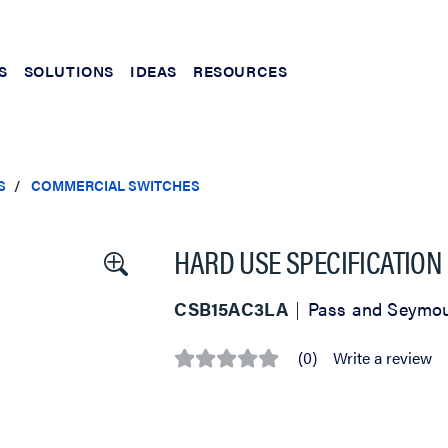
S
SOLUTIONS
IDEAS
RESOURCES
S
COMMERCIAL SWITCHES
HARD USE SPECIFICATION
CSB15AC3LA
Pass and Seymo
(0)
Write a review
No
rating
value
Same
page
link.