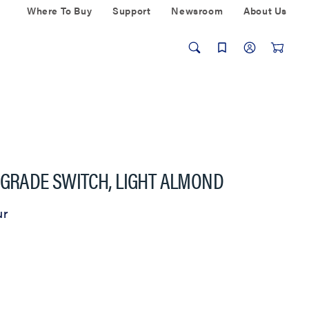
Where To Buy
Support
Newsroom
About Us
 GRADE SWITCH, LIGHT ALMOND
ur