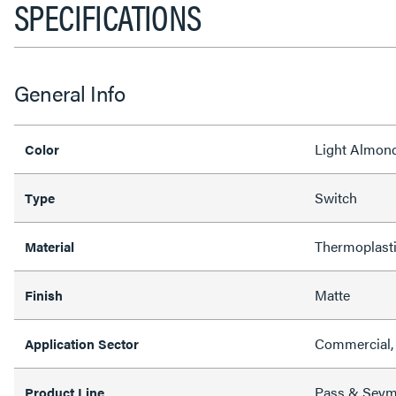
SPECIFICATIONS
General Info
Light Almon
Color
Switch
Type
Thermoplast
Material
Matte
Finish
Commercial, 
Application Sector
Pass & Sey
Product Line