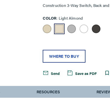
Construction 3-Way Switch, Back and 
COLOR
Light Almond
WHERE TO BUY
Send
Save as PDF
S
RESOURCES
REVIE