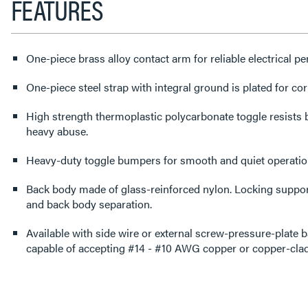
FEATURES
One-piece brass alloy contact arm for reliable electrical p
One-piece steel strap with integral ground is plated for cor
High strength thermoplastic polycarbonate toggle resists
heavy abuse.
Heavy-duty toggle bumpers for smooth and quiet operatio
Back body made of glass-reinforced nylon. Locking support
and back body separation.
Available with side wire or external screw-pressure-plate 
capable of accepting #14 - #10 AWG copper or copper-clad