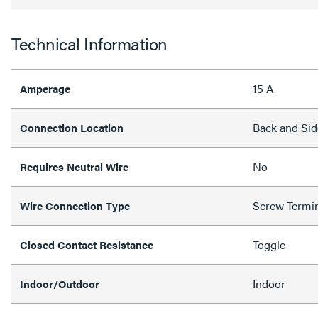
Technical Information
15 A
Amperage
Back and Sid
Connection Location
No
Requires Neutral Wire
Screw Termi
Wire Connection Type
Toggle
Closed Contact Resistance
Indoor
Indoor/Outdoor