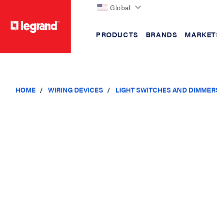
Global
PRODUCTS
BRANDS
MARKET
text.skipToContent
text.skipToNavigation
HOME
WIRING DEVICES
LIGHT SWITCHES AND DIMMER