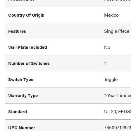
Mexico
Country Of Origin
Single Piece
Features
No
Wall Plate Included
1
Number of Switches
Toggle
Switch Type
1-Year Limit
Warranty Type
UL 20, FED
Standard
7850071262
UPC Number