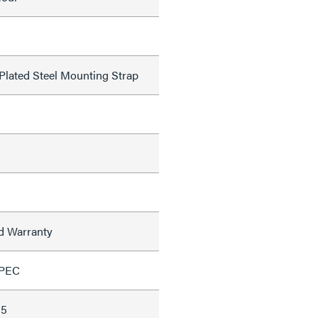
 Plated Steel Mounting Strap
ed Warranty
SPEC
35