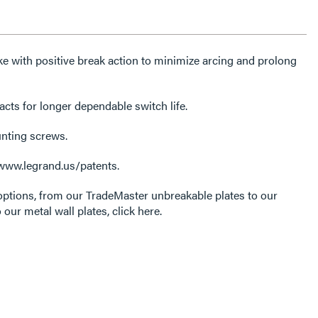
e with positive break action to minimize arcing and prolong
acts for longer dependable switch life.
unting screws.
 www.legrand.us/patents.
options, from our TradeMaster unbreakable plates to our
 our metal wall plates, click here.