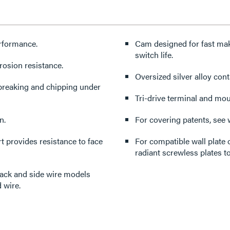
erformance.
Cam designed for fast mak
switch life.
rosion resistance.
Oversized silver alloy cont
 breaking and chipping under
Tri-drive terminal and mo
n.
For covering patents, see
 provides resistance to face
For compatible wall plate 
radiant screwless plates to
back and side wire models
 wire.