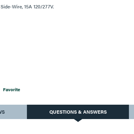
Side-Wire, 15A 120/277V.
Favorite
WS
QUESTIONS & ANSWERS