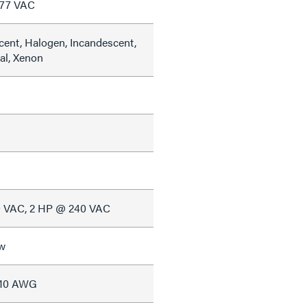
277 VAC
cent, Halogen, Incandescent,
al, Xenon
0 VAC, 2 HP @ 240 VAC
w
#10 AWG