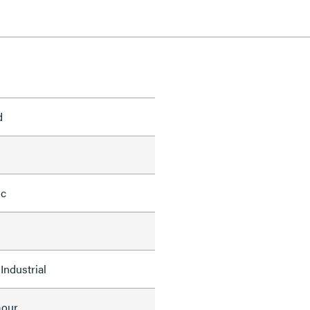
d
ic
Industrial
mour