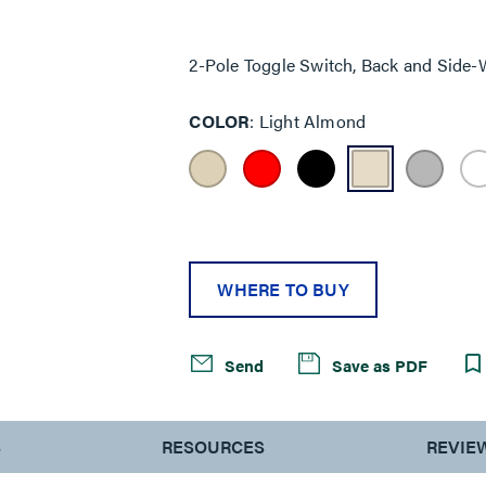
Same
page
link.
2-Pole Toggle Switch, Back and Side-
COLOR
Light Almond
WHERE TO BUY
Send
Save as PDF
S
RESOURCES
REVIE