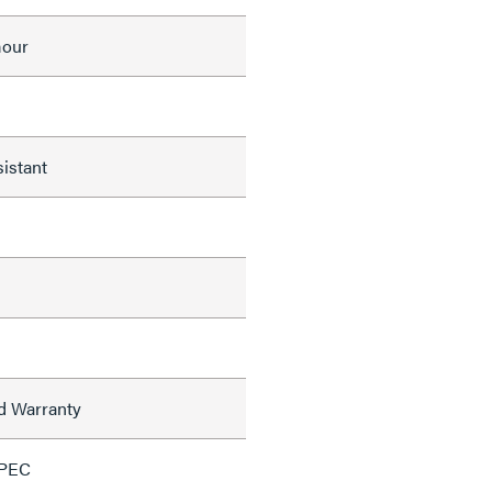
mour
istant
ed Warranty
SPEC