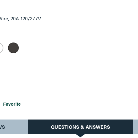
Wire, 20A 120/277V
Favorite
WS
QUESTIONS & ANSWERS