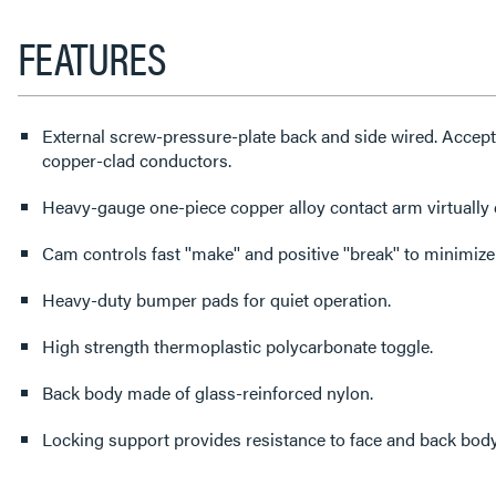
FEATURES
External screw-pressure-plate back and side wired. Accep
copper-clad conductors.
Heavy-gauge one-piece copper alloy contact arm virtually 
Cam controls fast ''make'' and positive ''break'' to minimize
Heavy-duty bumper pads for quiet operation.
High strength thermoplastic polycarbonate toggle.
Back body made of glass-reinforced nylon.
Locking support provides resistance to face and back body