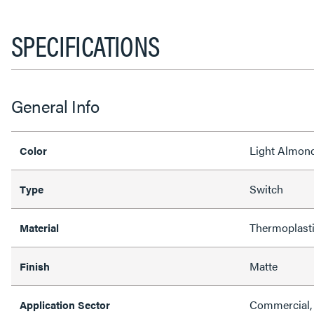
SPECIFICATIONS
General Info
Light Almon
Color
Switch
Type
Thermoplast
Material
Matte
Finish
Commercial, 
Application Sector