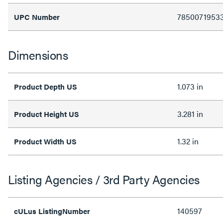
7850071953
UPC Number
Dimensions
1.073 in
Product Depth US
3.281 in
Product Height US
1.32 in
Product Width US
Listing Agencies / 3rd Party Agencies
140597
cULus ListingNumber