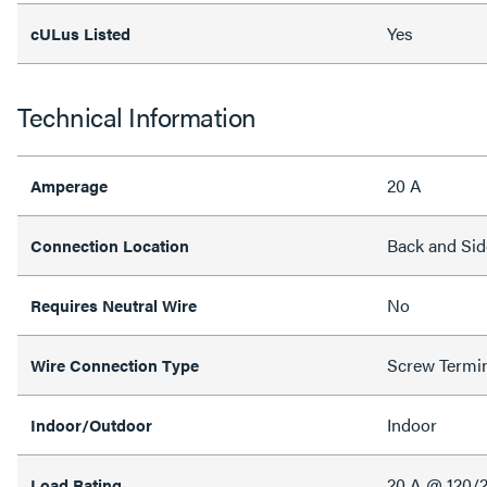
Yes
cULus Listed
Technical Information
20 A
Amperage
Back and Sid
Connection Location
No
Requires Neutral Wire
Screw Termi
Wire Connection Type
Indoor
Indoor/Outdoor
20 A @ 120/
Load Rating