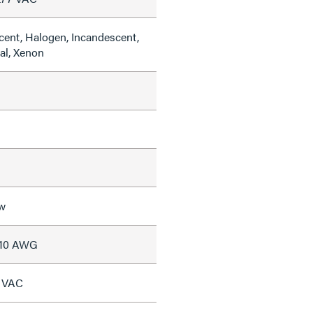
cent, Halogen, Incandescent,
al, Xenon
w
#10 AWG
7 VAC