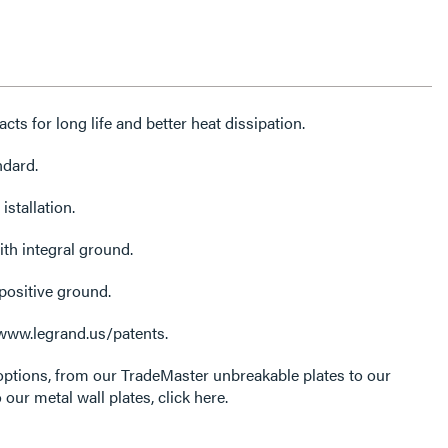
cts for long life and better heat dissipation.
ndard.
istallation.
ith integral ground.
positive ground.
 www.legrand.us/patents.
options, from our TradeMaster unbreakable plates to our
 our metal wall plates, click here.