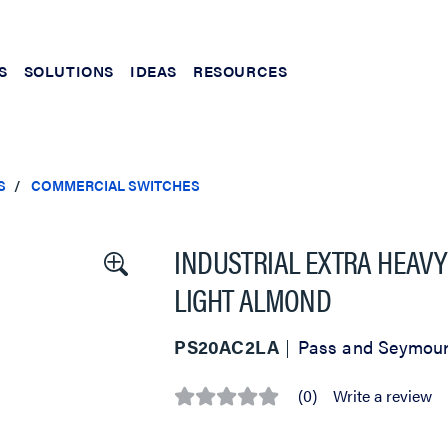
S
SOLUTIONS
IDEAS
RESOURCES
S
COMMERCIAL SWITCHES
INDUSTRIAL EXTRA HEAVY
LIGHT ALMOND
PS20AC2LA
Pass and Seymou
(0)
Write a review
No
rating
value