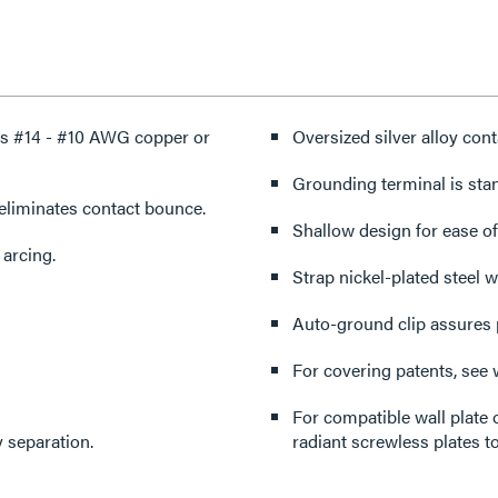
ts #14 - #10 AWG copper or
Oversized silver alloy conta
Grounding terminal is sta
eliminates contact bounce.
Shallow design for ease of 
 arcing.
Strap nickel-plated steel w
Auto-ground clip assures 
For covering patents, see
For compatible wall plate 
 separation.
radiant screwless plates to