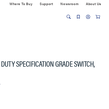
Where To Buy
Support
Newsroom
About Us
 DUTY SPECIFICATION GRADE SWITCH,
r