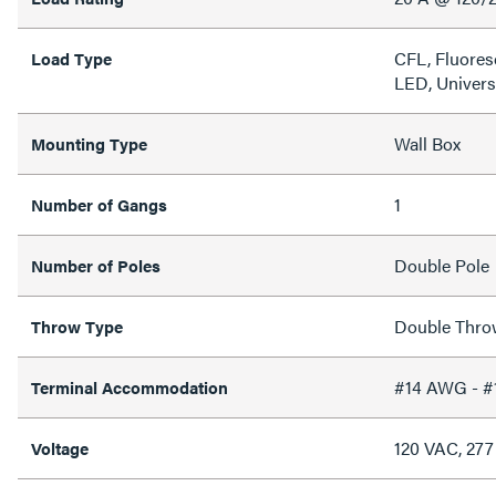
CFL, Fluores
Load Type
LED, Univers
Wall Box
Mounting Type
1
Number of Gangs
Double Pole
Number of Poles
Double Thro
Throw Type
#14 AWG - 
Terminal Accommodation
120 VAC, 27
Voltage