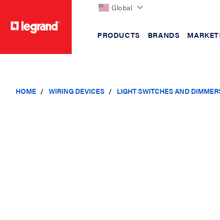
Global
PRODUCTS
BRANDS
MARKET
text.skipToContent
text.skipToNavigation
HOME
WIRING DEVICES
LIGHT SWITCHES AND DIMMER