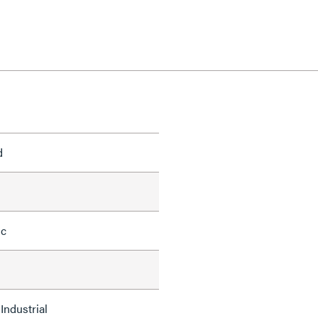
d
ic
Industrial