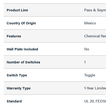
Pass & Sey
Product Line
Mexico
Country Of Origin
Chemical Res
Features
No
Wall Plate Included
1
Number of Switches
Toggle
Switch Type
1-Year Limit
Warranty Type
UL 20, FED
Standard