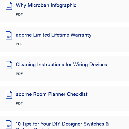
Why Microban Infographic
PDF
adorne Limited Lifetime Warranty
PDF
Cleaning Instructions for Wiring Devices
PDF
adorne Room Planner Checklist
PDF
10 Tips for Your DIY Designer Switches &