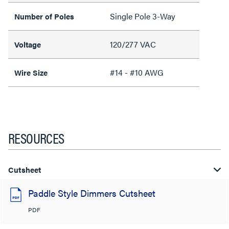
Single Pole 3-Way
Number of Poles
120/277 VAC
Voltage
#14 - #10 AWG
Wire Size
RESOURCES
Cutsheet
Paddle Style Dimmers Cutsheet
PDF