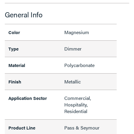
General Info
Magnesium
Color
Dimmer
Type
Polycarbonate
Material
Metallic
Finish
Commercial,
Application Sector
Hospitality,
Residential
Pass & Seymour
Product Line