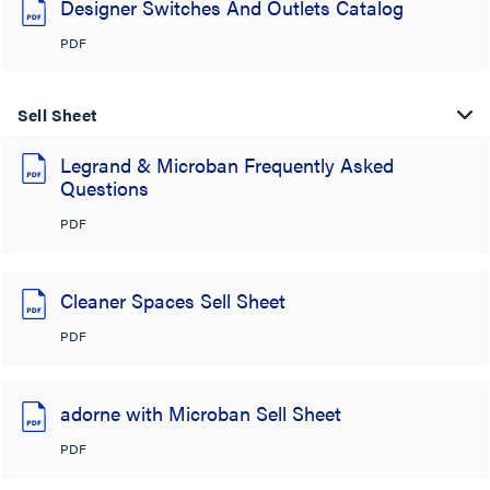
Designer Switches And Outlets Catalog
PDF
Sell Sheet
Legrand & Microban Frequently Asked
Questions
PDF
Cleaner Spaces Sell Sheet
PDF
adorne with Microban Sell Sheet
PDF