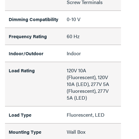
Screw Terminals
0-10 V
Dimming Compatibility
60 Hz
Frequency Rating
Indoor
Indoor/Outdoor
120V 10A
Load Rating
(Fluorescent), 120V
10A (LED), 277V 5A
(Fluorescent), 277V
5A (LED)
Fluorescent, LED
Load Type
Wall Box
Mounting Type