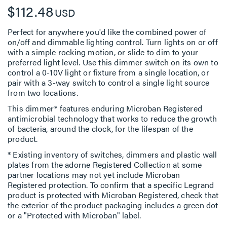
$112.48
USD
Perfect for anywhere you'd like the combined power of
on/off and dimmable lighting control. Turn lights on or off
with a simple rocking motion, or slide to dim to your
preferred light level. Use this dimmer switch on its own to
control a 0-10V light or fixture from a single location, or
pair with a 3-way switch to control a single light source
from two locations.
This dimmer* features enduring Microban Registered
antimicrobial technology that works to reduce the growth
of bacteria, around the clock, for the lifespan of the
product.
* Existing inventory of switches, dimmers and plastic wall
plates from the adorne Registered Collection at some
partner locations may not yet include Microban
Registered protection. To confirm that a specific Legrand
product is protected with Microban Registered, check that
the exterior of the product packaging includes a green dot
or a "Protected with Microban" label.