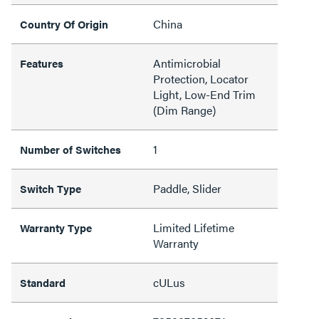
China
Country Of Origin
Antimicrobial
Features
Protection, Locator
Light, Low-End Trim
(Dim Range)
1
Number of Switches
Paddle, Slider
Switch Type
Limited Lifetime
Warranty Type
Warranty
cULus
Standard