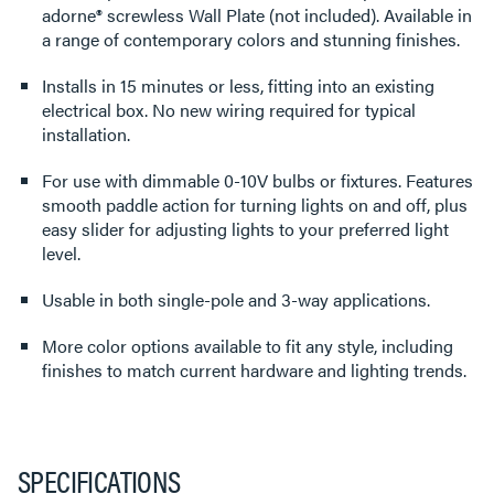
adorne® screwless Wall Plate (not included). Available in
a range of contemporary colors and stunning finishes.
Installs in 15 minutes or less, fitting into an existing
electrical box. No new wiring required for typical
installation.
For use with dimmable 0-10V bulbs or fixtures. Features
smooth paddle action for turning lights on and off, plus
easy slider for adjusting lights to your preferred light
level.
Usable in both single-pole and 3-way applications.
More color options available to fit any style, including
finishes to match current hardware and lighting trends.
SPECIFICATIONS