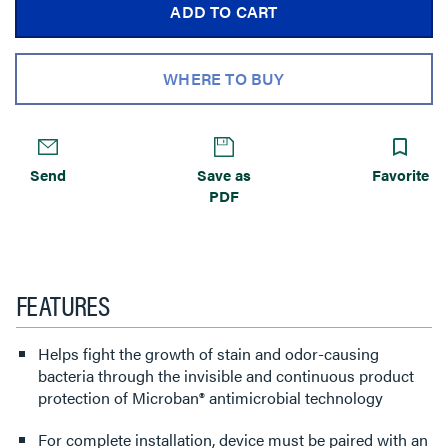
ADD TO CART
WHERE TO BUY
Send
Save as
Favorite
PDF
FEATURES
Helps fight the growth of stain and odor-causing
bacteria through the invisible and continuous product
protection of Microban® antimicrobial technology
For complete installation, device must be paired with an