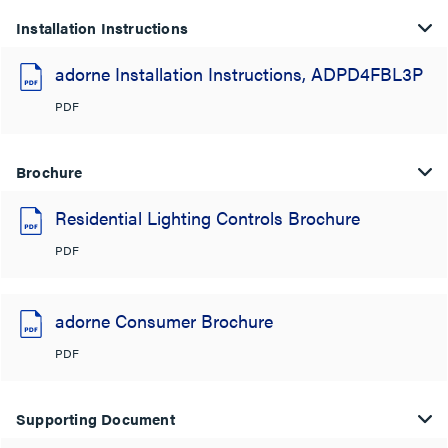
Installation Instructions
adorne Installation Instructions, ADPD4FBL3P
PDF
Brochure
Residential Lighting Controls Brochure
PDF
adorne Consumer Brochure
PDF
Supporting Document