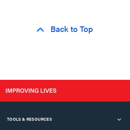
Back to Top
TOOLS & RESOURCES