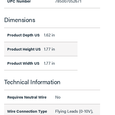
785007052671
UPC Number
Dimensions
1.62 in
Product Depth US
1.77 in
Product Height US
1.77 in
Product Width US
Technical Information
No
Requires Neutral Wire
Flying Leads (0-10V),
Wire Connection Type