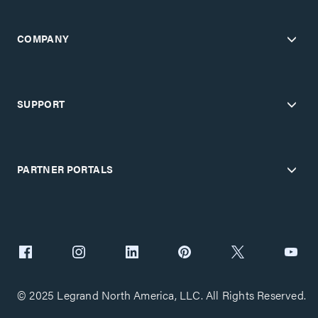
COMPANY
SUPPORT
PARTNER PORTALS
© 2025 Legrand North America, LLC. All Rights Reserved.