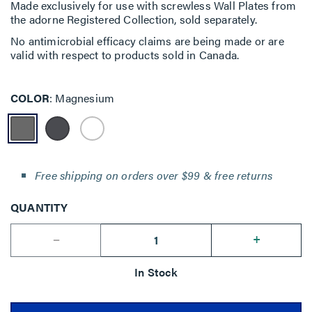
Made exclusively for use with screwless Wall Plates from
the adorne Registered Collection, sold separately.
No antimicrobial efficacy claims are being made or are
valid with respect to products sold in Canada.
COLOR
Magnesium
Free shipping on orders over $99 & free returns
QUANTITY
--
+
In Stock