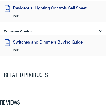
Residential Lighting Controls Sell Sheet
PDF
Premium Content
Switches and Dimmers Buying Guide
PDF
RELATED PRODUCTS
REVIEWS