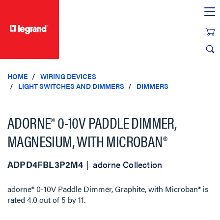
text.skipToContent
text.skipToNavigation
HOME
WIRING DEVICES
LIGHT SWITCHES AND DIMMERS
DIMMERS
ADORNE® 0-10V PADDLE DIMMER,
MAGNESIUM, WITH MICROBAN®
ADPD4FBL3P2M4
adorne Collection
adorne® 0-10V Paddle Dimmer, Graphite, with Microban®
is
rated
4.0
out of
5
by
11
.