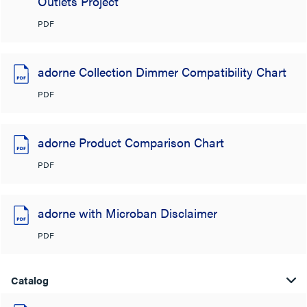
Outlets Project
PDF
adorne Collection Dimmer Compatibility Chart
PDF
adorne Product Comparison Chart
PDF
adorne with Microban Disclaimer
PDF
Catalog