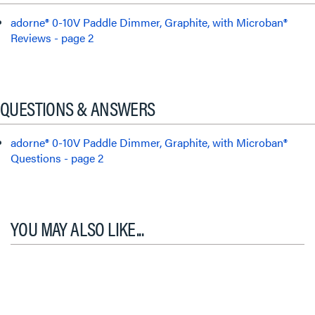
adorne® 0-10V Paddle Dimmer, Graphite, with Microban®
Reviews - page 2
QUESTIONS & ANSWERS
adorne® 0-10V Paddle Dimmer, Graphite, with Microban®
Questions - page 2
YOU MAY ALSO LIKE...