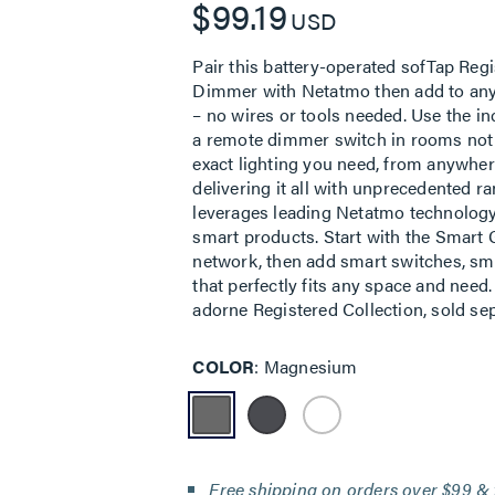
$99.19
USD
Pair this battery-operated sofTap Re
Dimmer with Netatmo then add to any w
– no wires or tools needed. Use the i
a remote dimmer switch in rooms not w
exact lighting you need, from anywhe
delivering it all with unprecedented r
leverages leading Netatmo technology 
smart products. Start with the Smart
network, then add smart switches, sma
that perfectly fits any space and need
adorne Registered Collection, sold sep
COLOR
Magnesium
Free shipping on orders over $99 & 