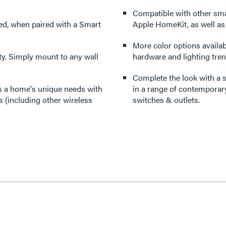
Compatible with other sm
red, when paired with a Smart
Apple HomeKit, as well a
More color options availabl
lity. Simply mount to any wall
hardware and lighting tren
Complete the look with a s
its a home's unique needs with
in a range of contemporary
 (including other wireless
switches & outlets.