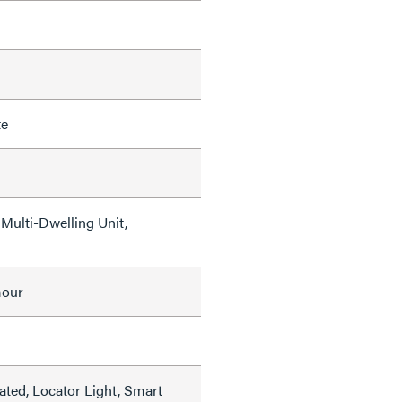
te
Multi-Dwelling Unit,
mour
ated, Locator Light, Smart