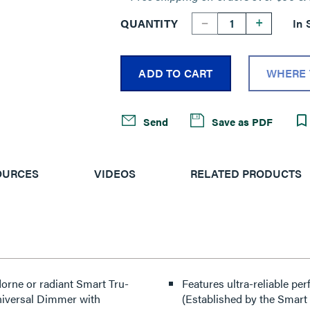
--
+
QUANTITY
In 
ADD TO CART
WHERE 
Send
Save as PDF
OURCES
VIDEOS
RELATED PRODUCTS
Features ultra-reliable p
niversal Dimmer with
(Established by the Smart