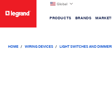
Global
PRODUCTS
BRANDS
MARKET
text.skipToContent
text.skipToNavigation
HOME
WIRING DEVICES
LIGHT SWITCHES AND DIMMER