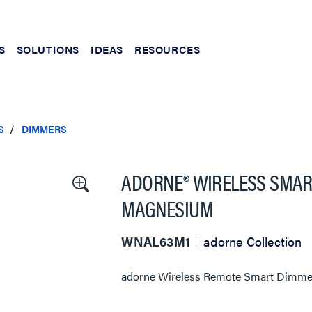
S
SOLUTIONS
IDEAS
RESOURCES
S
DIMMERS
ADORNE® WIRELESS SMAR
MAGNESIUM
WNAL63M1
adorne Collection
adorne Wireless Remote Smart Dimmer