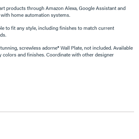
art products through Amazon Alexa, Google Assistant and
s with home automation systems.
e to fit any style, including finishes to match current
ds.
tunning, screwless adorne® Wall Plate, not included. Available
 colors and finishes. Coordinate with other designer