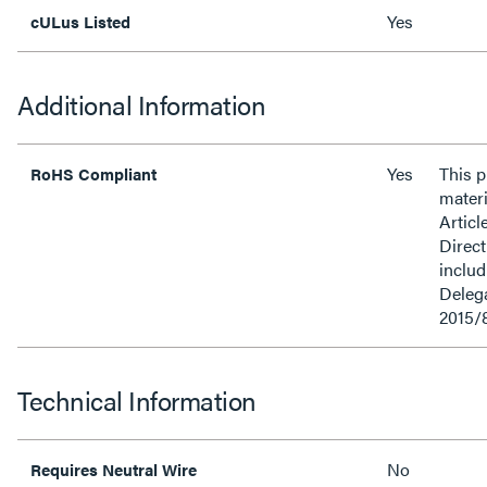
Yes
cULus Listed
Additional Information
Yes
This 
RoHS Compliant
materi
Articl
Direct
inclu
Delega
2015/
Technical Information
No
Requires Neutral Wire