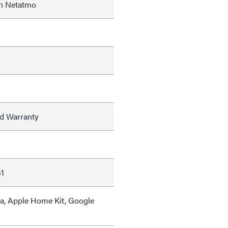
th Netatmo
ed Warranty
s
1
a, Apple Home Kit, Google