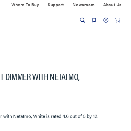
Where To Buy
Support
Newsroom
About Us
T DIMMER WITH NETATMO,
 with Netatmo, White
is rated
4.6
out of
5
by
12
.