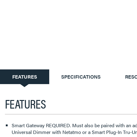
CURRENT
FEATURES
SPECIFICATIONS
RES
TAB:
FEATURES
Smart Gateway REQUIRED. Must also be paired with an adorne or radiant Smart Tru-
Universal Dimmer with Netatmo or a Smart Plug-In Tru-U