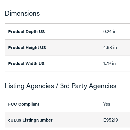
Dimensions
0.24 in
Product Depth US
4.68 in
Product Height US
1.79 in
Product Width US
Listing Agencies / 3rd Party Agencies
Yes
FCC Compliant
E95219
cULus ListingNumber