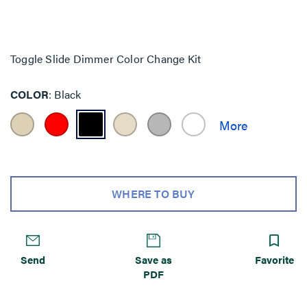
Toggle Slide Dimmer Color Change Kit
COLOR
Black
WHERE TO BUY
Send
Save as
Favorite
PDF