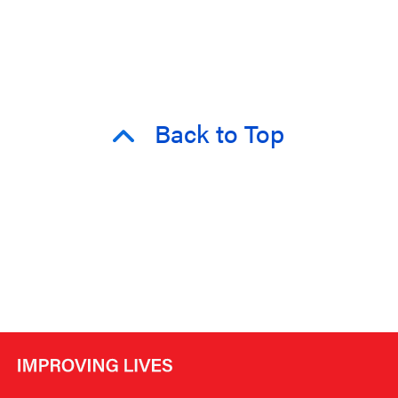
Back to Top