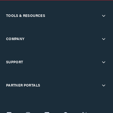
TOOLS & RESOURCES
COMPANY
SUPPORT
PARTNER PORTALS