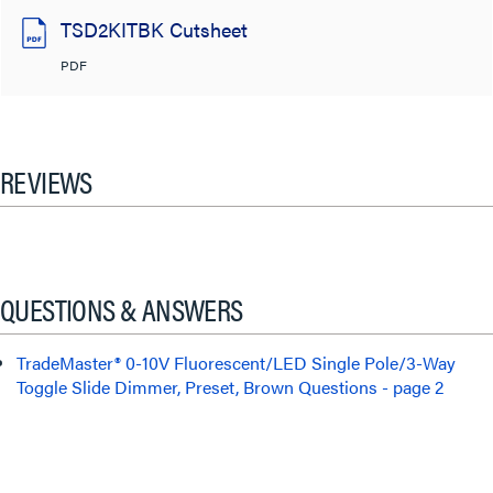
TSD2KITBK Cutsheet
PDF
REVIEWS
QUESTIONS & ANSWERS
TradeMaster® 0-10V Fluorescent/LED Single Pole/3-Way
Toggle Slide Dimmer, Preset, Brown Questions - page 2