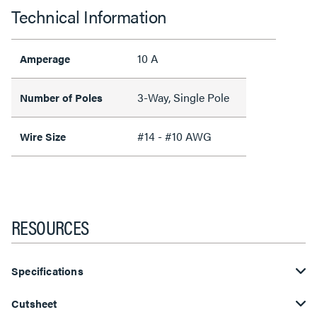
Technical Information
10 A
Amperage
3-Way, Single Pole
Number of Poles
#14 - #10 AWG
Wire Size
RESOURCES
Specifications
Cutsheet