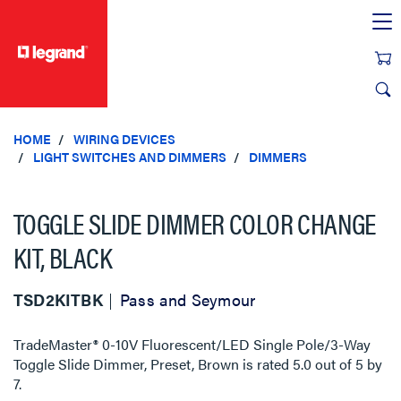
text.skipToContent
text.skipToNavigation
HOME
WIRING DEVICES
LIGHT SWITCHES AND DIMMERS
DIMMERS
TOGGLE SLIDE DIMMER COLOR CHANGE
KIT, BLACK
TSD2KITBK
Pass and Seymour
TradeMaster® 0-10V Fluorescent/LED Single Pole/3-Way
Toggle Slide Dimmer, Preset, Brown
is rated
5.0
out of
5
by
7
.