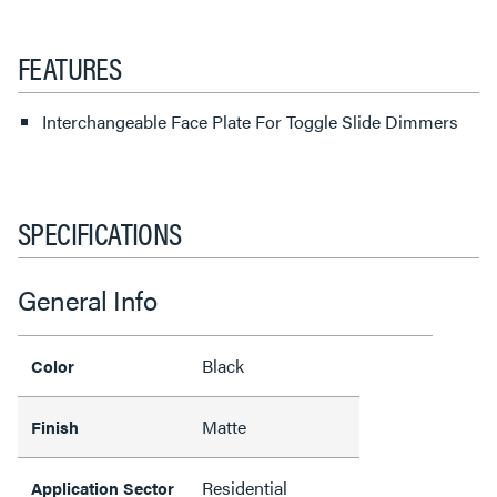
FEATURES
Interchangeable Face Plate For Toggle Slide Dimmers
SPECIFICATIONS
General Info
Black
Color
Matte
Finish
Residential
Application Sector