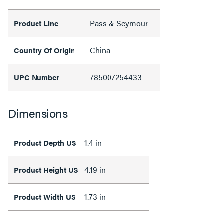
Pass & Seymour
Product Line
China
Country Of Origin
785007254433
UPC Number
Dimensions
1.4 in
Product Depth US
4.19 in
Product Height US
1.73 in
Product Width US