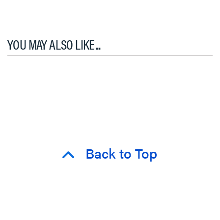
YOU MAY ALSO LIKE...
Back to Top