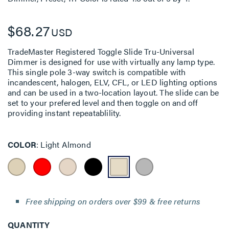
$68.27
USD
TradeMaster Registered Toggle Slide Tru-Universal
Dimmer is designed for use with virtually any lamp type.
This single pole 3-way switch is compatible with
incandescent, halogen, ELV, CFL, or LED lighting options
and can be used in a two-location layout. The slide can be
set to your prefered level and then toggle on and off
providing instant repeatablility.
COLOR
Light Almond
Free shipping on orders over $99 & free returns
QUANTITY