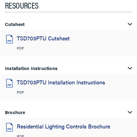
RESOURCES
Cutsheet
TSD703PTU Cutsheet
PDF
Installation Instructions
TSD703PTU Installation Instructions
PDF
Brochure
Residential Lighting Controls Brochure
PDF