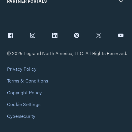
PARTNER PORTALS
© 2025 Legrand North America, LLC. All Rights Reserved.
Privacy Policy
Terms & Conditions
Copyright Policy
Cookie Settings
Cybersecurity