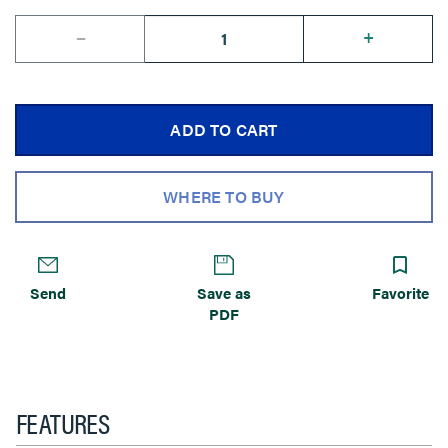
--
+
ADD TO CART
WHERE TO BUY
Send
Save as
Favorite
PDF
FEATURES