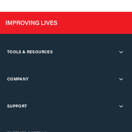
TOOLS & RESOURCES
COMPANY
SUPPORT