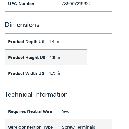
785007216622
UPC Number
Dimensions
1.4 in
Product Depth US
4.19 in
Product Height US
1.73 in
Product Width US
Technical Information
Yes
Requires Neutral Wire
Screw Terminals
Wire Connection Type