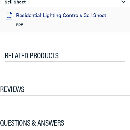
Sell Sheet
Residential Lighting Controls Sell Sheet
PDF
RELATED PRODUCTS
REVIEWS
QUESTIONS & ANSWERS