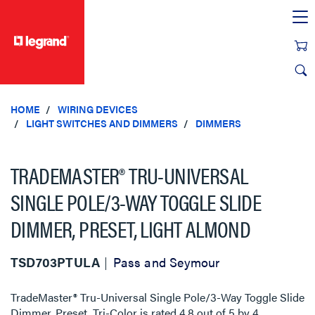
text.skipToContent
text.skipToNavigation
HOME
WIRING DEVICES
LIGHT SWITCHES AND DIMMERS
DIMMERS
TRADEMASTER® TRU-UNIVERSAL
SINGLE POLE/3-WAY TOGGLE SLIDE
DIMMER, PRESET, LIGHT ALMOND
TSD703PTULA
Pass and Seymour
TradeMaster® Tru-Universal Single Pole/3-Way Toggle Slide
Dimmer, Preset, Tri-Color
is rated
4.8
out of
5
by
4
.