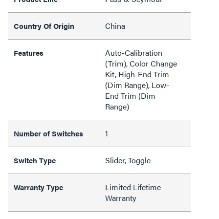
China
Country Of Origin
Auto-Calibration
Features
(Trim), Color Change
Kit, High-End Trim
(Dim Range), Low-
End Trim (Dim
Range)
1
Number of Switches
Slider, Toggle
Switch Type
Limited Lifetime
Warranty Type
Warranty