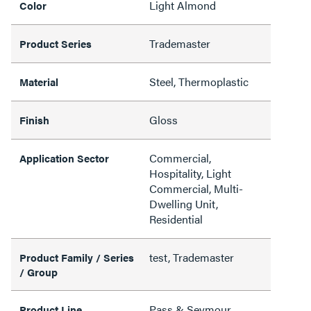
Light Almond
Color
Trademaster
Product Series
Steel, Thermoplastic
Material
Gloss
Finish
Commercial,
Application Sector
Hospitality, Light
Commercial, Multi-
Dwelling Unit,
Residential
test, Trademaster
Product Family / Series
/ Group
Pass & Seymour
Product Line