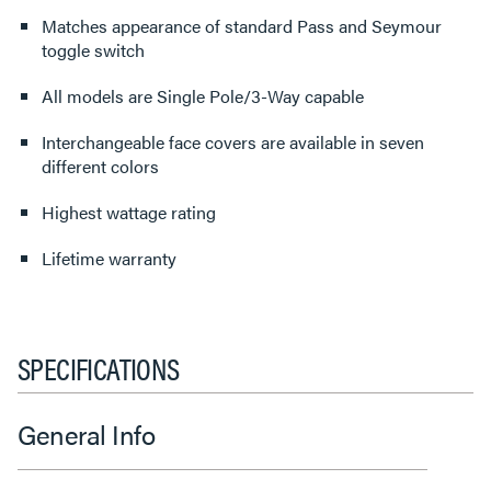
Matches appearance of standard Pass and Seymour
toggle switch
All models are Single Pole/3-Way capable
Interchangeable face covers are available in seven
different colors
Highest wattage rating
Lifetime warranty
SPECIFICATIONS
General Info