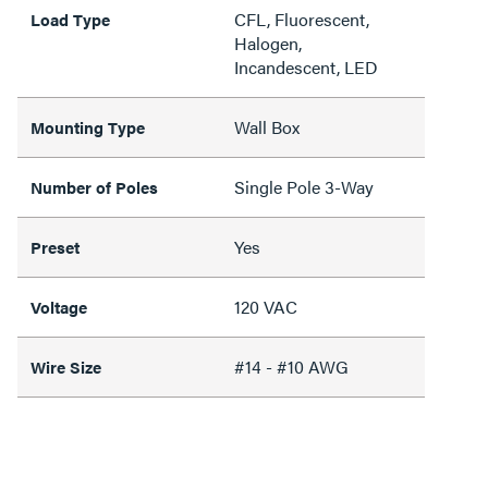
CFL, Fluorescent,
Load Type
Halogen,
Incandescent, LED
Wall Box
Mounting Type
Single Pole 3-Way
Number of Poles
Yes
Preset
120 VAC
Voltage
#14 - #10 AWG
Wire Size