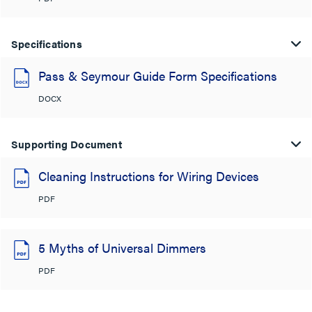
Specifications
Pass & Seymour Guide Form Specifications
DOCX
Supporting Document
Cleaning Instructions for Wiring Devices
PDF
5 Myths of Universal Dimmers
PDF