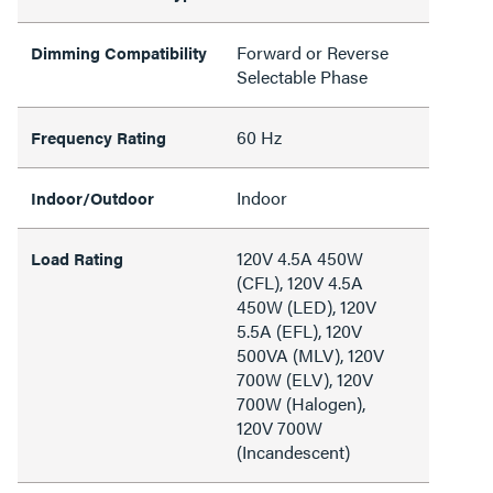
Forward or Reverse
Dimming Compatibility
Selectable Phase
60 Hz
Frequency Rating
Indoor
Indoor/Outdoor
120V 4.5A 450W
Load Rating
(CFL), 120V 4.5A
450W (LED), 120V
5.5A (EFL), 120V
500VA (MLV), 120V
700W (ELV), 120V
700W (Halogen),
120V 700W
(Incandescent)