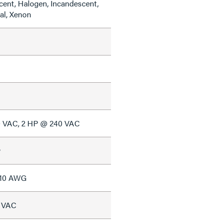
cent, Halogen, Incandescent,
al, Xenon
0 VAC, 2 HP @ 240 VAC
w
#10 AWG
7 VAC