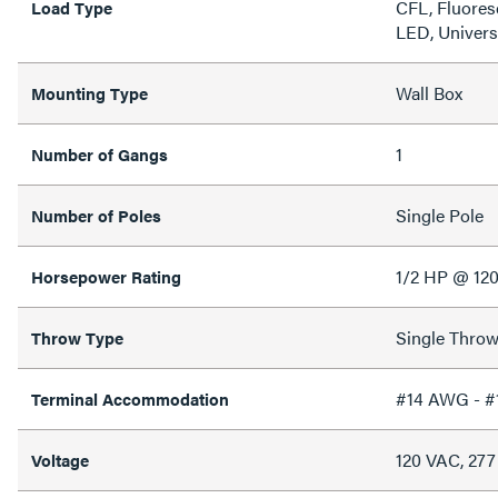
CFL, Fluores
Load Type
LED, Univers
Wall Box
Mounting Type
1
Number of Gangs
Single Pole
Number of Poles
1/2 HP @ 12
Horsepower Rating
Single Thro
Throw Type
#14 AWG - 
Terminal Accommodation
120 VAC, 27
Voltage