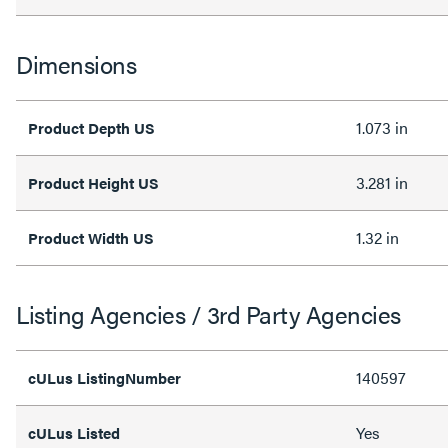
Dimensions
1.073 in
Product Depth US
3.281 in
Product Height US
1.32 in
Product Width US
Listing Agencies / 3rd Party Agencies
140597
cULus ListingNumber
Yes
cULus Listed