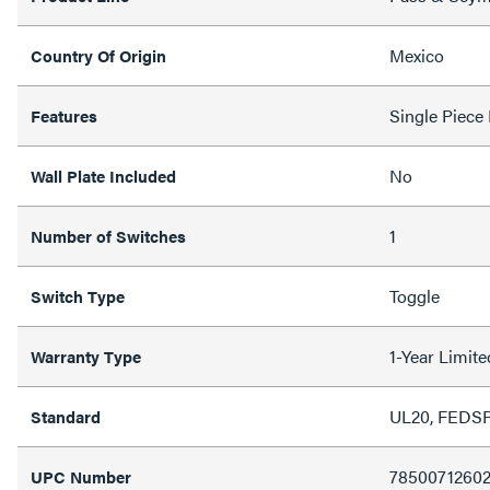
Mexico
Country Of Origin
Single Piece
Features
No
Wall Plate Included
1
Number of Switches
Toggle
Switch Type
1-Year Limit
Warranty Type
UL20, FEDS
Standard
7850071260
UPC Number