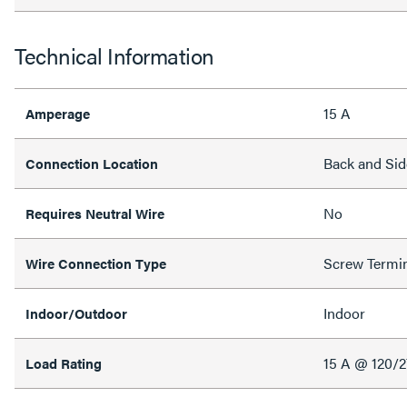
Technical Information
15 A
Amperage
Back and Sid
Connection Location
No
Requires Neutral Wire
Screw Termi
Wire Connection Type
Indoor
Indoor/Outdoor
15 A @ 120/
Load Rating