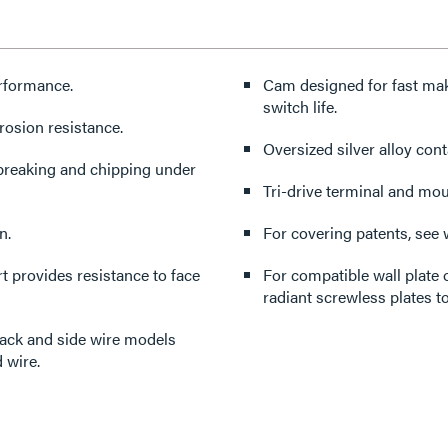
erformance.
Cam designed for fast mak
switch life.
rosion resistance.
Oversized silver alloy cont
 breaking and chipping under
Tri-drive terminal and mo
n.
For covering patents, see
 provides resistance to face
For compatible wall plate 
radiant screwless plates to
back and side wire models
 wire.