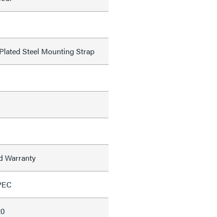
 Plated Steel Mounting Strap
ed Warranty
PEC
20