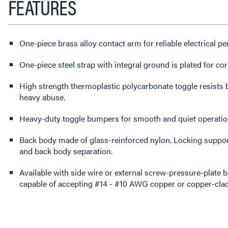
FEATURES
One-piece brass alloy contact arm for reliable electrical p
One-piece steel strap with integral ground is plated for cor
High strength thermoplastic polycarbonate toggle resists
heavy abuse.
Heavy-duty toggle bumpers for smooth and quiet operatio
Back body made of glass-reinforced nylon. Locking support
and back body separation.
Available with side wire or external screw-pressure-plate 
capable of accepting #14 - #10 AWG copper or copper-clad