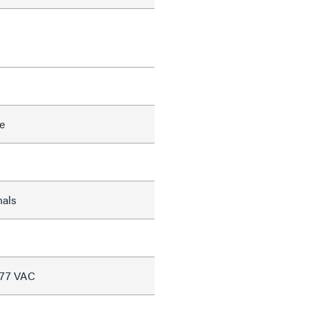
e
nals
277 VAC