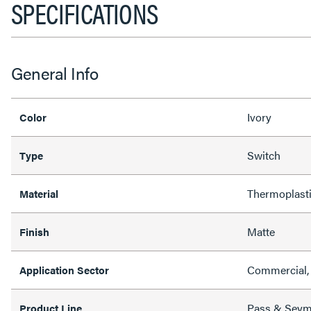
SPECIFICATIONS
General Info
Ivory
Color
Switch
Type
Thermoplast
Material
Matte
Finish
Commercial, 
Application Sector
Pass & Sey
Product Line