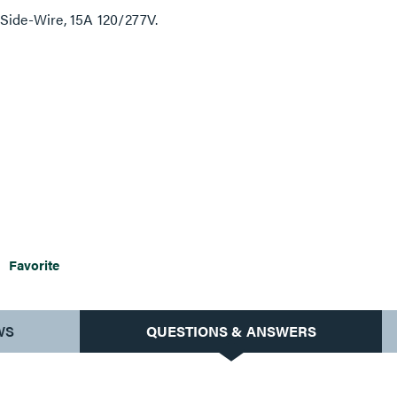
 Side-Wire, 15A 120/277V.
Favorite
WS
QUESTIONS & ANSWERS