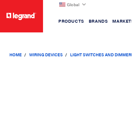
Global
PRODUCTS
BRANDS
MARKET
text.skipToContent
text.skipToNavigation
HOME
WIRING DEVICES
LIGHT SWITCHES AND DIMMER