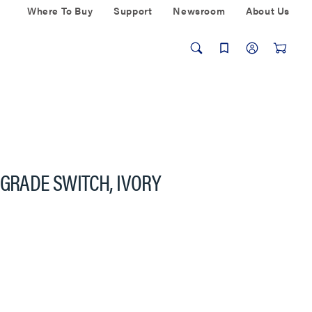
Where To Buy
Support
Newsroom
About Us
 GRADE SWITCH, IVORY