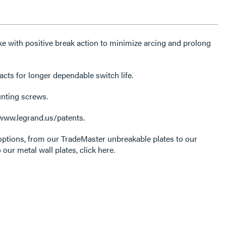
e with positive break action to minimize arcing and prolong
acts for longer dependable switch life.
unting screws.
 www.legrand.us/patents.
options, from our TradeMaster unbreakable plates to our
 our metal wall plates, click here.