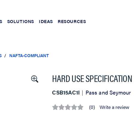
S
SOLUTIONS
IDEAS
RESOURCES
S
NAFTA-COMPLIANT
HARD USE SPECIFICATION
CSB15AC1I
Pass and Seymour
(0)
Write a review
No
rating
value
Same
page
link.