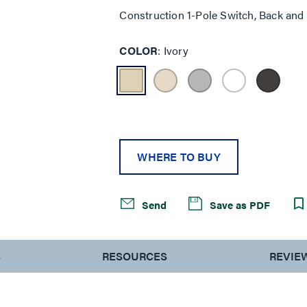
Construction 1-Pole Switch, Back and
COLOR
Ivory
WHERE TO BUY
Send
Save as PDF
S
RESOURCES
REVIE