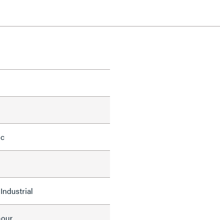
ic
Industrial
mour