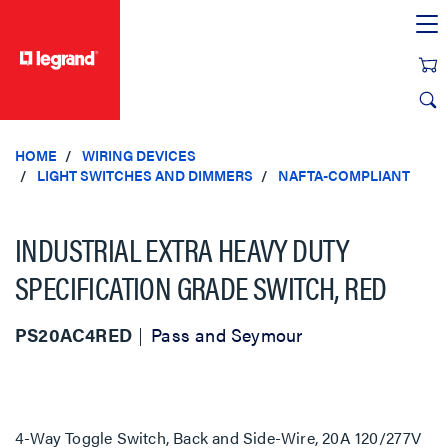
text.skipToContent
text.skipToNavigation
HOME
WIRING DEVICES
LIGHT SWITCHES AND DIMMERS
NAFTA-COMPLIANT
INDUSTRIAL EXTRA HEAVY DUTY
SPECIFICATION GRADE SWITCH, RED
PS20AC4RED
Pass and Seymour
4-Way Toggle Switch, Back and Side-Wire, 20A 120/277V