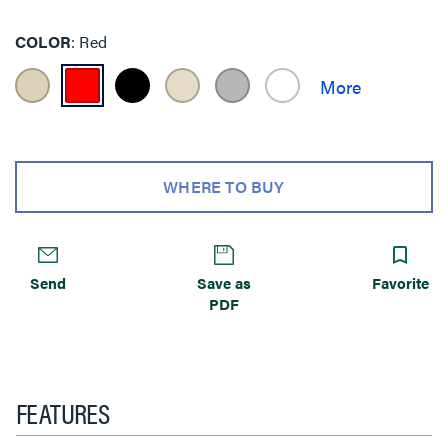
COLOR
Red
WHERE TO BUY
Send
Save as
Favorite
PDF
FEATURES