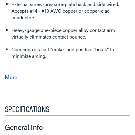
External screw-pressure-plate back and side wired.
Accepts #14 - #10 AWG copper or copper-clad
conductors.
Heavy-gauge one-piece copper alloy contact arm
virtually eliminates contact bounce.
Cam controls fast ''make'' and positive ''break'' to
minimize arcing.
SPECIFICATIONS
General Info