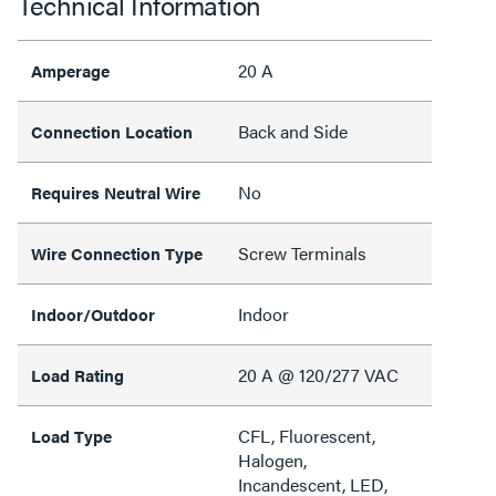
Technical Information
20 A
Amperage
Back and Side
Connection Location
No
Requires Neutral Wire
Screw Terminals
Wire Connection Type
Indoor
Indoor/Outdoor
20 A @ 120/277 VAC
Load Rating
CFL, Fluorescent,
Load Type
Halogen,
Incandescent, LED,