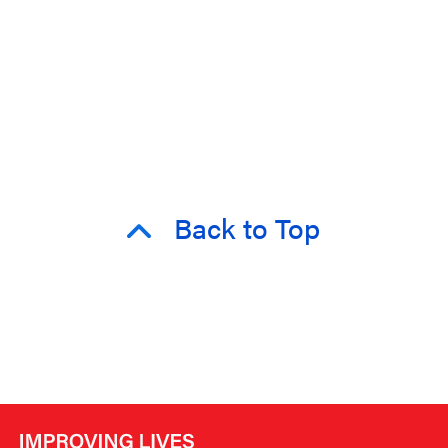
Back to Top