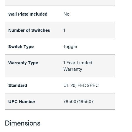
No
Wall Plate Included
1
Number of Switches
Toggle
Switch Type
1-Year Limited
Warranty Type
Warranty
UL 20, FEDSPEC
Standard
785007195507
UPC Number
Dimensions