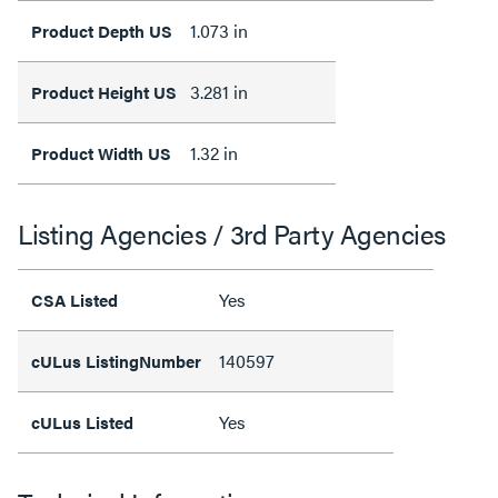
1.073 in
Product Depth US
3.281 in
Product Height US
1.32 in
Product Width US
Listing Agencies / 3rd Party Agencies
Yes
CSA Listed
140597
cULus ListingNumber
Yes
cULus Listed