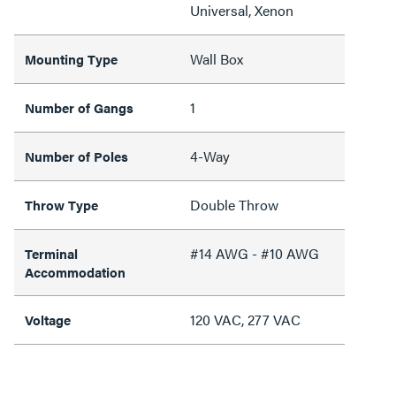
Universal, Xenon
Wall Box
Mounting Type
1
Number of Gangs
4-Way
Number of Poles
Double Throw
Throw Type
#14 AWG - #10 AWG
Terminal
Accommodation
120 VAC, 277 VAC
Voltage