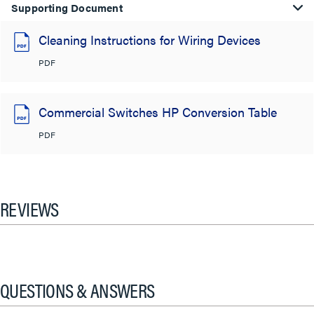
Supporting Document
Cleaning Instructions for Wiring Devices
PDF
Commercial Switches HP Conversion Table
PDF
REVIEWS
QUESTIONS & ANSWERS