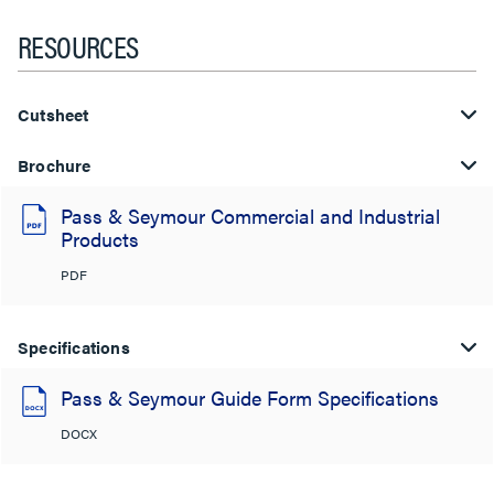
RESOURCES
Cutsheet
Brochure
Pass & Seymour Commercial and Industrial
Products
PDF
Specifications
Pass & Seymour Guide Form Specifications
DOCX