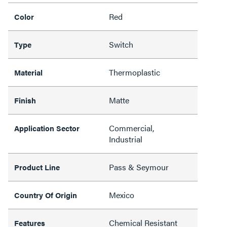
Red
Color
Switch
Type
Thermoplastic
Material
Matte
Finish
Commercial,
Application Sector
Industrial
Pass & Seymour
Product Line
Mexico
Country Of Origin
Chemical Resistant
Features