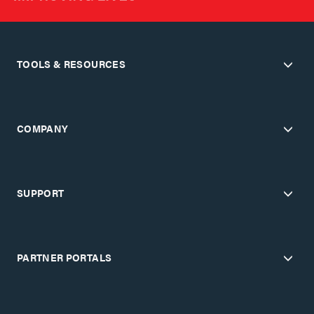
TOOLS & RESOURCES
COMPANY
SUPPORT
PARTNER PORTALS