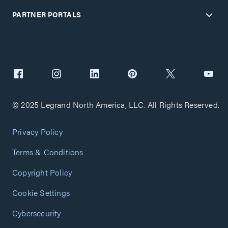
PARTNER PORTALS
© 2025 Legrand North America, LLC. All Rights Reserved.
Privacy Policy
Terms & Conditions
Copyright Policy
Cookie Settings
Cybersecurity