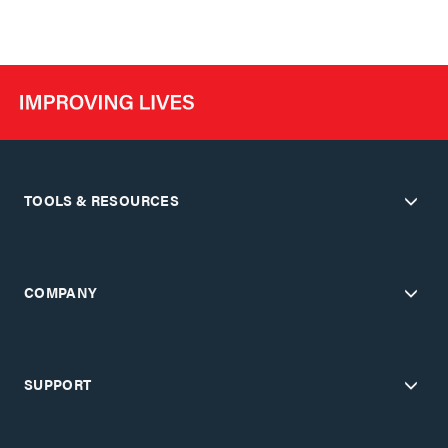
TOOLS & RESOURCES
COMPANY
SUPPORT