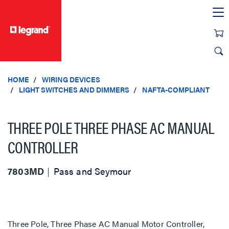
text.skipToContent
text.skipToNavigation
HOME
WIRING DEVICES
LIGHT SWITCHES AND DIMMERS
NAFTA-COMPLIANT
THREE POLE THREE PHASE AC MANUAL
CONTROLLER
7803MD
Pass and Seymour
Three Pole, Three Phase AC Manual Motor Controller,