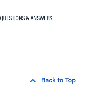
QUESTIONS & ANSWERS
Back to Top