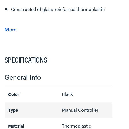
Constructed of glass-reinforced thermoplastic
SPECIFICATIONS
General Info
Black
Color
Manual Controller
Type
Thermoplastic
Material