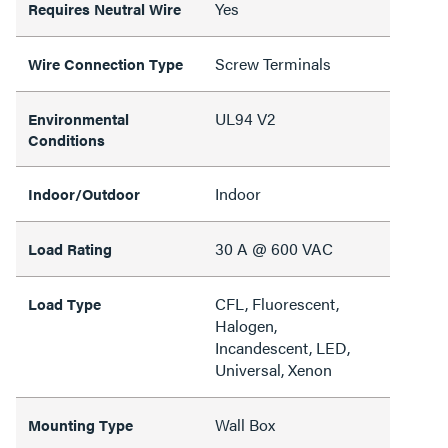
Yes
Requires Neutral Wire
Screw Terminals
Wire Connection Type
UL94 V2
Environmental
Conditions
Indoor
Indoor/Outdoor
30 A @ 600 VAC
Load Rating
CFL, Fluorescent,
Load Type
Halogen,
Incandescent, LED,
Universal, Xenon
Wall Box
Mounting Type