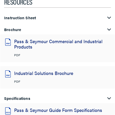
RESOURCES
Instruction Sheet
Brochure
Pass & Seymour Commercial and Industrial
Products
PDF
Industrial Solutions Brochure
PDF
Specifications
Pass & Seymour Guide Form Specifications