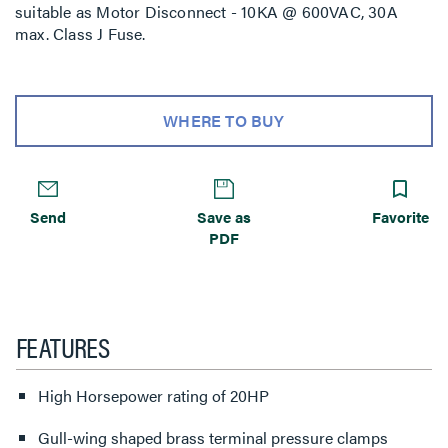
suitable as Motor Disconnect - 10KA @ 600VAC, 30A
max. Class J Fuse.
WHERE TO BUY
Send
Save as
Favorite
PDF
FEATURES
High Horsepower rating of 20HP
Gull-wing shaped brass terminal pressure clamps