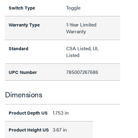
Toggle
Switch Type
1-Year Limited
Warranty Type
Warranty
CSA Listed, UL
Standard
Listed
785007267686
UPC Number
Dimensions
1.753 in
Product Depth US
3.67 in
Product Height US