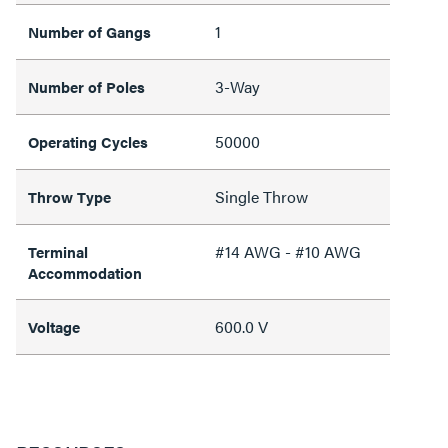
1
Number of Gangs
3-Way
Number of Poles
50000
Operating Cycles
Single Throw
Throw Type
#14 AWG - #10 AWG
Terminal
Accommodation
600.0 V
Voltage