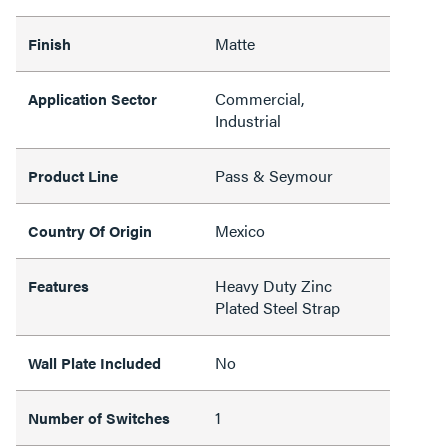
Matte
Finish
Commercial,
Application Sector
Industrial
Pass & Seymour
Product Line
Mexico
Country Of Origin
Heavy Duty Zinc
Features
Plated Steel Strap
No
Wall Plate Included
1
Number of Switches