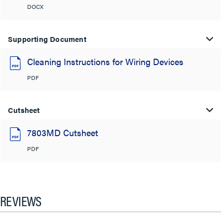
DOCX
Supporting Document
Cleaning Instructions for Wiring Devices
PDF
Cutsheet
7803MD Cutsheet
PDF
REVIEWS