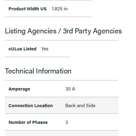
1.825 in
Product Width US
Listing Agencies / 3rd Party Agencies
Yes
cULus Listed
Technical Information
30 A
Amperage
Back and Side
Connection Location
3
Number of Phases