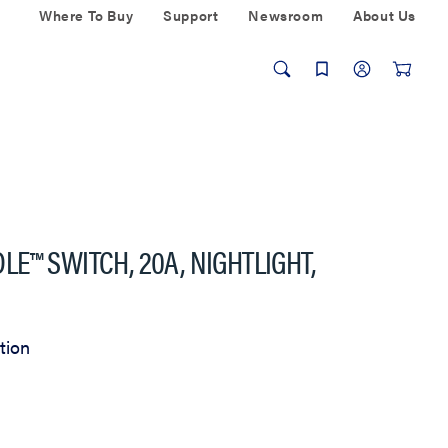
Where To Buy
Support
Newsroom
About Us
E™ SWITCH, 20A, NIGHTLIGHT,
tion