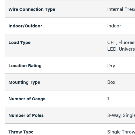
Internal Pres
Wire Connection Type
Indoor
Indoor/Outdoor
CFL, Fluores
Load Type
LED, Univers
Dry
Location Rating
Box
Mounting Type
1
Number of Gangs
3-Way, Singl
Number of Poles
Single Thro
Throw Type