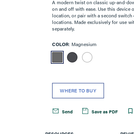
A modern twist on classic up-and-down
on and off with ease. Use this device o
location, or pair with a second switch
locations. Made exclusively for use wi
separately.
COLOR
Magnesium
WHERE TO BUY
Send
Save as PDF
RESOURCES
REVI