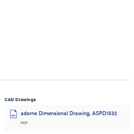
CAD Drawings
adorne Dimensional Drawing, ASPD1532
PDF