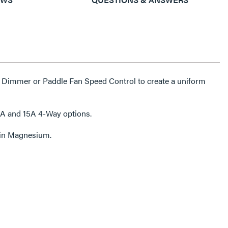
 Dimmer or Paddle Fan Speed Control to create a uniform
5A and 15A 4-Way options.
e in Magnesium.