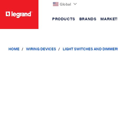
Global
PRODUCTS
BRANDS
MARKET
text.skipToContent
text.skipToNavigation
HOME
WIRING DEVICES
LIGHT SWITCHES AND DIMMER