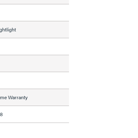
ghtlight
time Warranty
38