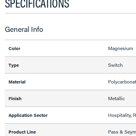
SPECIFICATIONS
General Info
Magnesium
Color
Switch
Type
Polycarbona
Material
Metallic
Finish
Hospitality, 
Application Sector
Pass & Sey
Product Line