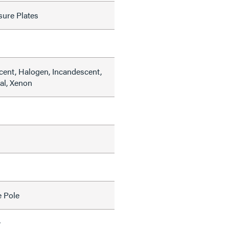
sure Plates
cent, Halogen, Incandescent,
al, Xenon
e Pole
w