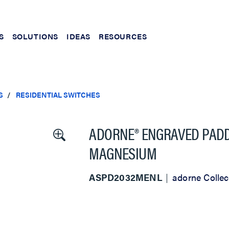
S
SOLUTIONS
IDEAS
RESOURCES
S
RESIDENTIAL SWITCHES
ADORNE® ENGRAVED PADDL
MAGNESIUM
ASPD2032MENL
adorne Collec