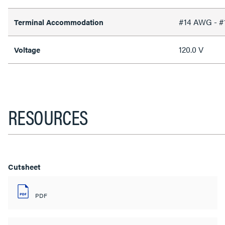
#14 AWG - 
Terminal Accommodation
120.0 V
Voltage
RESOURCES
Cutsheet
PDF