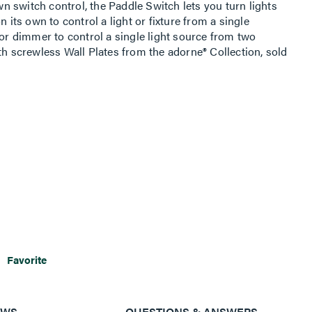
 switch control, the Paddle Switch lets you turn lights
n its own to control a light or fixture from a single
 or dimmer to control a single light source from two
th screwless Wall Plates from the adorne® Collection, sold
Favorite
EWS
QUESTIONS & ANSWERS