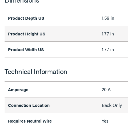
1.59 in
Product Depth US
1.77 in
Product Height US
1.77 in
Product Width US
Technical Information
20 A
Amperage
Back Only
Connection Location
Yes
Requires Neutral Wire