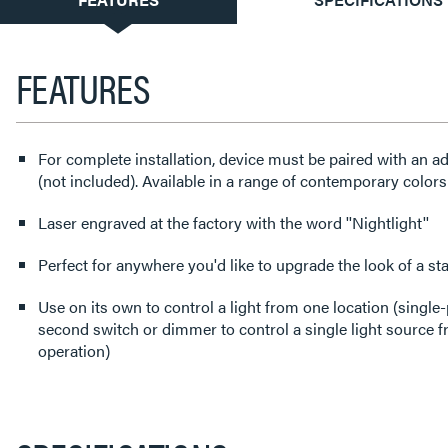
TAB:
FEATURES
For complete installation, device must be paired with an a
(not included). Available in a range of contemporary colors
Laser engraved at the factory with the word ''Nightlight''
Perfect for anywhere you'd like to upgrade the look of a st
Use on its own to control a light from one location (single-
second switch or dimmer to control a single light source 
operation)