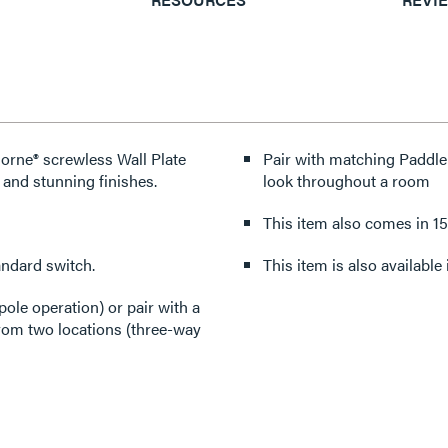
dorne® screwless Wall Plate
Pair with matching Paddle
 and stunning finishes.
look throughout a room
This item also comes in 1
andard switch.
This item is also availabl
pole operation) or pair with a
from two locations (three-way