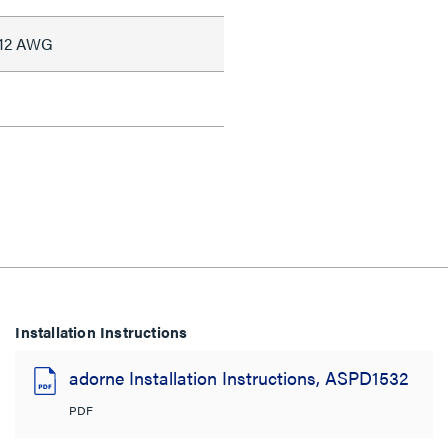
#12 AWG
Installation Instructions
adorne Installation Instructions, ASPD1532
PDF