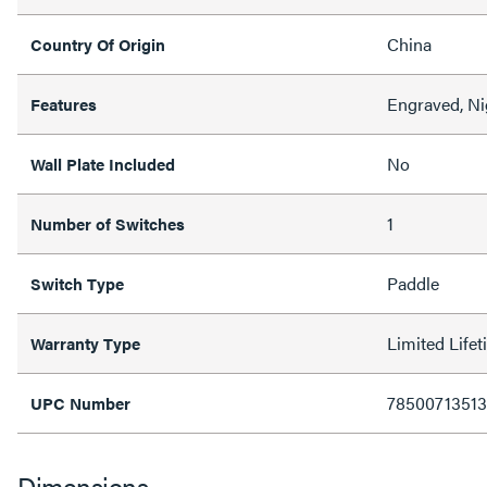
China
Country Of Origin
Engraved, Ni
Features
No
Wall Plate Included
1
Number of Switches
Paddle
Switch Type
Limited Life
Warranty Type
7850071351
UPC Number
Dimensions