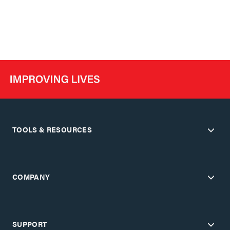
TOOLS & RESOURCES
COMPANY
SUPPORT