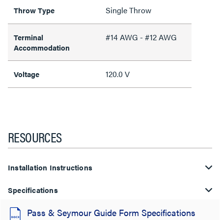
Single Throw
Throw Type
#14 AWG - #12 AWG
Terminal
Accommodation
120.0 V
Voltage
RESOURCES
Installation Instructions
Specifications
Pass & Seymour Guide Form Specifications