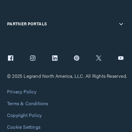
PARTNER PORTALS
© 2025 Legrand North America, LLC. All Rights Reserved.
Privacy Policy
Terms & Conditions
Copyright Policy
Cookie Settings