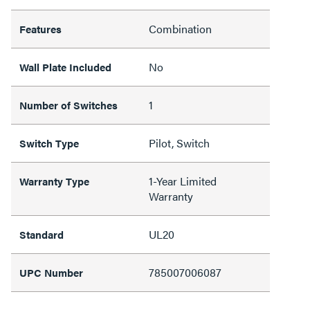
Combination
Features
No
Wall Plate Included
1
Number of Switches
Pilot, Switch
Switch Type
1-Year Limited
Warranty Type
Warranty
UL20
Standard
785007006087
UPC Number