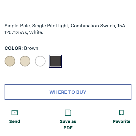
Single-Pole, Single Pilot light, Combination Switch, 15A,
120/125As, White.
COLOR
Brown
WHERE TO BUY
Send
Save as
Favorite
PDF