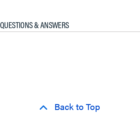
QUESTIONS & ANSWERS
Back to Top