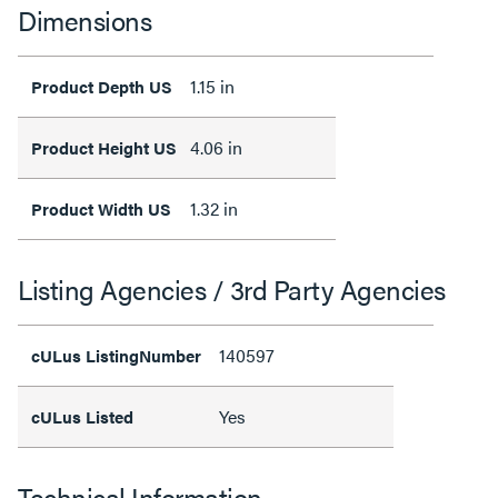
Dimensions
1.15 in
Product Depth US
4.06 in
Product Height US
1.32 in
Product Width US
Listing Agencies / 3rd Party Agencies
140597
cULus ListingNumber
Yes
cULus Listed
Technical Information