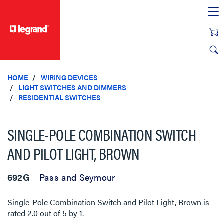
text.skipToContent
text.skipToNavigation
HOME
WIRING DEVICES
LIGHT SWITCHES AND DIMMERS
RESIDENTIAL SWITCHES
SINGLE-POLE COMBINATION SWITCH
AND PILOT LIGHT, BROWN
692G
Pass and Seymour
Single-Pole Combination Switch and Pilot Light, Brown
is
rated
2.0
out of
5
by
1
.