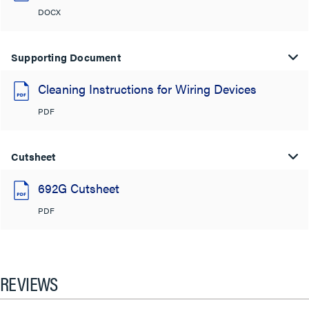
DOCX
Supporting Document
Cleaning Instructions for Wiring Devices
PDF
Cutsheet
692G Cutsheet
PDF
REVIEWS