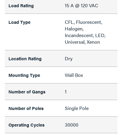
15 A @ 120 VAC
Load Rating
CFL, Fluorescent,
Load Type
Halogen,
Incandescent, LED,
Universal, Xenon
Dry
Location Rating
Wall Box
Mounting Type
1
Number of Gangs
Single Pole
Number of Poles
30000
Operating Cycles