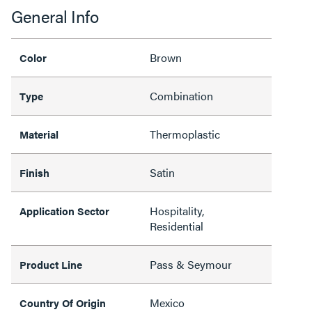
General Info
Brown
Color
Combination
Type
Thermoplastic
Material
Satin
Finish
Hospitality,
Application Sector
Residential
Pass & Seymour
Product Line
Mexico
Country Of Origin