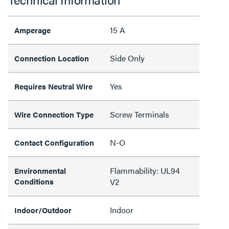
15 A
Amperage
Side Only
Connection Location
Yes
Requires Neutral Wire
Screw Terminals
Wire Connection Type
N-O
Contact Configuration
Flammability: UL94
Environmental
Conditions
V2
Indoor
Indoor/Outdoor