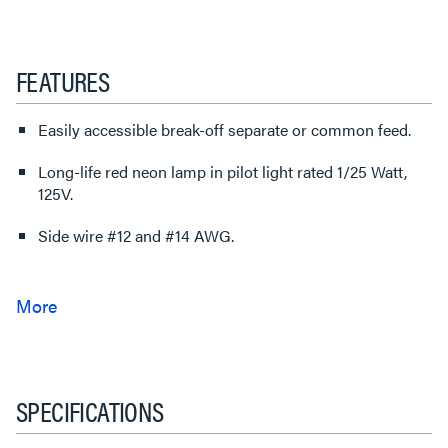
FEATURES
Easily accessible break-off separate or common feed.
Long-life red neon lamp in pilot light rated 1/25 Watt,
125V.
Side wire #12 and #14 AWG.
SPECIFICATIONS