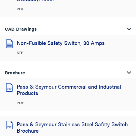
PDF
CAD Drawings
Non-Fusible Safety Switch, 30 Amps
STP
Brochure
Pass & Seymour Commercial and Industrial
Products
PDF
Pass & Seymour Stainless Steel Safety Switch
Brochure