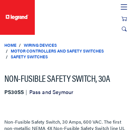
text.skipToContent
text.skipToNavigation
HOME
WIRING DEVICES
MOTOR CONTROLLERS AND SAFETY SWITCHES
SAFETY SWITCHES
NON-FUSIBLE SAFETY SWITCH, 30A
PS30SS
Pass and Seymour
Non-Fusible Safety Switch, 30 Amps, 600 VAC. The first
non-metallic NEMA 4X Non-Fusible Safety Switch line UL