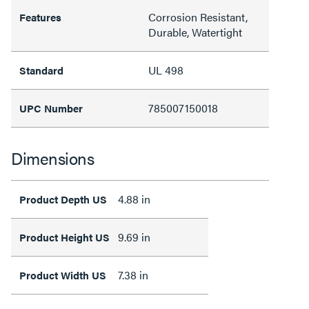
Corrosion Resistant,
Features
Durable, Watertight
UL 498
Standard
785007150018
UPC Number
Dimensions
4.88 in
Product Depth US
9.69 in
Product Height US
7.38 in
Product Width US