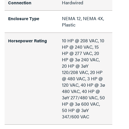
Hardwired
Connection
NEMA 12, NEMA 4X,
Enclosure Type
Plastic
10 HP @ 208 VAC, 10
Horsepower Rating
HP @ 240 VAC, 15
HP @ 277 VAC, 20
HP @ 3ø 240 VAC,
20 HP @ 3øY
120/208 VAC, 20 HP
@ 480 VAC, 3 HP @
120 VAC, 40 HP @ 3ø
480 VAC, 40 HP @
3øY 277/480 VAC, 50
HP @ 3ø 600 VAC,
50 HP @ 3øY
347/600 VAC