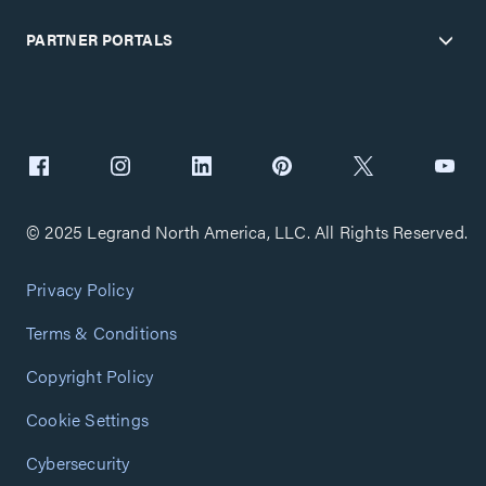
PARTNER PORTALS
© 2025 Legrand North America, LLC. All Rights Reserved.
Privacy Policy
Terms & Conditions
Copyright Policy
Cookie Settings
Cybersecurity