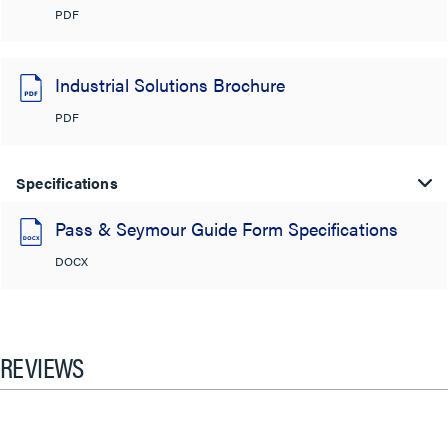
PDF
Industrial Solutions Brochure
PDF
Specifications
Pass & Seymour Guide Form Specifications
DOCX
REVIEWS