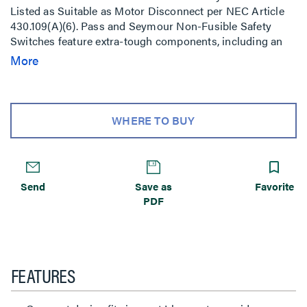
Listed as Suitable as Motor Disconnect per NEC Article
430.109(A)(6). Pass and Seymour Non-Fusible Safety
Switches feature extra-tough components, including an
impact-resistant Valox NEMA 4X enclosure. And an
More
innovative design that delivers safe, sure operation under
the worst conditions.
WHERE TO BUY
Send
Save as
Favorite
PDF
FEATURES