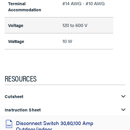
#14 AWG - #10 AWG
Terminal
Accommodation
120 to 600 V
Voltage
10 W
Wattage
RESOURCES
Cutsheet
Instruction Sheet
Disconnect Switch 30,60,100 Amp
Outdoor/indoor