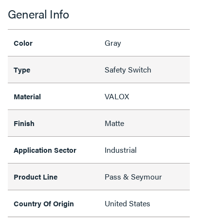
General Info
Gray
Color
Safety Switch
Type
VALOX
Material
Matte
Finish
Industrial
Application Sector
Pass & Seymour
Product Line
United States
Country Of Origin