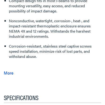
Compact design fits in most I-beams to provide
mounting versatility, easy access, and reduced
possibility of impact damage.
Nonconductive, watertight, corrosion-, heat-, and
impact-resistant thermoplastic enclosure ensures
NEMA 4X and 12 ratings. Withstands the harshest
industrial environments.
Corrosion-resistant, stainless steel captive screws
speed installation, minimize risk of lost parts, and
withstand abuse.
SPECIFICATIONS