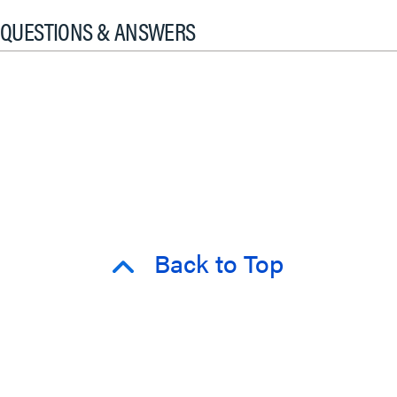
QUESTIONS & ANSWERS
Back to Top