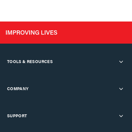
TOOLS & RESOURCES
COMPANY
SUPPORT