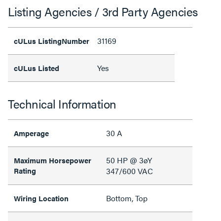
Listing Agencies / 3rd Party Agencies
31169
cULus ListingNumber
Yes
cULus Listed
Technical Information
30 A
Amperage
50 HP @ 3øY
Maximum Horsepower
Rating
347/600 VAC
Bottom, Top
Wiring Location