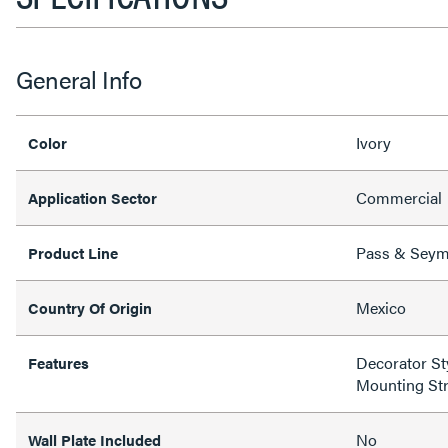
General Info
Ivory
Color
Commercial
Application Sector
Pass & Sey
Product Line
Mexico
Country Of Origin
Decorator Sty
Features
Mounting St
No
Wall Plate Included