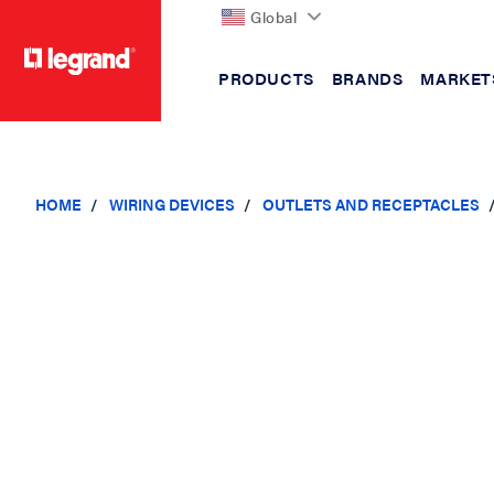
Global
PRODUCTS
BRANDS
MARKET
text.skipToContent
text.skipToNavigation
HOME
WIRING DEVICES
OUTLETS AND RECEPTACLES