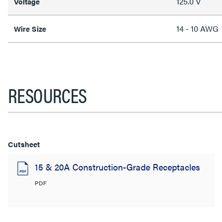
125.0 V
Voltage
14 - 10 AWG
Wire Size
RESOURCES
Cutsheet
15 & 20A Construction-Grade Receptacles
PDF