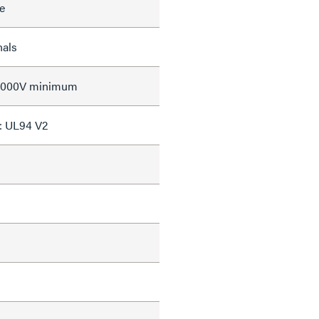
e
nals
 2000V minimum
: UL94 V2