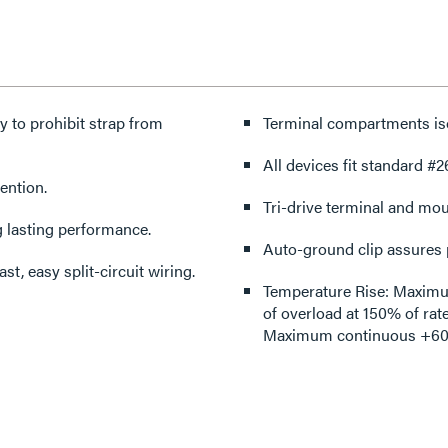
y to prohibit strap from
Terminal compartments iso
All devices fit standard #2
ention.
Tri-drive terminal and mo
g lasting performance.
Auto-ground clip assures 
st, easy split-circuit wiring.
Temperature Rise: Maximum 
of overload at 150% of rat
Maximum continuous +60°