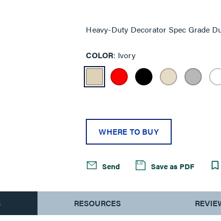
Same
page
link.
Heavy-Duty Decorator Spec Grade Dup
COLOR
Ivory
WHERE TO BUY
Send
Save as PDF
S
RESOURCES
REVIE