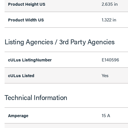
2.635 in
Product Height US
1.322 in
Product Width US
Listing Agencies / 3rd Party Agencies
E140596
cULus ListingNumber
Yes
cULus Listed
Technical Information
15 A
Amperage