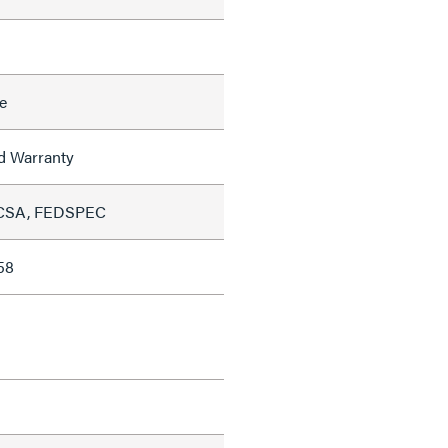
e
ed Warranty
 CSA, FEDSPEC
58