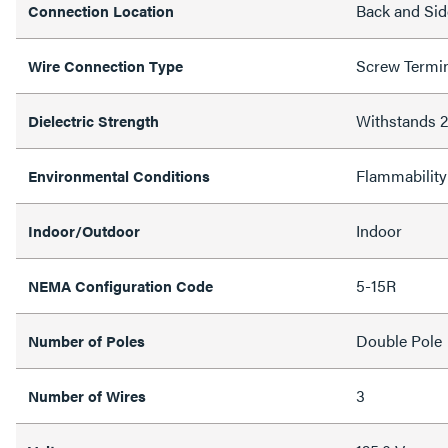
Back and Sid
Connection Location
Screw Termi
Wire Connection Type
Withstands
Dielectric Strength
Flammability
Environmental Conditions
Indoor
Indoor/Outdoor
5-15R
NEMA Configuration Code
Double Pole
Number of Poles
3
Number of Wires