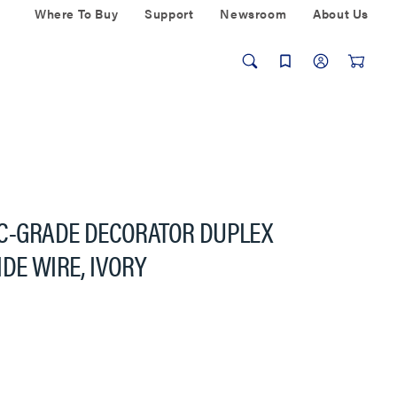
Where To Buy
Support
Newsroom
About Us
EC-GRADE DECORATOR DUPLEX
DE WIRE, IVORY