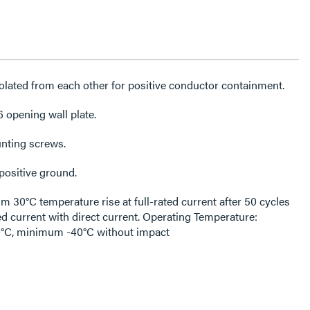
lated from each other for positive conductor containment.
6 opening wall plate.
unting screws.
positive ground.
30°C temperature rise at full-rated current after 50 cycles
ed current with direct current. Operating Temperature:
C, minimum -40°C without impact