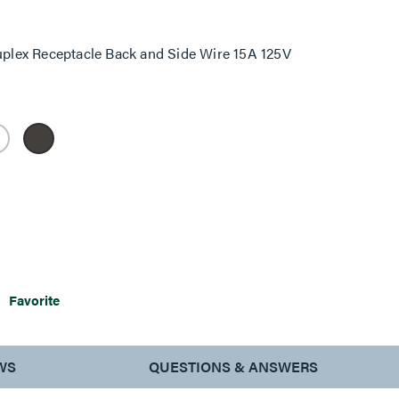
lex Receptacle Back and Side Wire 15A 125V
Favorite
WS
QUESTIONS & ANSWERS