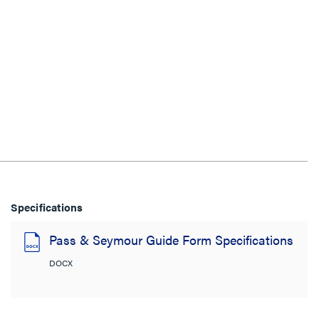
Specifications
Pass & Seymour Guide Form Specifications
DOCX