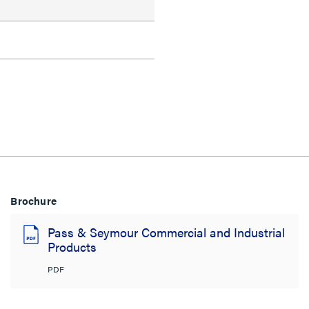
Brochure
Pass & Seymour Commercial and Industrial
Products
PDF