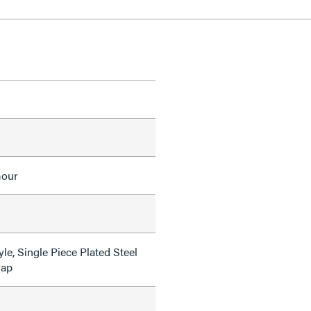
mour
le, Single Piece Plated Steel
rap