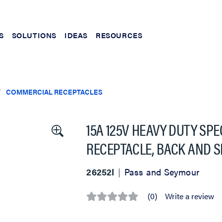
S
SOLUTIONS
IDEAS
RESOURCES
COMMERCIAL RECEPTACLES
15A 125V HEAVY DUTY SP
RECEPTACLE, BACK AND SI
26252I
Pass and Seymour
(0)
Write a review
No
rating
value