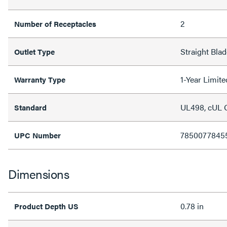
2
Number of Receptacles
Straight Blad
Outlet Type
1-Year Limit
Warranty Type
UL498, cUL
Standard
7850077845
UPC Number
Dimensions
0.78 in
Product Depth US