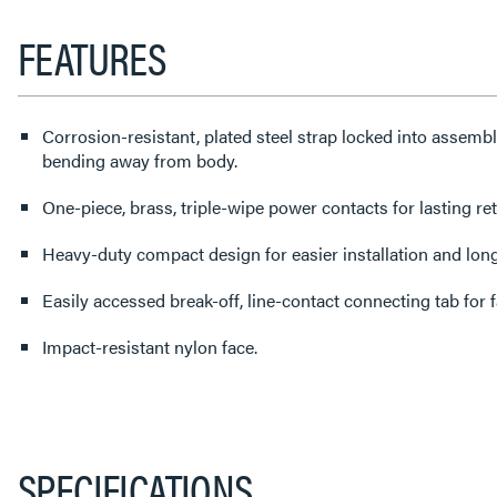
FEATURES
Corrosion-resistant, plated steel strap locked into assembl
bending away from body.
One-piece, brass, triple-wipe power contacts for lasting ret
Heavy-duty compact design for easier installation and lon
Easily accessed break-off, line-contact connecting tab for fa
Impact-resistant nylon face.
SPECIFICATIONS