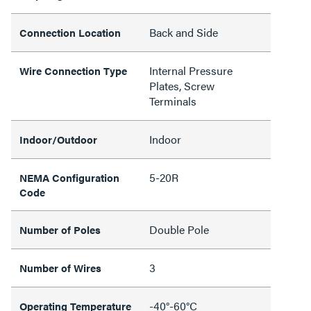
Back and Side
Connection Location
Internal Pressure
Wire Connection Type
Plates, Screw
Terminals
Indoor
Indoor/Outdoor
5-20R
NEMA Configuration
Code
Double Pole
Number of Poles
3
Number of Wires
-40°-60°C
Operating Temperature