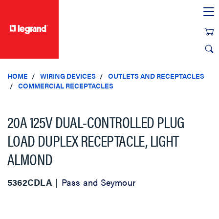
text.skipToContent
text.skipToNavigation
HOME
WIRING DEVICES
OUTLETS AND RECEPTACLES
COMMERCIAL RECEPTACLES
20A 125V DUAL-CONTROLLED PLUG
LOAD DUPLEX RECEPTACLE, LIGHT
ALMOND
5362CDLA
Pass and Seymour