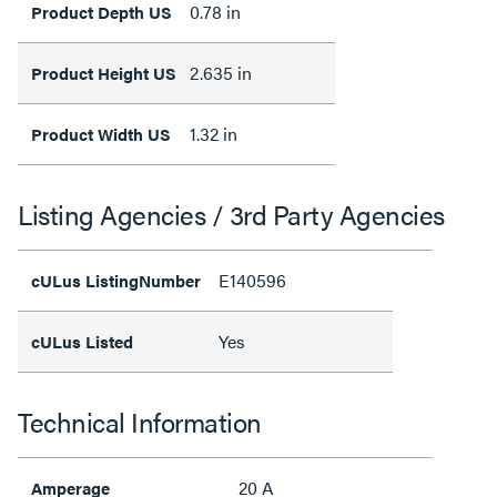
0.78 in
Product Depth US
2.635 in
Product Height US
1.32 in
Product Width US
Listing Agencies / 3rd Party Agencies
E140596
cULus ListingNumber
Yes
cULus Listed
Technical Information
20 A
Amperage