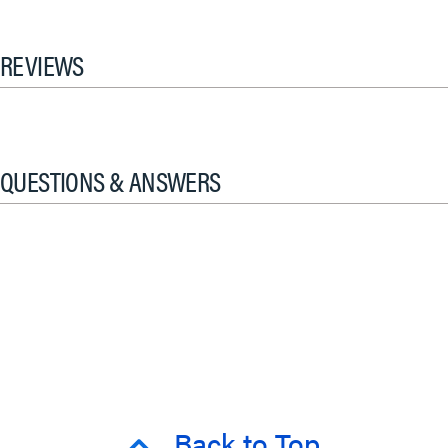
REVIEWS
QUESTIONS & ANSWERS
Back to Top