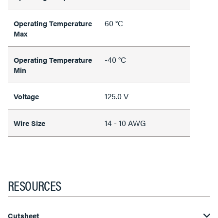
60 °C
Operating Temperature
Max
-40 °C
Operating Temperature
Min
125.0 V
Voltage
14 - 10 AWG
Wire Size
RESOURCES
Cutsheet