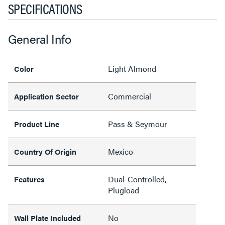
SPECIFICATIONS
General Info
Light Almond
Color
Commercial
Application Sector
Pass & Seymour
Product Line
Mexico
Country Of Origin
Dual-Controlled,
Features
Plugload
No
Wall Plate Included