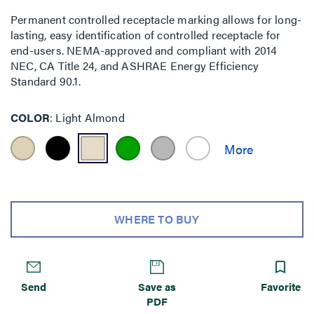
Permanent controlled receptacle marking allows for long-
lasting, easy identification of controlled receptacle for
end-users. NEMA-approved and compliant with 2014
NEC, CA Title 24, and ASHRAE Energy Efficiency
Standard 90.1.
COLOR
Light Almond
WHERE TO BUY
Send
Save as
Favorite
PDF