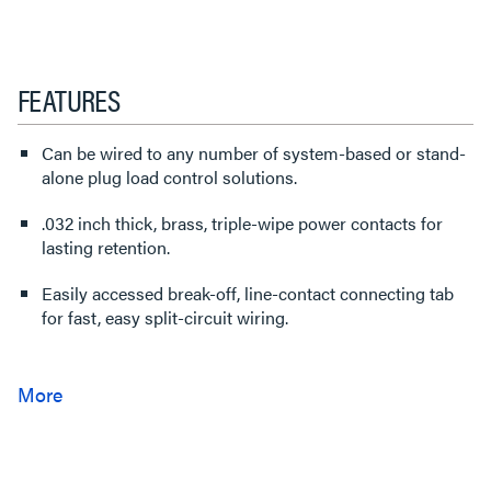
FEATURES
Can be wired to any number of system-based or stand-
alone plug load control solutions.
.032 inch thick, brass, triple-wipe power contacts for
lasting retention.
Easily accessed break-off, line-contact connecting tab
for fast, easy split-circuit wiring.