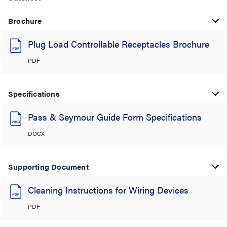
Brochure
Plug Load Controllable Receptacles Brochure
PDF
Specifications
Pass & Seymour Guide Form Specifications
DOCX
Supporting Document
Cleaning Instructions for Wiring Devices
PDF