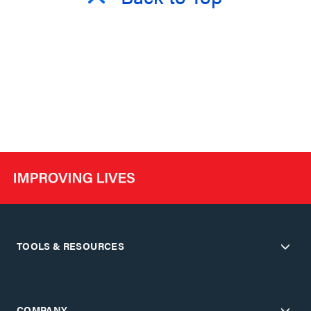
TOOLS & RESOURCES
COMPANY