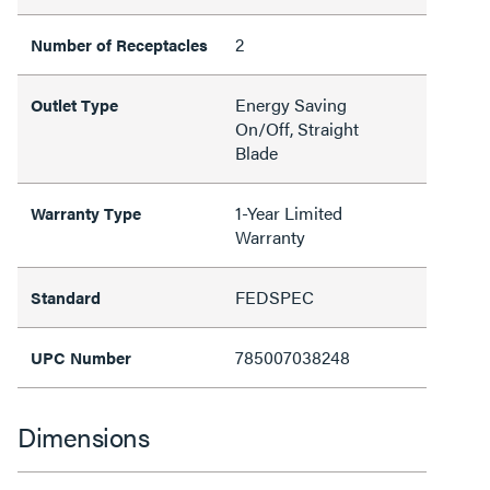
2
Number of Receptacles
Energy Saving
Outlet Type
On/Off, Straight
Blade
1-Year Limited
Warranty Type
Warranty
FEDSPEC
Standard
785007038248
UPC Number
Dimensions