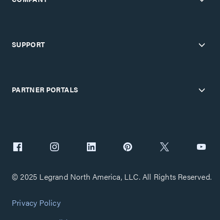
SUPPORT
PARTNER PORTALS
© 2025 Legrand North America, LLC. All Rights Reserved.
Privacy Policy