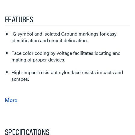
FEATURES
IG symbol and Isolated Ground markings for easy
identification and circuit delineation.
Face color coding by voltage facilitates locating and
mating of proper devices.
High-impact resistant nylon face resists impacts and
scrapes.
SPECIFICATIONS