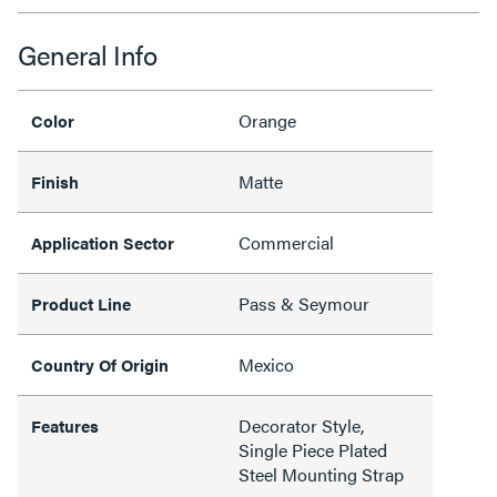
General Info
Orange
Color
Matte
Finish
Commercial
Application Sector
Pass & Seymour
Product Line
Mexico
Country Of Origin
Decorator Style,
Features
Single Piece Plated
Steel Mounting Strap