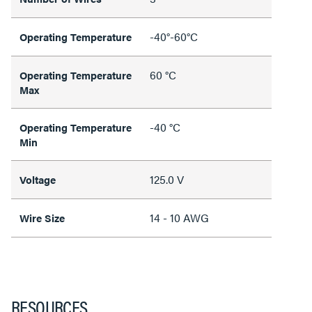
-40°-60°C
Operating Temperature
60 °C
Operating Temperature
Max
-40 °C
Operating Temperature
Min
125.0 V
Voltage
14 - 10 AWG
Wire Size
RESOURCES