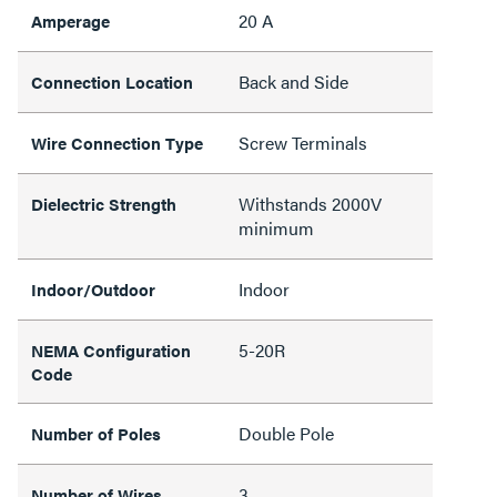
20 A
Amperage
Back and Side
Connection Location
Screw Terminals
Wire Connection Type
Withstands 2000V
Dielectric Strength
minimum
Indoor
Indoor/Outdoor
5-20R
NEMA Configuration
Code
Double Pole
Number of Poles
3
Number of Wires