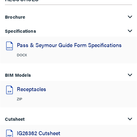
Brochure
Specifications
Pass & Seymour Guide Form Specifications
DOCX
BIM Models
Receptacles
ZIP
Cutsheet
IG26362 Cutsheet