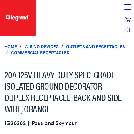
text.skipToContent
text.skipToNavigation
HOME
WIRING DEVICES
OUTLETS AND RECEPTACLES
COMMERCIAL RECEPTACLES
20A 125V HEAVY DUTY SPEC-GRADE
ISOLATED GROUND DECORATOR
DUPLEX RECEPTACLE, BACK AND SIDE
WIRE, ORANGE
IG26362
Pass and Seymour