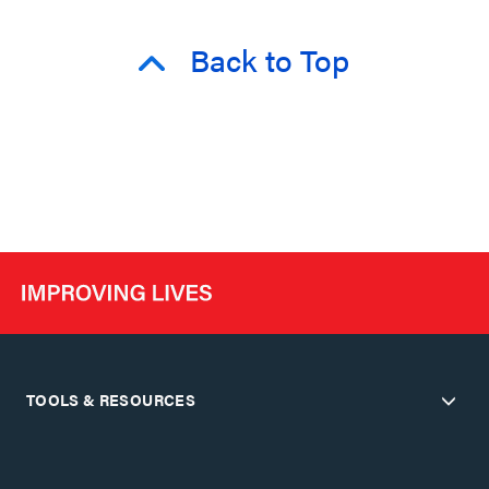
Back to Top
TOOLS & RESOURCES