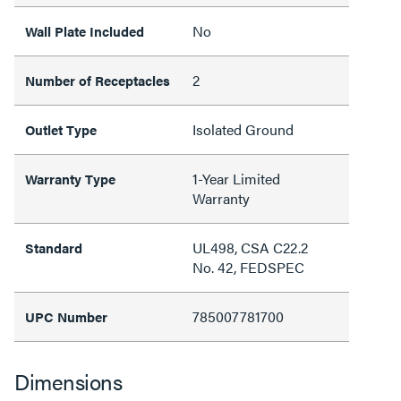
No
Wall Plate Included
2
Number of Receptacles
Isolated Ground
Outlet Type
1-Year Limited
Warranty Type
Warranty
UL498, CSA C22.2
Standard
No. 42, FEDSPEC
785007781700
UPC Number
Dimensions