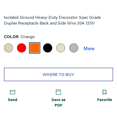
Isolated Ground Heavy-Duty Decorator Spec Grade
Duplex Receptacle Back and Side Wire 20A 125V
COLOR
Orange
WHERE TO BUY
Send
Save as
Favorite
PDF