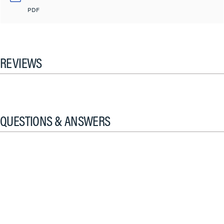
PDF
REVIEWS
QUESTIONS & ANSWERS