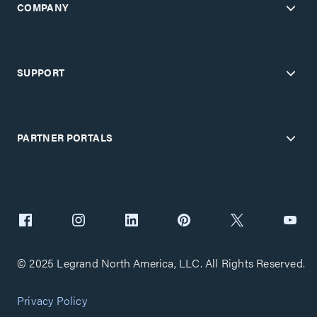
COMPANY
SUPPORT
PARTNER PORTALS
© 2025 Legrand North America, LLC. All Rights Reserved.
Privacy Policy