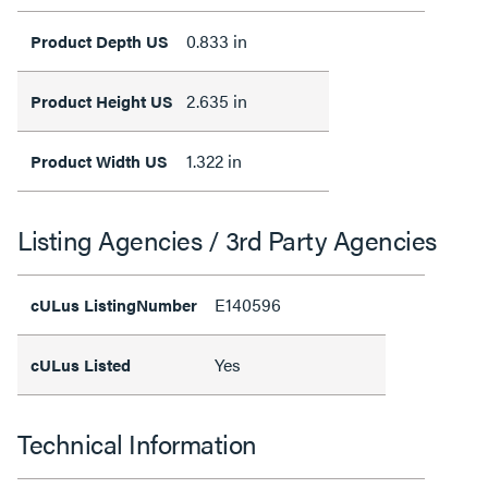
0.833 in
Product Depth US
2.635 in
Product Height US
1.322 in
Product Width US
Listing Agencies / 3rd Party Agencies
E140596
cULus ListingNumber
Yes
cULus Listed
Technical Information