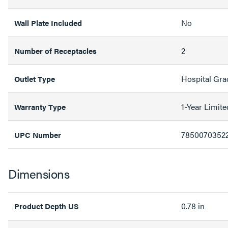
No
Wall Plate Included
2
Number of Receptacles
Hospital Gra
Outlet Type
1-Year Limit
Warranty Type
7850070352
UPC Number
Dimensions
0.78 in
Product Depth US