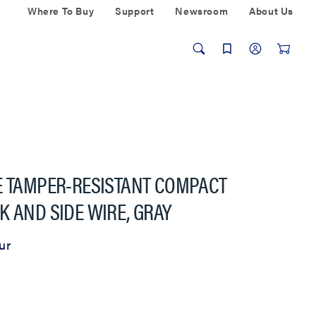
Where To Buy
Support
Newsroom
About Us
E TAMPER-RESISTANT COMPACT
K AND SIDE WIRE, GRAY
ur