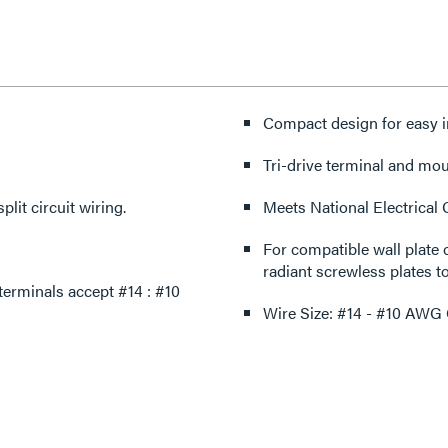
Compact design for easy in
Tri-drive terminal and mo
plit circuit wiring.
Meets National Electrical
For compatible wall plate 
radiant screwless plates to
rminals accept #14 : #10
Wire Size: #14 - #10 AWG