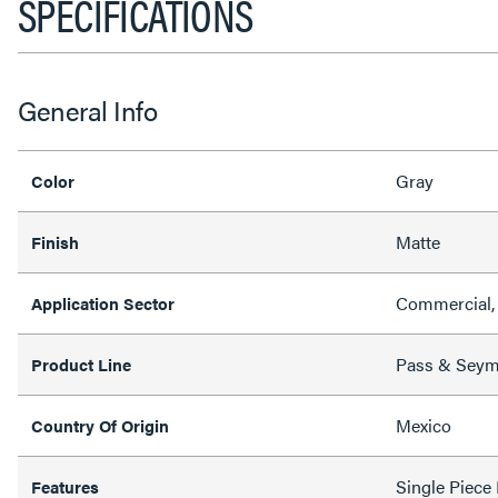
SPECIFICATIONS
General Info
Gray
Color
Matte
Finish
Commercial,
Application Sector
Pass & Sey
Product Line
Mexico
Country Of Origin
Single Piece
Features