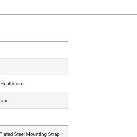
 Healthcare
mour
 Plated Steel Mounting Strap