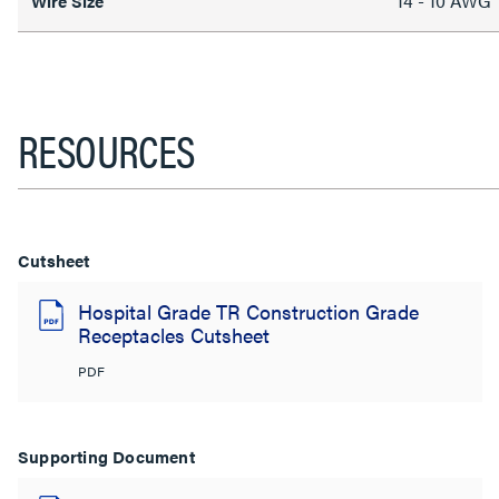
14 - 10 AWG
Wire Size
RESOURCES
Cutsheet
Hospital Grade TR Construction Grade
Receptacles Cutsheet
PDF
Supporting Document