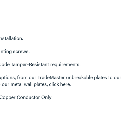
stallation.
unting screws.
 Code Tamper-Resistant requirements.
options, from our TradeMaster unbreakable plates to our
 our metal wall plates, click here.
 Copper Conductor Only