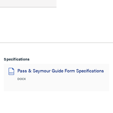
Specifications
Pass & Seymour Guide Form Specifications
DOCX