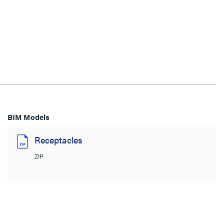
BIM Models
Receptacles
ZIP