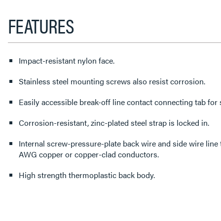
FEATURES
Impact-resistant nylon face.
Stainless steel mounting screws also resist corrosion.
Easily accessible break-off line contact connecting tab for s
Corrosion-resistant, zinc-plated steel strap is locked in.
Internal screw-pressure-plate back wire and side wire line te
AWG copper or copper-clad conductors.
High strength thermoplastic back body.