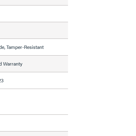
de, Tamper-Resistant
ed Warranty
23