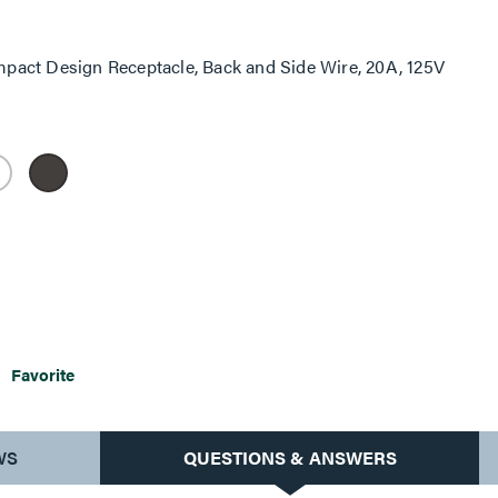
pact Design Receptacle, Back and Side Wire, 20A, 125V
Favorite
WS
QUESTIONS & ANSWERS