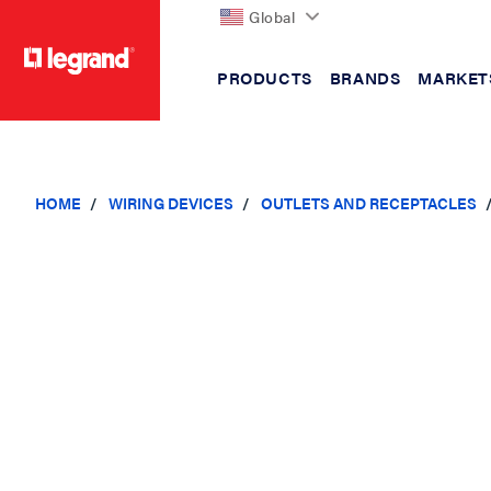
Global
PRODUCTS
BRANDS
MARKET
text.skipToContent
text.skipToNavigation
HOME
WIRING DEVICES
OUTLETS AND RECEPTACLES