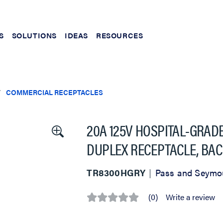
S
SOLUTIONS
IDEAS
RESOURCES
COMMERCIAL RECEPTACLES
20A 125V HOSPITAL-GRAD
DUPLEX RECEPTACLE, BAC
TR8300HGRY
Pass and Seymo
(0)
Write a review
No
rating
value