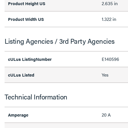
2.635 in
Product Height US
1.322 in
Product Width US
Listing Agencies / 3rd Party Agencies
E140596
cULus ListingNumber
Yes
cULus Listed
Technical Information
20 A
Amperage