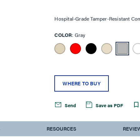
Same
page
link.
Hospital-Grade Tamper-Resistant Com
COLOR
Gray
WHERE TO BUY
Send
Save as PDF
S
RESOURCES
REVIE