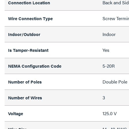
Back and Sid
Connection Location
Screw Termi
Wire Connection Type
Indoor
Indoor/Outdoor
Yes
Is Tamper-Resistant
5-20R
NEMA Configuration Code
Double Pole
Number of Poles
3
Number of Wires
125.0 V
Voltage