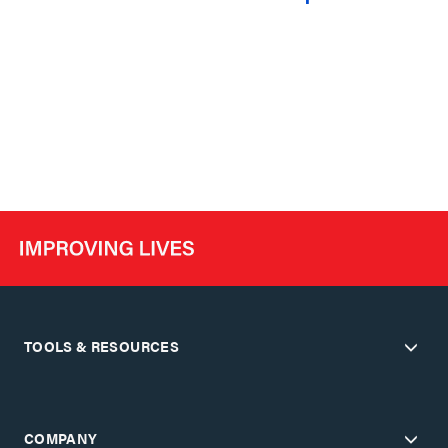
TOOLS & RESOURCES
COMPANY