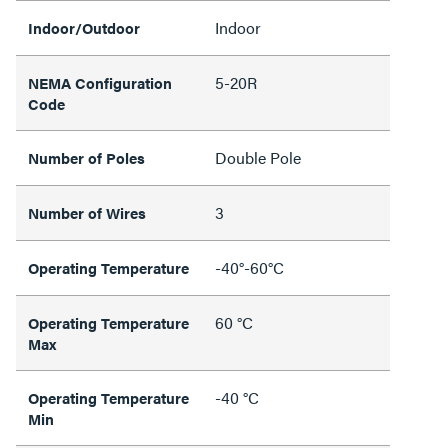
Indoor
Indoor/Outdoor
5-20R
NEMA Configuration
Code
Double Pole
Number of Poles
3
Number of Wires
-40°-60°C
Operating Temperature
60 °C
Operating Temperature
Max
-40 °C
Operating Temperature
Min