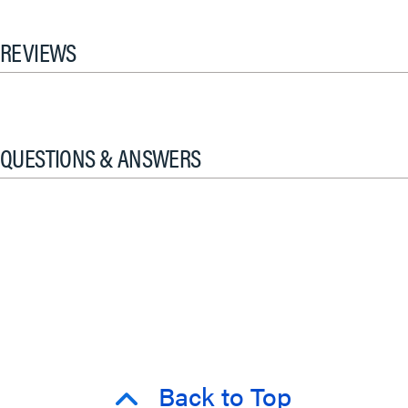
REVIEWS
QUESTIONS & ANSWERS
Back to Top