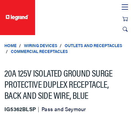
text.skipToContent
text.skipToNavigation
HOME
WIRING DEVICES
OUTLETS AND RECEPTACLES
COMMERCIAL RECEPTACLES
20A 125V ISOLATED GROUND SURGE
PROTECTIVE DUPLEX RECEPTACLE,
BACK AND SIDE WIRE, BLUE
IG5362BLSP
Pass and Seymour