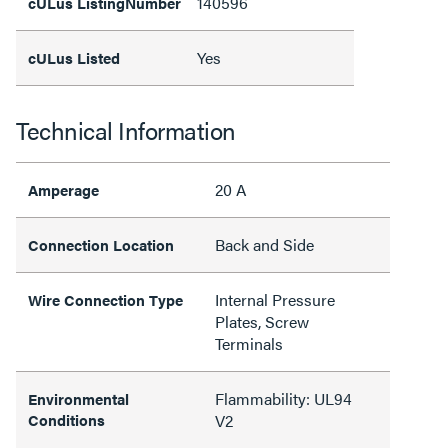
140596
cULus ListingNumber
Yes
cULus Listed
Technical Information
20 A
Amperage
Back and Side
Connection Location
Internal Pressure
Wire Connection Type
Plates, Screw
Terminals
Flammability: UL94
Environmental
Conditions
V2