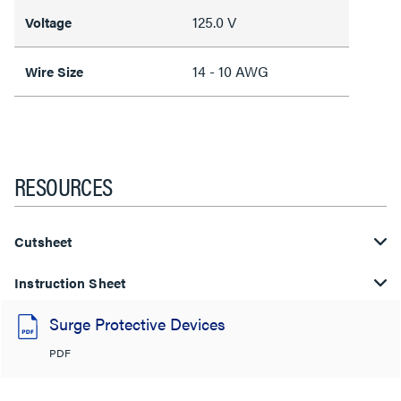
125.0 V
Voltage
14 - 10 AWG
Wire Size
RESOURCES
Cutsheet
Instruction Sheet
Surge Protective Devices
PDF