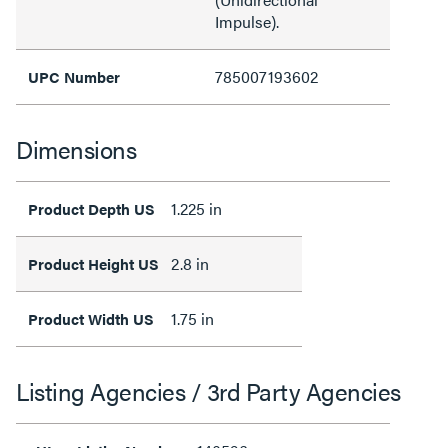
Impulse).
785007193602
UPC Number
Dimensions
1.225 in
Product Depth US
2.8 in
Product Height US
1.75 in
Product Width US
Listing Agencies / 3rd Party Agencies