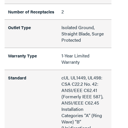
2
Number of Receptacles
Isolated Ground,
Outlet Type
Straight Blade, Surge
Protected
1-Year Limited
Warranty Type
Warranty
cUL UL1449, UL498:
Standard
CSA C22.2 No. 42:
ANSI/EEE C62.41
(Formerly IEEE 587),
ANSI/IEEE C62.45
Installation
Categories “A” (Ring
Wave) “B”
(Unidirectional