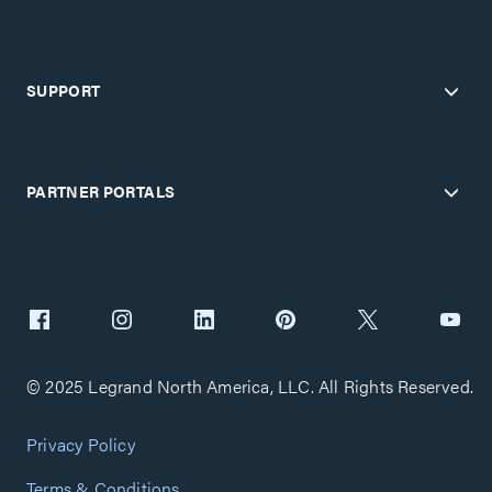
SUPPORT
PARTNER PORTALS
© 2025 Legrand North America, LLC. All Rights Reserved.
Privacy Policy
Terms & Conditions