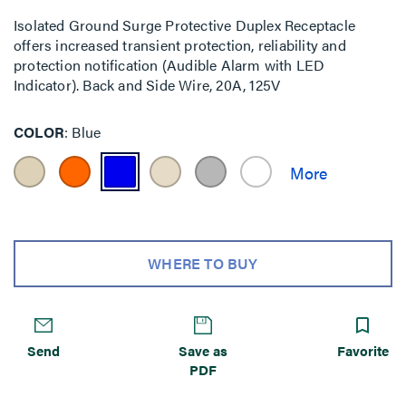
Isolated Ground Surge Protective Duplex Receptacle
offers increased transient protection, reliability and
protection notification (Audible Alarm with LED
Indicator). Back and Side Wire, 20A, 125V
COLOR
Blue
WHERE TO BUY
Send
Save as
Favorite
PDF