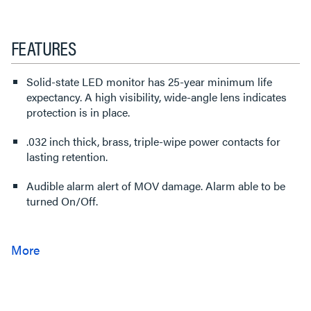
FEATURES
Solid-state LED monitor has 25-year minimum life
expectancy. A high visibility, wide-angle lens indicates
protection is in place.
.032 inch thick, brass, triple-wipe power contacts for
lasting retention.
Audible alarm alert of MOV damage. Alarm able to be
turned On/Off.