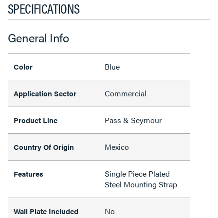
SPECIFICATIONS
General Info
Blue
Color
Commercial
Application Sector
Pass & Seymour
Product Line
Mexico
Country Of Origin
Single Piece Plated
Features
Steel Mounting Strap
No
Wall Plate Included