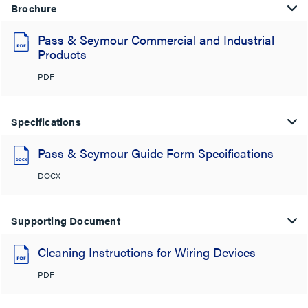
Brochure
Pass & Seymour Commercial and Industrial
Products
PDF
Specifications
Pass & Seymour Guide Form Specifications
DOCX
Supporting Document
Cleaning Instructions for Wiring Devices
PDF