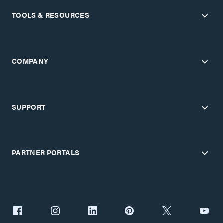
TOOLS & RESOURCES
COMPANY
SUPPORT
PARTNER PORTALS