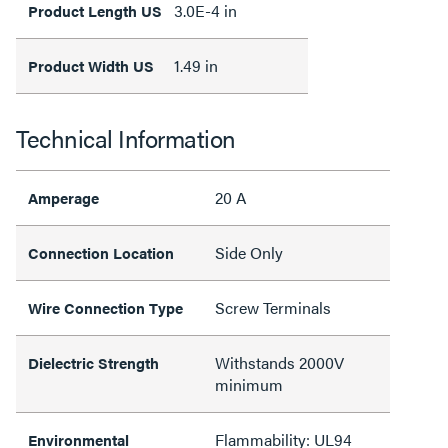
3.0E-4 in
Product Length US
1.49 in
Product Width US
Technical Information
20 A
Amperage
Side Only
Connection Location
Screw Terminals
Wire Connection Type
Withstands 2000V
Dielectric Strength
minimum
Flammability: UL94
Environmental