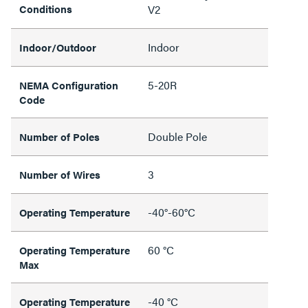
Conditions
V2
Indoor
Indoor/Outdoor
5-20R
NEMA Configuration
Code
Double Pole
Number of Poles
3
Number of Wires
-40°-60°C
Operating Temperature
60 °C
Operating Temperature
Max
-40 °C
Operating Temperature