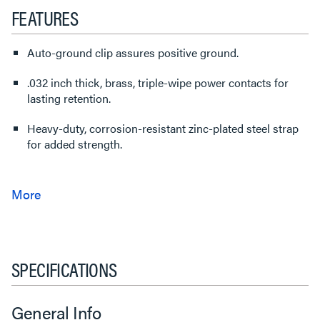
FEATURES
Auto-ground clip assures positive ground.
.032 inch thick, brass, triple-wipe power contacts for
lasting retention.
Heavy-duty, corrosion-resistant zinc-plated steel strap
for added strength.
SPECIFICATIONS
General Info