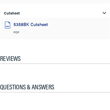
Cutsheet
5358BK Cutsheet
PDF
REVIEWS
QUESTIONS & ANSWERS