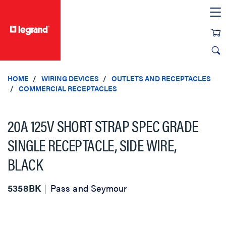
text.skipToContent
text.skipToNavigation
HOME
WIRING DEVICES
OUTLETS AND RECEPTACLES
COMMERCIAL RECEPTACLES
20A 125V SHORT STRAP SPEC GRADE
SINGLE RECEPTACLE, SIDE WIRE,
BLACK
5358BK
Pass and Seymour