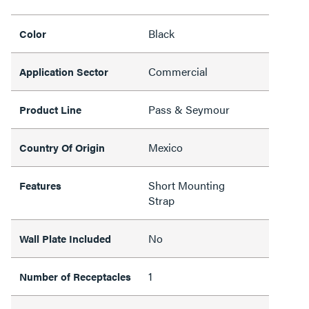
Black
Color
Commercial
Application Sector
Pass & Seymour
Product Line
Mexico
Country Of Origin
Short Mounting
Features
Strap
No
Wall Plate Included
1
Number of Receptacles