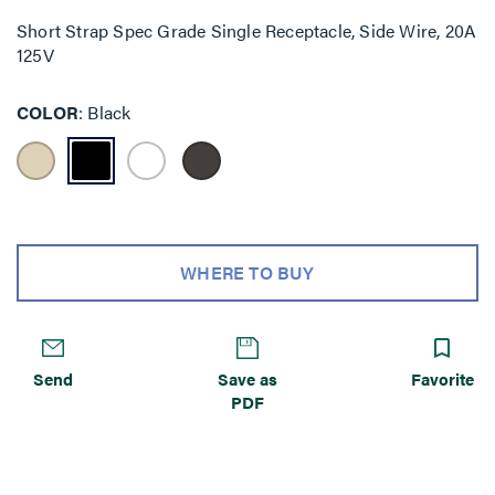
Short Strap Spec Grade Single Receptacle, Side Wire, 20A
125V
COLOR
Black
WHERE TO BUY
Send
Save as
Favorite
PDF