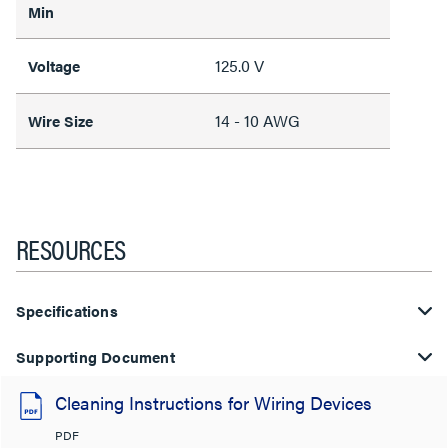
Min
125.0 V
Voltage
14 - 10 AWG
Wire Size
RESOURCES
Specifications
Supporting Document
Cleaning Instructions for Wiring Devices
PDF