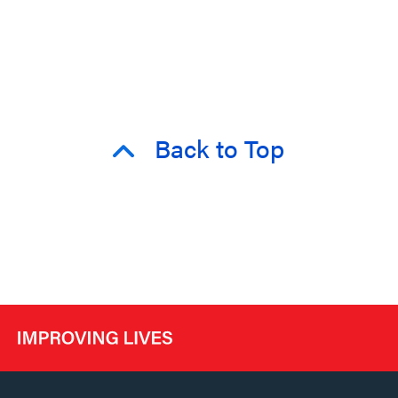
Back to Top