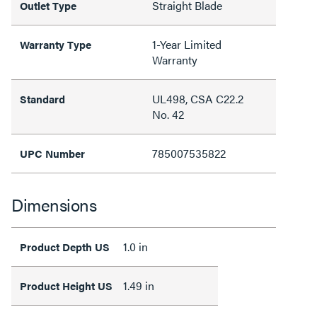
Straight Blade
Outlet Type
1-Year Limited
Warranty Type
Warranty
UL498, CSA C22.2
Standard
No. 42
785007535822
UPC Number
Dimensions
1.0 in
Product Depth US
1.49 in
Product Height US