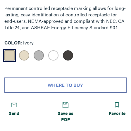
Permanent controlled receptacle marking allows for long-
lasting, easy identification of controlled receptacle for
end-users. NEMA-approved and compliant with NEC, CA
Title 24, and ASHRAE Energy Efficiency Standard 90.1.
COLOR
Ivory
WHERE TO BUY
Send
Save as
Favorite
PDF