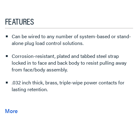
FEATURES
Can be wired to any number of system-based or stand-
alone plug load control solutions.
Corrosion-resistant, plated and tabbed steel strap
locked in to face and back body to resist pulling away
from face/body assembly.
.032 inch thick, brass, triple-wipe power contacts for
lasting retention.