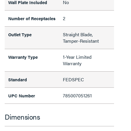
No
Wall Plate Included
2
Number of Receptacles
Straight Blade,
Outlet Type
Tamper-Resistant
1-Year Limited
Warranty Type
Warranty
FEDSPEC
Standard
785007051261
UPC Number
Dimensions