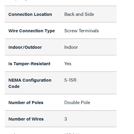
Back and Side
Connection Location
Screw Terminals
Wire Connection Type
Indoor
Indoor/Outdoor
Yes
Is Tamper-Resistant
5-15R
NEMA Configuration
Code
Double Pole
Number of Poles
3
Number of Wires