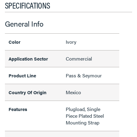
SPECIFICATIONS
General Info
Ivory
Color
Commercial
Application Sector
Pass & Seymour
Product Line
Mexico
Country Of Origin
Plugload, Single
Features
Piece Plated Steel
Mounting Strap