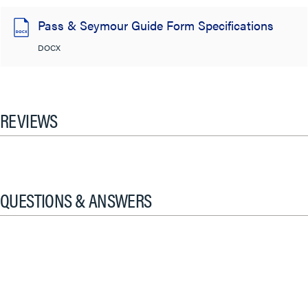
Pass & Seymour Guide Form Specifications
DOCX
REVIEWS
QUESTIONS & ANSWERS