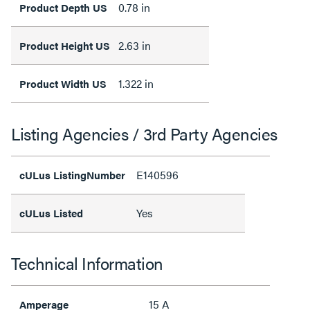
0.78 in
Product Depth US
2.63 in
Product Height US
1.322 in
Product Width US
Listing Agencies / 3rd Party Agencies
E140596
cULus ListingNumber
Yes
cULus Listed
Technical Information
15 A
Amperage