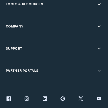
TOOLS & RESOURCES
COMPANY
SUPPORT
PARTNER PORTALS