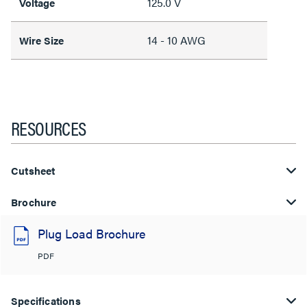
125.0 V
Voltage
14 - 10 AWG
Wire Size
RESOURCES
Cutsheet
Brochure
Plug Load Brochure
PDF
Specifications