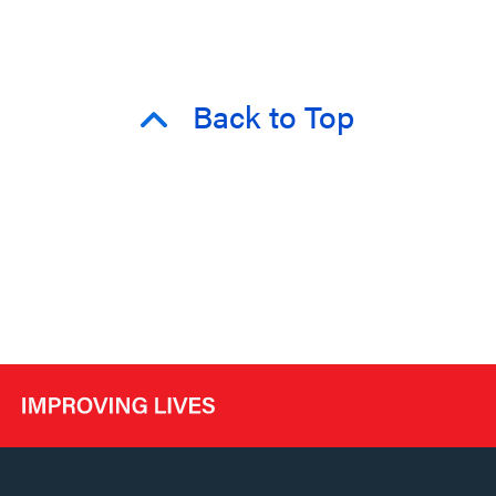
Back to Top