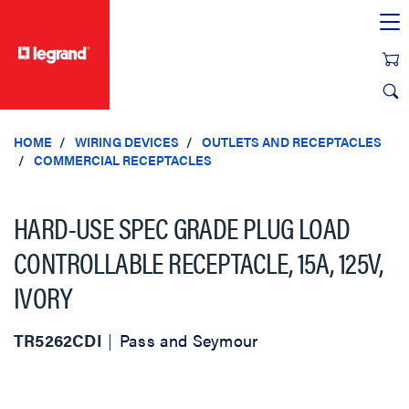
text.skipToContent
text.skipToNavigation
HOME
WIRING DEVICES
OUTLETS AND RECEPTACLES
COMMERCIAL RECEPTACLES
HARD-USE SPEC GRADE PLUG LOAD
CONTROLLABLE RECEPTACLE, 15A, 125V,
IVORY
TR5262CDI
Pass and Seymour