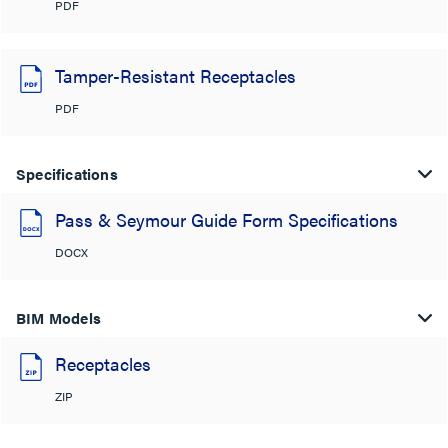
PDF
Tamper-Resistant Receptacles
PDF
Specifications
Pass & Seymour Guide Form Specifications
DOCX
BIM Models
Receptacles
ZIP