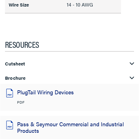
14 - 10 AWG
Wire Size
RESOURCES
Cutsheet
Brochure
PlugTail Wiring Devices
PDF
Pass & Seymour Commercial and Industrial
Products