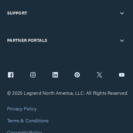
SUPPORT
PARTNER PORTALS
© 2025 Legrand North America, LLC. All Rights Reserved.
Privacy Policy
Terms & Conditions
Copyright Policy