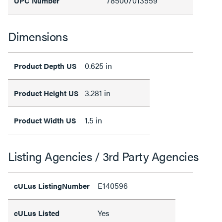
785007013559
UPC Number
Dimensions
0.625 in
Product Depth US
3.281 in
Product Height US
1.5 in
Product Width US
Listing Agencies / 3rd Party Agencies
E140596
cULus ListingNumber
Yes
cULus Listed