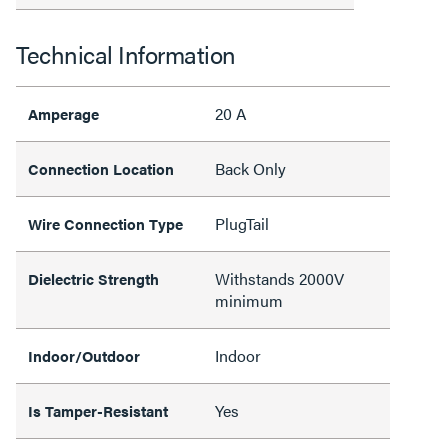
Technical Information
20 A
Amperage
Back Only
Connection Location
PlugTail
Wire Connection Type
Withstands 2000V
Dielectric Strength
minimum
Indoor
Indoor/Outdoor
Yes
Is Tamper-Resistant