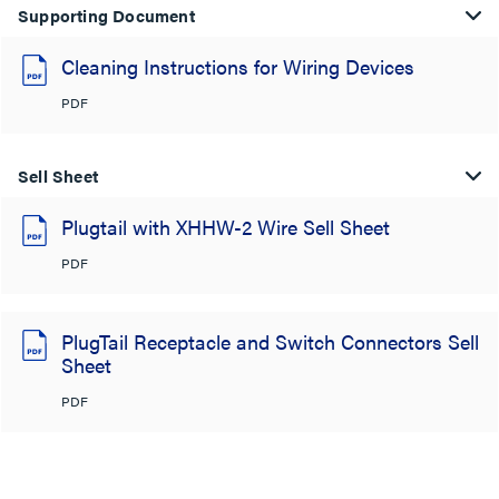
Supporting Document
Cleaning Instructions for Wiring Devices
PDF
Sell Sheet
Plugtail with XHHW-2 Wire Sell Sheet
PDF
PlugTail Receptacle and Switch Connectors Sell
Sheet
PDF