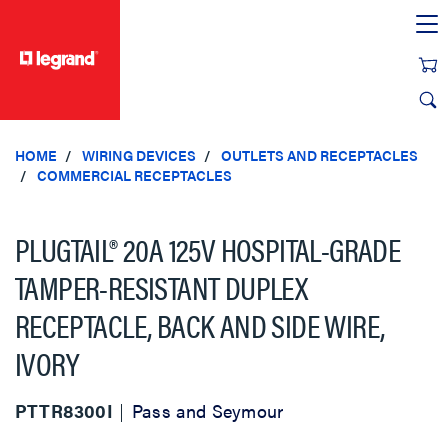
text.skipToContent
text.skipToNavigation
HOME
WIRING DEVICES
OUTLETS AND RECEPTACLES
COMMERCIAL RECEPTACLES
PLUGTAIL® 20A 125V HOSPITAL-GRADE
TAMPER-RESISTANT DUPLEX
RECEPTACLE, BACK AND SIDE WIRE,
IVORY
PTTR8300I
Pass and Seymour