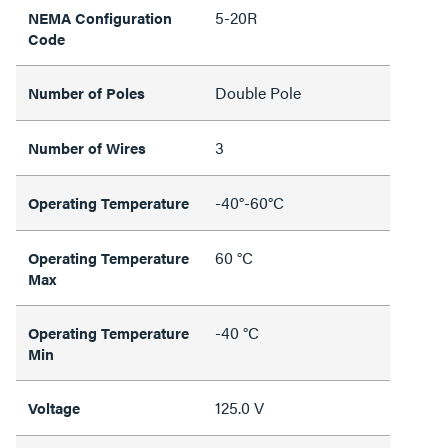
5-20R
NEMA Configuration
Code
Double Pole
Number of Poles
3
Number of Wires
-40°-60°C
Operating Temperature
60 °C
Operating Temperature
Max
-40 °C
Operating Temperature
Min
125.0 V
Voltage