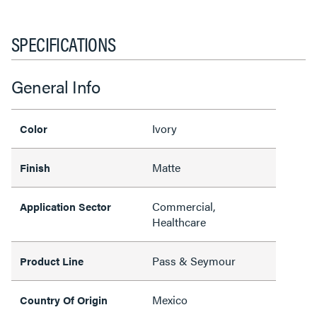
SPECIFICATIONS
General Info
Ivory
Color
Matte
Finish
Commercial,
Application Sector
Healthcare
Pass & Seymour
Product Line
Mexico
Country Of Origin