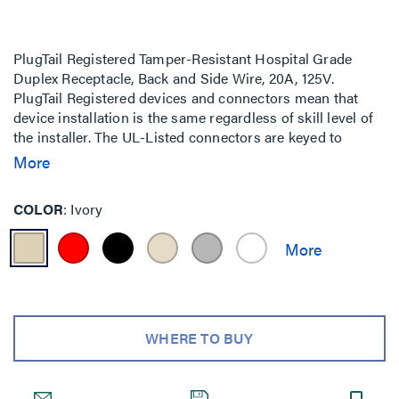
PlugTail Registered Tamper-Resistant Hospital Grade
Duplex Receptacle, Back and Side Wire, 20A, 125V.
PlugTail Registered devices and connectors mean that
device installation is the same regardless of skill level of
the installer. The UL-Listed connectors are keyed to
ensure proper wiring installation into each receptacle.
More
COLOR
Ivory
WHERE TO BUY