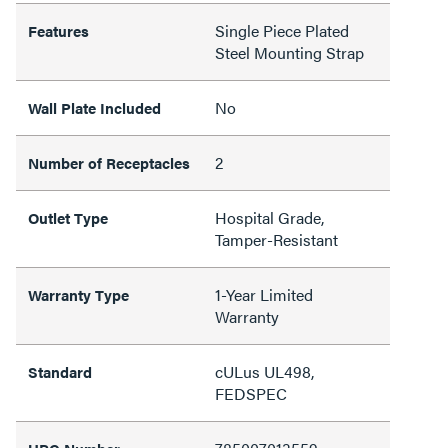
Single Piece Plated
Features
Steel Mounting Strap
No
Wall Plate Included
2
Number of Receptacles
Hospital Grade,
Outlet Type
Tamper-Resistant
1-Year Limited
Warranty Type
Warranty
cULus UL498,
Standard
FEDSPEC