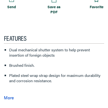
Send
Save as
Favorite
PDF
FEATURES
Dual mechanical shutter system to help prevent
insertion of foreign objects
Brushed finish.
Plated steel wrap strap design for maximum durability
and corrosion resistance.