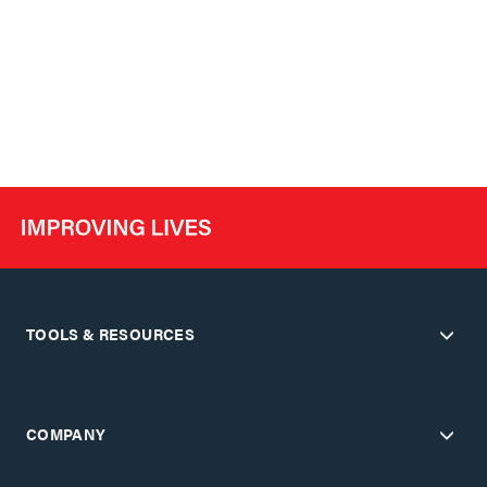
TOOLS & RESOURCES
COMPANY