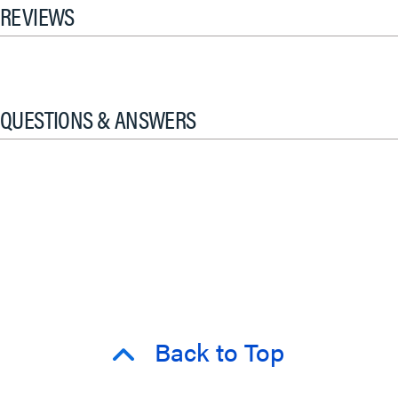
REVIEWS
QUESTIONS & ANSWERS
Back to Top