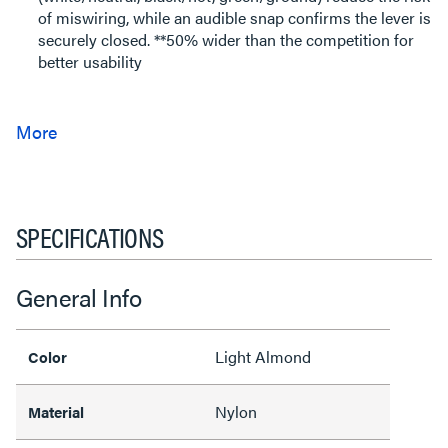
of miswiring, while an audible snap confirms the lever is
securely closed. **50% wider than the competition for
better usability
SPECIFICATIONS
General Info
Light Almond
Color
Nylon
Material