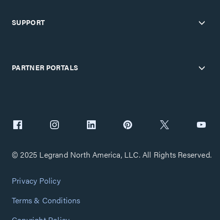
SUPPORT
PARTNER PORTALS
© 2025 Legrand North America, LLC. All Rights Reserved.
Privacy Policy
Terms & Conditions
Copyright Policy