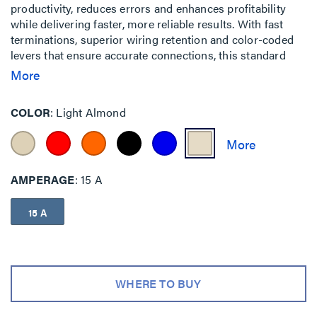
productivity, reduces errors and enhances profitability
while delivering faster, more reliable results. With fast
terminations, superior wiring retention and color-coded
levers that ensure accurate connections, this standard
receptacle makes the installation process quick, easy and
More
safe.
COLOR
Light Almond
AMPERAGE
15 A
15 A
WHERE TO BUY