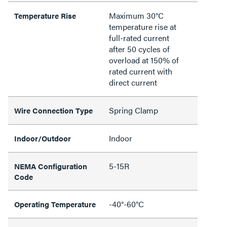
Maximum 30°C
Temperature Rise
temperature rise at
full-rated current
after 50 cycles of
overload at 150% of
rated current with
direct current
Spring Clamp
Wire Connection Type
Indoor
Indoor/Outdoor
5-15R
NEMA Configuration
Code
-40°-60°C
Operating Temperature