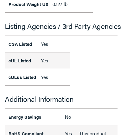
0.127 lb
Product Weight US
Listing Agencies / 3rd Party Agencies
Yes
CSA Listed
Yes
cUL Listed
Yes
cULus Listed
Additional Information
No
Energy Savings
Yes
This product
RoHS Compliant