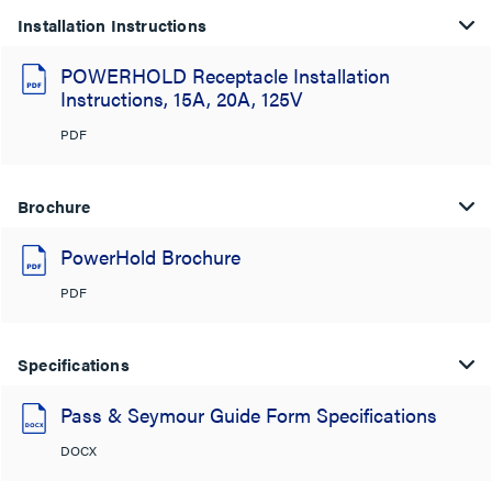
Installation Instructions
POWERHOLD Receptacle Installation
Instructions, 15A, 20A, 125V
PDF
Brochure
PowerHold Brochure
PDF
Specifications
Pass & Seymour Guide Form Specifications
DOCX