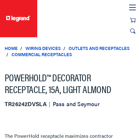
text.skipToContent
text.skipToNavigation
HOME
WIRING DEVICES
OUTLETS AND RECEPTACLES
COMMERCIAL RECEPTACLES
POWERHOLD™ DECORATOR
RECEPTACLE, 15A, LIGHT ALMOND
TR26242DVSLA
Pass and Seymour
The PowerHold receptacle maximizes contractor