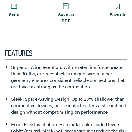
Send
Save as
Favorite
PDF
FEATURES
Superior Wire Retention: With a retention force greater
than 30 .lbs, our receptacle's unique wire retainer
geometry ensures consistent, reliable connections that
are twice as strong as the competition.
Sleek, Space-Saving Design: Up to 23% shallower than
competitive devices, our receptacle offers a streamlined
design without compromising on performance.
Error-Free Installation: Horizontal color-coded levers
(white/neutral, black/hot, green/ground) reduce the risk