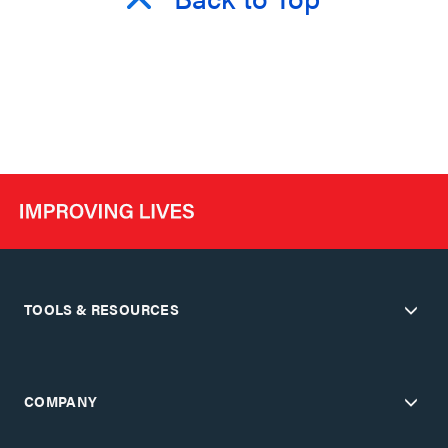
TOOLS & RESOURCES
COMPANY