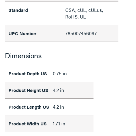
CSA, cUL, cULus,
Standard
RoHS, UL
785007456097
UPC Number
Dimensions
0.75 in
Product Depth US
4.2 in
Product Height US
4.2 in
Product Length US
1.71 in
Product Width US