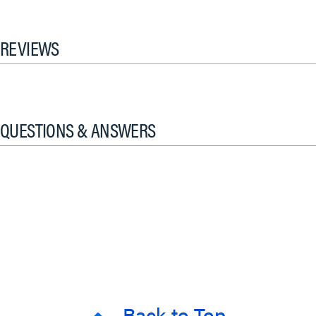
REVIEWS
QUESTIONS & ANSWERS
Back to Top