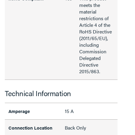
meets the
material
restrictions of
Article 4 of the
RoHS Directive
(2011/65/EU),
including
Commission
Delegated
Directive
2015/863.
Technical Information
15 A
Amperage
Back Only
Connection Location