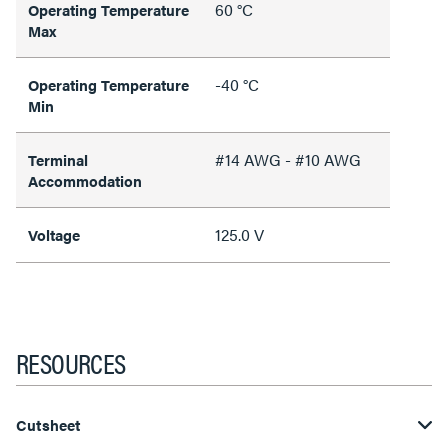
60 °C
Operating Temperature
Max
-40 °C
Operating Temperature
Min
#14 AWG - #10 AWG
Terminal
Accommodation
125.0 V
Voltage
RESOURCES
Cutsheet