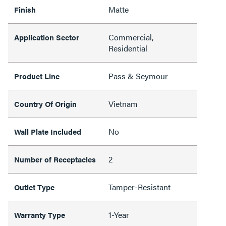
Matte
Finish
Commercial,
Application Sector
Residential
Pass & Seymour
Product Line
Vietnam
Country Of Origin
No
Wall Plate Included
2
Number of Receptacles
Tamper-Resistant
Outlet Type
1-Year
Warranty Type