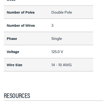
Double Pole
Number of Poles
3
Number of Wires
Single
Phase
125.0 V
Voltage
14 - 10 AWG
Wire Size
RESOURCES