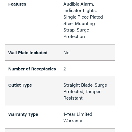
Audible Alarm,
Features
Indicator Lights,
Single Piece Plated
Steel Mounting
Strap, Surge
Protection
No
Wall Plate Included
2
Number of Receptacles
Straight Blade, Surge
Outlet Type
Protected, Tamper-
Resistant
1-Year Limited
Warranty Type
Warranty