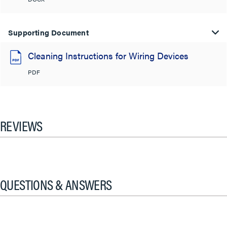
Supporting Document
Cleaning Instructions for Wiring Devices
PDF
REVIEWS
QUESTIONS & ANSWERS