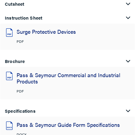
Cutsheet
Instruction Sheet
Surge Protective Devices
PDF
Brochure
Pass & Seymour Commercial and Industrial
Products
PDF
Specifications
Pass & Seymour Guide Form Specifications
DOCX