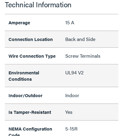
Technical Information
15 A
Amperage
Back and Side
Connection Location
Screw Terminals
Wire Connection Type
UL94 V2
Environmental
Conditions
Indoor
Indoor/Outdoor
Yes
Is Tamper-Resistant
5-15R
NEMA Configuration
Code