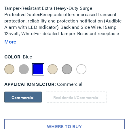
Tamper-Resistant Extra Heavy-Duty Surge
ProtectiveDuplexReceptacle offers increased transient
protection, reliability and protection notification (Audible
Alarm with LED Indicator). Back and Side Wire, 15amp
125volt, White.For detailed Tamper-Resistant receptacle
information, visit our Tamper-Resistant Receptacles page.
More
COLOR
Blue
APPLICATION SECTOR
Commercial
Commercial
Residential/Commercial
WHERE TO BUY