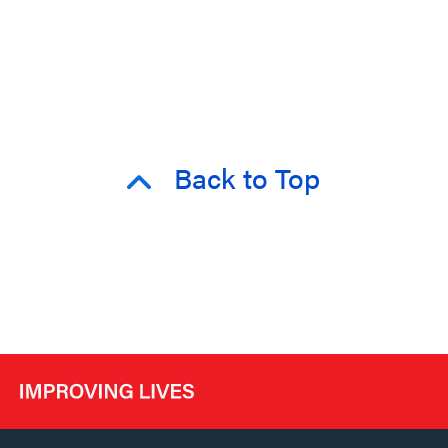
Back to Top