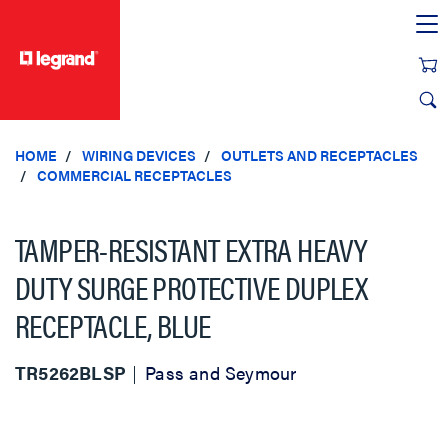
text.skipToContent
text.skipToNavigation
HOME
WIRING DEVICES
OUTLETS AND RECEPTACLES
COMMERCIAL RECEPTACLES
TAMPER-RESISTANT EXTRA HEAVY
DUTY SURGE PROTECTIVE DUPLEX
RECEPTACLE, BLUE
TR5262BLSP
Pass and Seymour