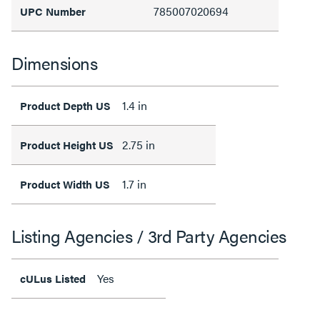
785007020694
UPC Number
Dimensions
1.4 in
Product Depth US
2.75 in
Product Height US
1.7 in
Product Width US
Listing Agencies / 3rd Party Agencies
Yes
cULus Listed