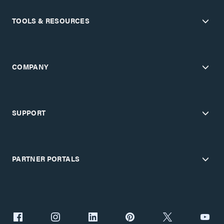
TOOLS & RESOURCES
COMPANY
SUPPORT
PARTNER PORTALS