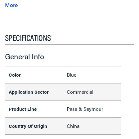
SPECIFICATIONS
General Info
Blue
Color
Commercial
Application Sector
Pass & Seymour
Product Line
China
Country Of Origin