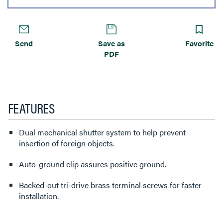
Send
Save as
Favorite
PDF
FEATURES
Dual mechanical shutter system to help prevent
insertion of foreign objects.
Auto-ground clip assures positive ground.
Backed-out tri-drive brass terminal screws for faster
installation.