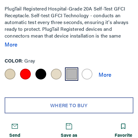
PlugTail Registered Hospital-Grade 20A Self-Test GFCI
Receptacle. Self-test GFCI Technology - conducts an
automatic test every three seconds, ensuring it's always
ready to protect. PlugTail Registered devices and
connectors mean that device installation is the same
regardless of skill level of the installer. The UL-Listed
More
connectors are keyed to ensure proper wiring installation
into each receptacle.
COLOR
Gray
WHERE TO BUY
Send
Save as
Favorite