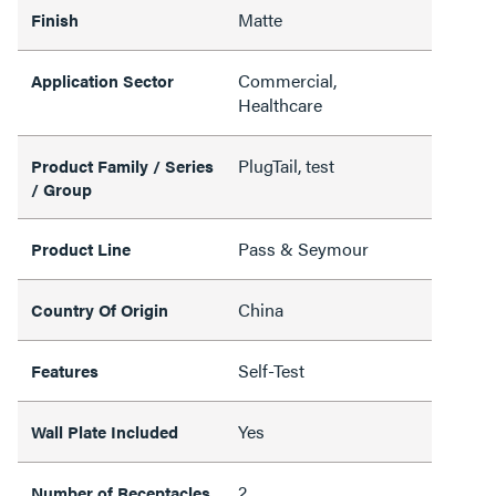
Matte
Finish
Commercial,
Application Sector
Healthcare
PlugTail, test
Product Family / Series
/ Group
Pass & Seymour
Product Line
China
Country Of Origin
Self-Test
Features
Yes
Wall Plate Included
2
Number of Receptacles