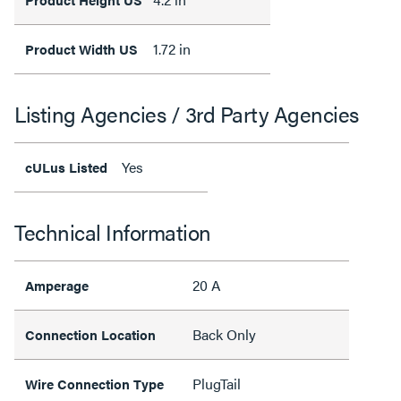
1.72 in
Product Width US
Listing Agencies / 3rd Party Agencies
Yes
cULus Listed
Technical Information
20 A
Amperage
Back Only
Connection Location
PlugTail
Wire Connection Type