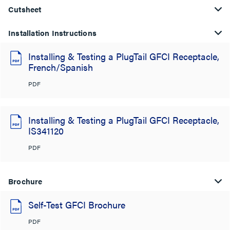
Cutsheet
Installation Instructions
Installing & Testing a PlugTail GFCI Receptacle,
French/Spanish
PDF
Installing & Testing a PlugTail GFCI Receptacle,
IS341120
PDF
Brochure
Self-Test GFCI Brochure
PDF