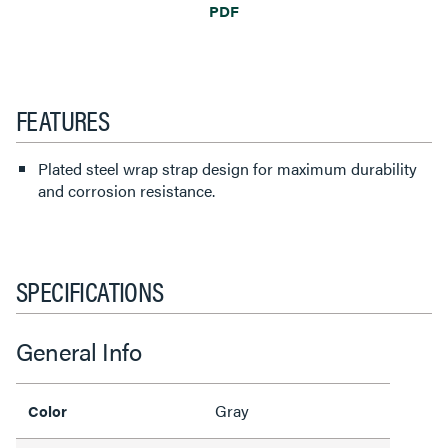
PDF
FEATURES
Plated steel wrap strap design for maximum durability
and corrosion resistance.
SPECIFICATIONS
General Info
Gray
Color