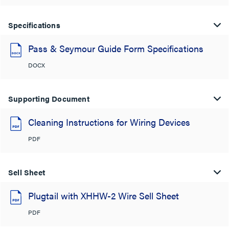
Specifications
Pass & Seymour Guide Form Specifications
DOCX
Supporting Document
Cleaning Instructions for Wiring Devices
PDF
Sell Sheet
Plugtail with XHHW-2 Wire Sell Sheet
PDF