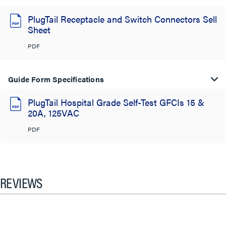
PlugTail Receptacle and Switch Connectors Sell
Sheet
PDF
Guide Form Specifications
PlugTail Hospital Grade Self-Test GFCIs 15 &
20A, 125VAC
PDF
REVIEWS