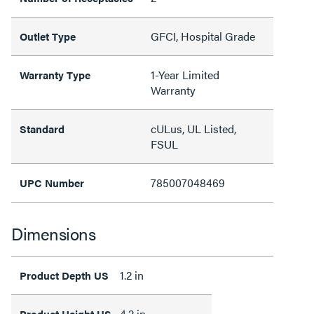
GFCI, Hospital Grade
Outlet Type
1-Year Limited
Warranty Type
Warranty
cULus, UL Listed,
Standard
FSUL
785007048469
UPC Number
Dimensions
1.2 in
Product Depth US
4.2 in
Product Height US