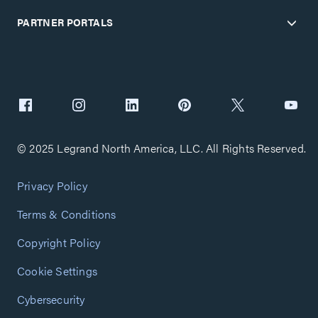
PARTNER PORTALS
© 2025 Legrand North America, LLC. All Rights Reserved.
Privacy Policy
Terms & Conditions
Copyright Policy
Cookie Settings
Cybersecurity