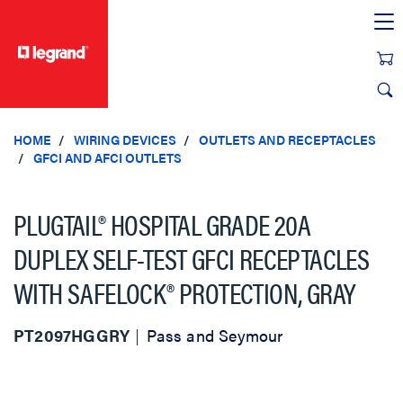
text.skipToContent
text.skipToNavigation
HOME
WIRING DEVICES
OUTLETS AND RECEPTACLES
GFCI AND AFCI OUTLETS
PLUGTAIL® HOSPITAL GRADE 20A
DUPLEX SELF-TEST GFCI RECEPTACLES
WITH SAFELOCK® PROTECTION, GRAY
PT2097HGGRY
Pass and Seymour