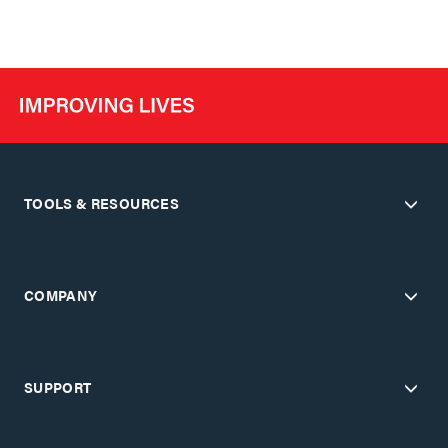
TOOLS & RESOURCES
COMPANY
SUPPORT