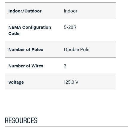
Indoor
Indoor/Outdoor
5-20R
NEMA Configuration
Code
Double Pole
Number of Poles
3
Number of Wires
125.0 V
Voltage
RESOURCES