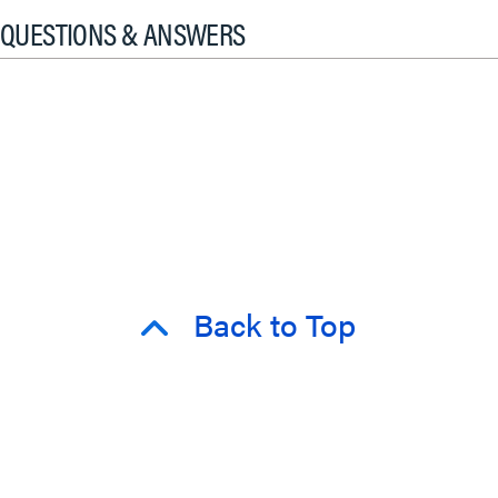
QUESTIONS & ANSWERS
Back to Top