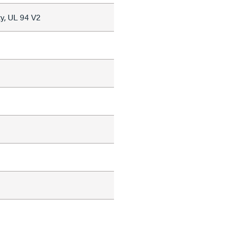
y, UL 94 V2