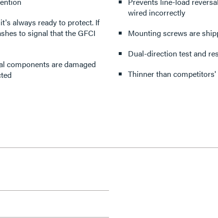
tention
Prevents line-load reversa
wired incorrectly
's always ready to protect. If
flashes to signal that the GFCI
Mounting screws are shippe
Dual-direction test and re
tical components are damaged
Thinner than competitors'
cted