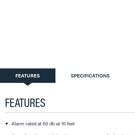
CURRENT
FEATURES
SPECIFICATIONS
TAB:
FEATURES
Alarm rated at 60 db at 10 feet