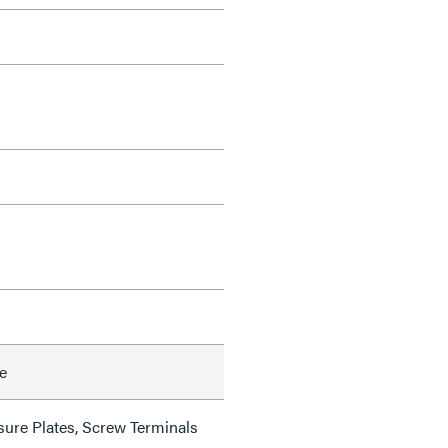
e
sure Plates, Screw Terminals