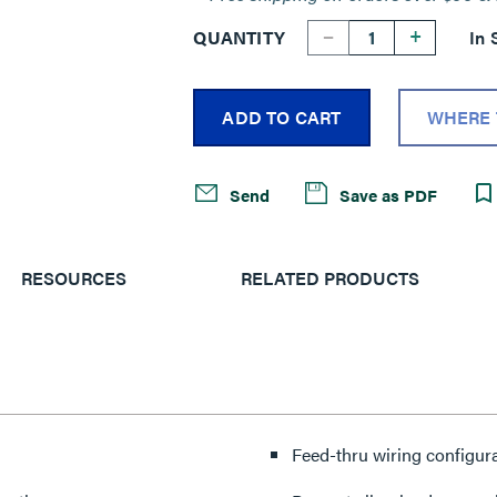
--
+
QUANTITY
In 
ADD TO CART
WHERE 
Send
Save as PDF
RESOURCES
RELATED PRODUCTS
Feed-thru wiring configur