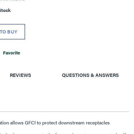
Stock
TO BUY
Favorite
REVIEWS
QUESTIONS & ANSWERS
ation allows GFCI to protect downstream receptacles