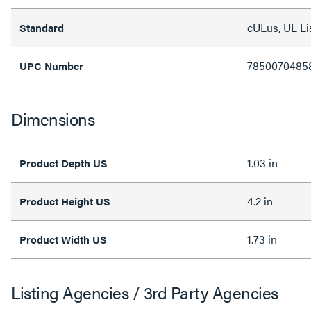
cULus, UL Li
Standard
7850070485
UPC Number
Dimensions
1.03 in
Product Depth US
4.2 in
Product Height US
1.73 in
Product Width US
Listing Agencies / 3rd Party Agencies