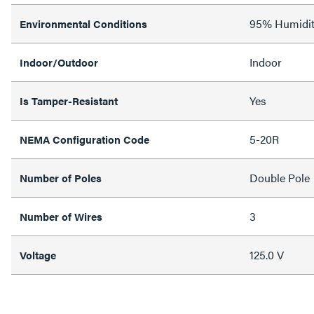
95% Humidit
Environmental Conditions
Indoor
Indoor/Outdoor
Yes
Is Tamper-Resistant
5-20R
NEMA Configuration Code
Double Pole
Number of Poles
3
Number of Wires
125.0 V
Voltage