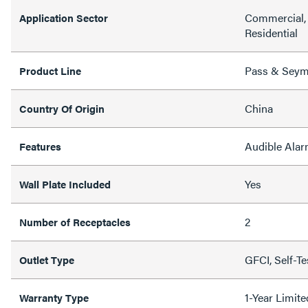
Commercial, 
Application Sector
Residential
Pass & Sey
Product Line
China
Country Of Origin
Audible Alarm
Features
Yes
Wall Plate Included
2
Number of Receptacles
GFCI, Self-T
Outlet Type
1-Year Limit
Warranty Type