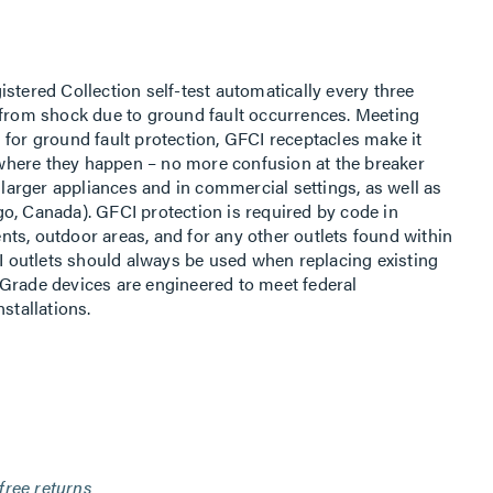
stered Collection self-test automatically every three
 from shock due to ground fault occurrences. Meeting
 for ground fault protection, GFCI receptacles make it
t where they happen – no more confusion at the breaker
h larger appliances and in commercial settings, as well as
o, Canada). GFCI protection is required by code in
ts, outdoor areas, and for any other outlets found within
CI outlets should always be used when replacing existing
Grade devices are engineered to meet federal
stallations.
free returns