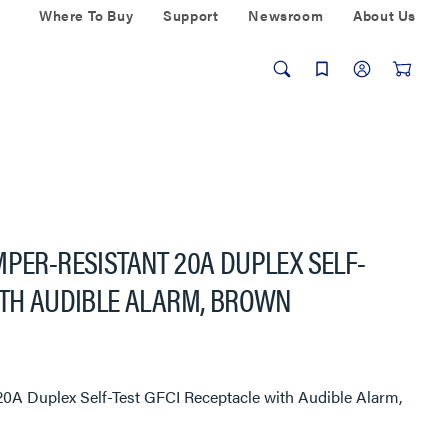
Where To Buy
Support
Newsroom
About Us
MPER-RESISTANT 20A DUPLEX SELF-
ITH AUDIBLE ALARM, BROWN
20A Duplex Self-Test GFCI Receptacle with Audible Alarm,