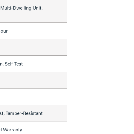
Multi-Dwelling Unit,
mour
, Self-Test
est, Tamper-Resistant
ed Warranty