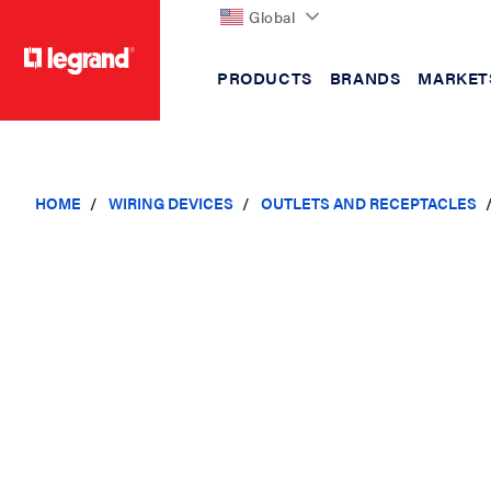
Global
PRODUCTS
BRANDS
MARKET
text.skipToContent
text.skipToNavigation
HOME
WIRING DEVICES
OUTLETS AND RECEPTACLES