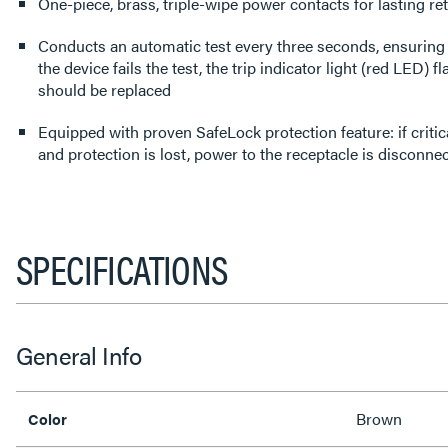
One-piece, brass, triple-wipe power contacts for lasting re
Conducts an automatic test every three seconds, ensuring it
the device fails the test, the trip indicator light (red LED) 
should be replaced
Equipped with proven SafeLock protection feature: if cri
and protection is lost, power to the receptacle is disconne
SPECIFICATIONS
General Info
Brown
Color