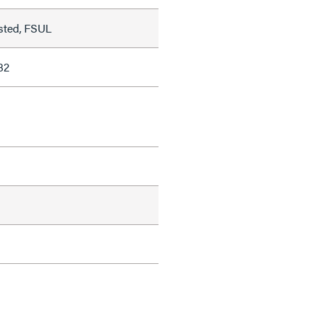
sted, FSUL
82