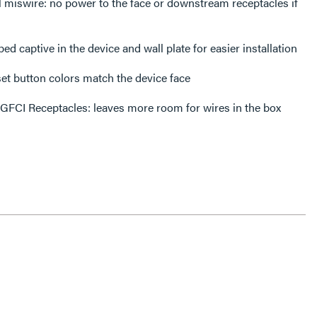
l miswire: no power to the face or downstream receptacles if
d captive in the device and wall plate for easier installation
set button colors match the device face
 GFCI Receptacles: leaves more room for wires in the box