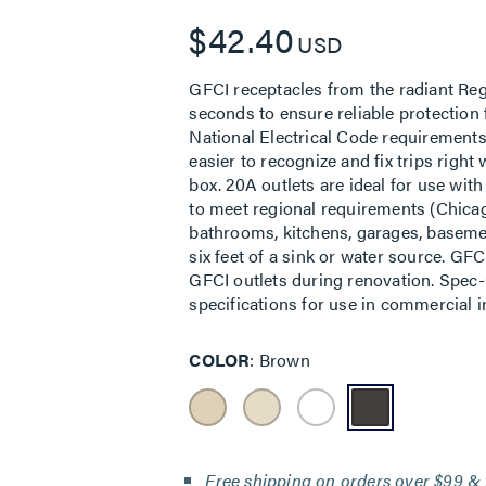
$42.40
USD
GFCI receptacles from the radiant Regi
seconds to ensure reliable protection
National Electrical Code requirements
easier to recognize and fix trips righ
box. 20A outlets are ideal for use wit
to meet regional requirements (Chicag
bathrooms, kitchens, garages, basemen
six feet of a sink or water source. GF
GFCI outlets during renovation. Spec-
specifications for use in commercial in
COLOR
Brown
Free shipping on orders over $99 & 