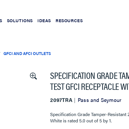
S
SOLUTIONS
IDEAS
RESOURCES
GFCI AND AFCI OUTLETS
SPECIFICATION GRADE TA
TEST GFCI RECEPTACLE W
2097TRA
Pass and Seymour
Specification Grade Tamper-Resistant 
White
is rated
5.0
out of
5
by
1
.