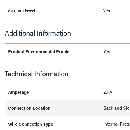
Yes
cULus Listed
Additional Information
Yes
Product Environmental Profile
Technical Information
20 A
Amperage
Back and Sid
Connection Location
Internal Pres
Wire Connection Type