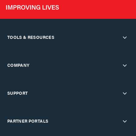
TOOLS & RESOURCES
COMPANY
SUPPORT
PARTNER PORTALS