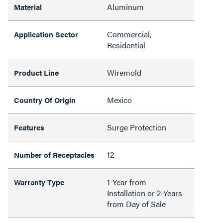
Aluminum
Material
Commercial,
Application Sector
Residential
Wiremold
Product Line
Mexico
Country Of Origin
Surge Protection
Features
12
Number of Receptacles
1-Year from
Warranty Type
Installation or 2-Years
from Day of Sale