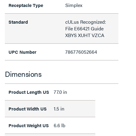
Simplex
Receptacle Type
cULus Recognized:
Standard
File E66421 Guide
XBYS XUHT VZCA
786776052664
UPC Number
Dimensions
77.0 in
Product Length US
1.5 in
Product Width US
6.6 lb
Product Weight US