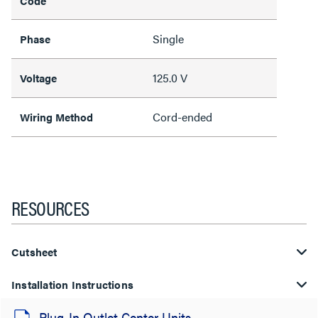
Code
Single
Phase
125.0 V
Voltage
Cord-ended
Wiring Method
RESOURCES
Cutsheet
Installation Instructions
Plug-In Outlet Center Units