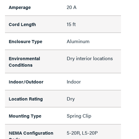
20 A
Amperage
15 ft
Cord Length
Aluminum
Enclosure Type
Dry interior locations
Environmental
Conditions
Indoor
Indoor/Outdoor
Dry
Location Rating
Spring Clip
Mounting Type
5-20R, L5-20P
NEMA Configuration