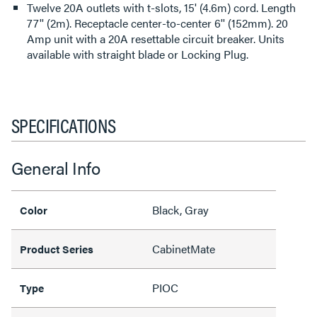
Twelve 20A outlets with t-slots, 15' (4.6m) cord. Length
77'' (2m). Receptacle center-to-center 6'' (152mm). 20
Amp unit with a 20A resettable circuit breaker. Units
available with straight blade or Locking Plug.
SPECIFICATIONS
General Info
Black, Gray
Color
CabinetMate
Product Series
PIOC
Type