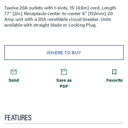
Twelve 20A outlets with t-slots, 15' (4.6m) cord. Length
77'' (2m). Receptacle center-to-center 6'' (152mm). 20
Amp unit with a 20A resettable circuit breaker. Units
available with straight blade or Locking Plug.
WHERE TO BUY
Send
Save as
Favorite
PDF
FEATURES