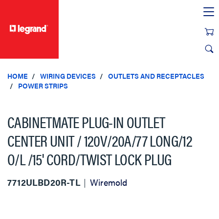
text.skipToContent
text.skipToNavigation
HOME
WIRING DEVICES
OUTLETS AND RECEPTACLES
POWER STRIPS
CABINETMATE PLUG-IN OUTLET
CENTER UNIT / 120V/20A/77 LONG/12
O/L /15' CORD/TWIST LOCK PLUG
7712ULBD20R-TL
Wiremold