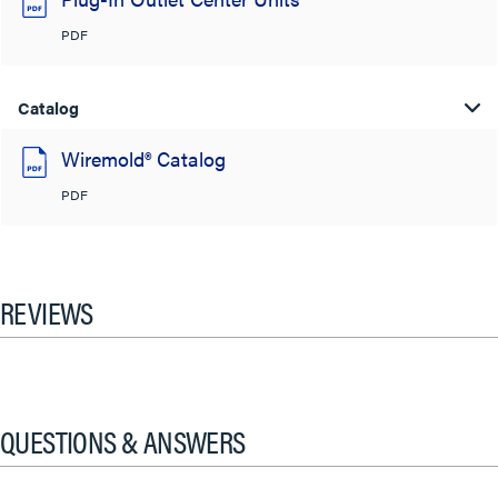
PDF
Catalog
Wiremold® Catalog
PDF
REVIEWS
QUESTIONS & ANSWERS