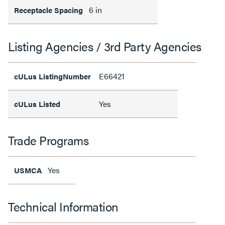
6 in
Receptacle Spacing
Listing Agencies / 3rd Party Agencies
E66421
cULus ListingNumber
Yes
cULus Listed
Trade Programs
Yes
USMCA
Technical Information