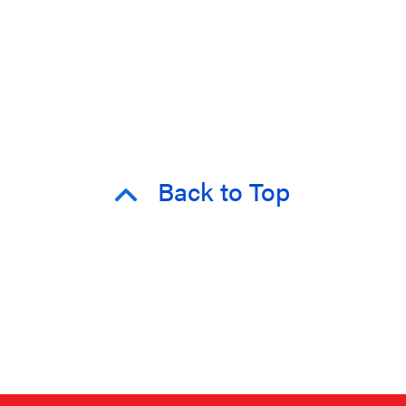
Back to Top