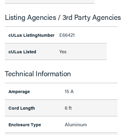
Listing Agencies / 3rd Party Agencies
E66421
cULus ListingNumber
Yes
cULus Listed
Technical Information
15 A
Amperage
6 ft
Cord Length
Aluminum
Enclosure Type