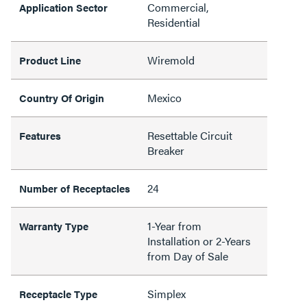
Commercial,
Application Sector
Residential
Wiremold
Product Line
Mexico
Country Of Origin
Resettable Circuit
Features
Breaker
24
Number of Receptacles
1-Year from
Warranty Type
Installation or 2-Years
from Day of Sale
Simplex
Receptacle Type