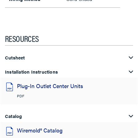
RESOURCES
Cutsheet
Installation Instructions
Plug-In Outlet Center Units
PDF
Catalog
Wiremold® Catalog