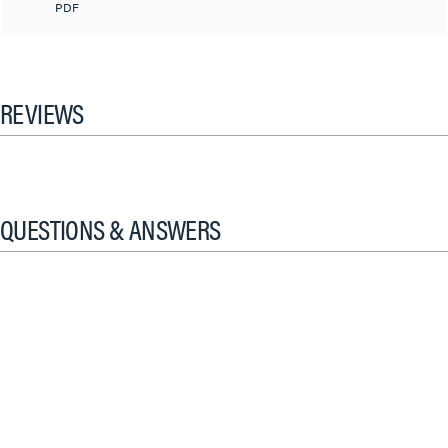
PDF
REVIEWS
QUESTIONS & ANSWERS