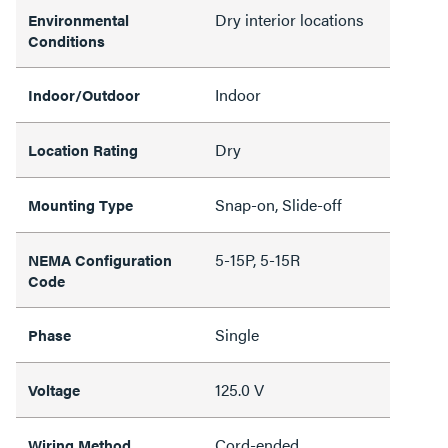
Dry interior locations
Environmental
Conditions
Indoor
Indoor/Outdoor
Dry
Location Rating
Snap-on, Slide-off
Mounting Type
5-15P, 5-15R
NEMA Configuration
Code
Single
Phase
125.0 V
Voltage
Cord-ended
Wiring Method