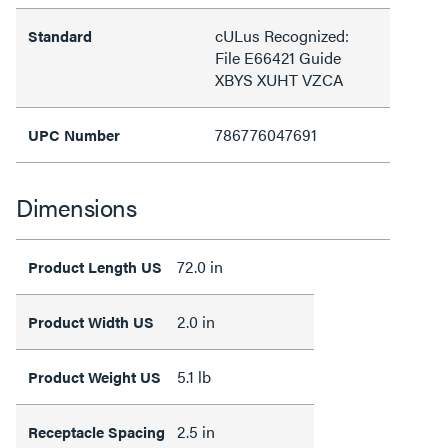
cULus Recognized:
Standard
File E66421 Guide
XBYS XUHT VZCA
786776047691
UPC Number
Dimensions
72.0 in
Product Length US
2.0 in
Product Width US
5.1 lb
Product Weight US
2.5 in
Receptacle Spacing