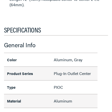
(64mm).
SPECIFICATIONS
General Info
Aluminum, Gray
Color
Plug-In Outlet Center
Product Series
PIOC
Type
Aluminum
Material