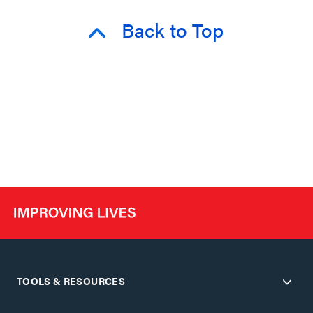
Back to Top
TOOLS & RESOURCES