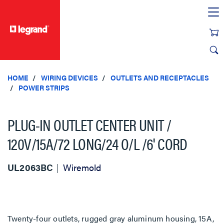
text.skipToContent
text.skipToNavigation
HOME
WIRING DEVICES
OUTLETS AND RECEPTACLES
POWER STRIPS
PLUG-IN OUTLET CENTER UNIT /
120V/15A/72 LONG/24 O/L /6' CORD
UL2063BC
Wiremold
Twenty-four outlets, rugged gray aluminum housing, 15A,