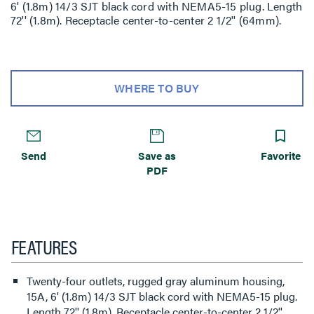
6' (1.8m) 14/3 SJT black cord with NEMA5-15 plug. Length
72'' (1.8m). Receptacle center-to-center 2 1/2'' (64mm).
WHERE TO BUY
Send
Save as
Favorite
PDF
FEATURES
Twenty-four outlets, rugged gray aluminum housing,
15A, 6' (1.8m) 14/3 SJT black cord with NEMA5-15 plug.
Length 72'' (1.8m). Receptacle center-to-center 2 1/2''