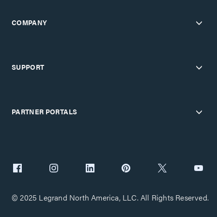
COMPANY
SUPPORT
PARTNER PORTALS
© 2025 Legrand North America, LLC. All Rights Reserved.