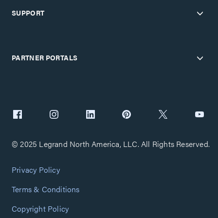
SUPPORT
PARTNER PORTALS
© 2025 Legrand North America, LLC. All Rights Reserved.
Privacy Policy
Terms & Conditions
Copyright Policy