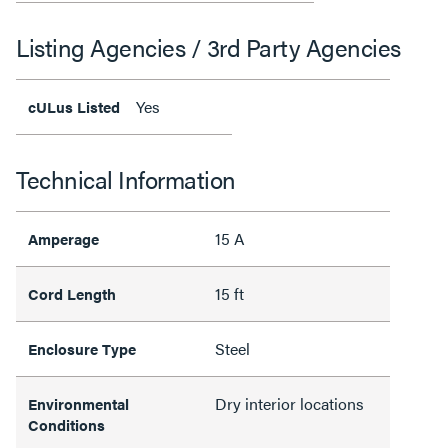
Listing Agencies / 3rd Party Agencies
Yes
cULus Listed
Technical Information
15 A
Amperage
15 ft
Cord Length
Steel
Enclosure Type
Dry interior locations
Environmental
Conditions