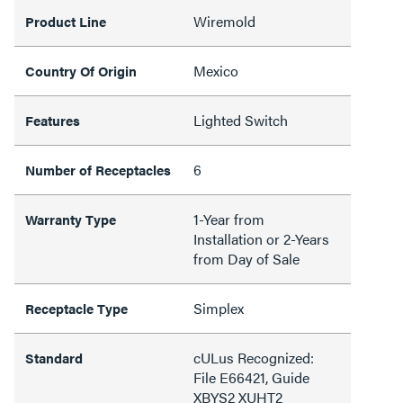
Wiremold
Product Line
Mexico
Country Of Origin
Lighted Switch
Features
6
Number of Receptacles
1-Year from
Warranty Type
Installation or 2-Years
from Day of Sale
Simplex
Receptacle Type
cULus Recognized:
Standard
File E66421, Guide
XBYS2 XUHT2