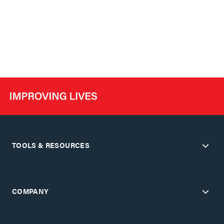
TOOLS & RESOURCES
COMPANY