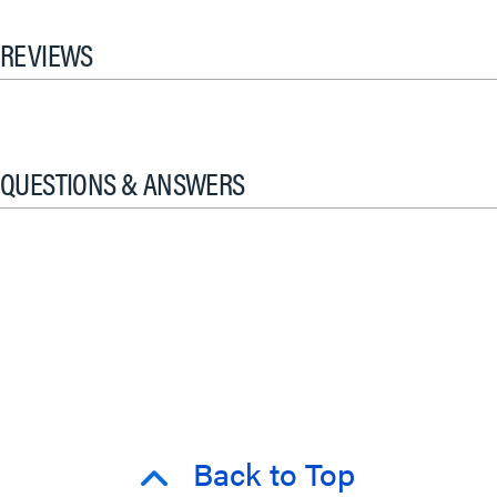
REVIEWS
QUESTIONS & ANSWERS
Back to Top