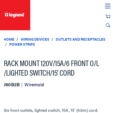
text.skipToContent
text.skipToNavigation
HOME
WIRING DEVICES
OUTLETS AND RECEPTACLES
POWER STRIPS
RACK MOUNT 120V/15A/6 FRONT O/L
/LIGHTED SWITCH/15' CORD
J60B2B
Wiremold
Six front outlets, lighted switch, 15A, 15' (4.6m) cord.