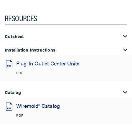
RESOURCES
Cutsheet
Installation Instructions
Plug-In Outlet Center Units
PDF
Catalog
Wiremold® Catalog
PDF