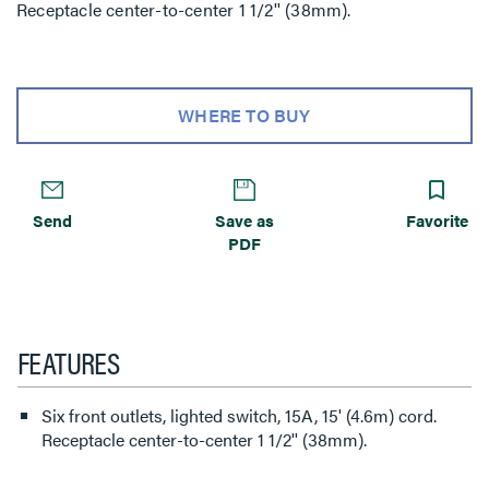
Receptacle center-to-center 1 1/2'' (38mm).
WHERE TO BUY
Send
Save as
Favorite
PDF
FEATURES
Six front outlets, lighted switch, 15A, 15' (4.6m) cord.
Receptacle center-to-center 1 1/2'' (38mm).