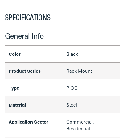
SPECIFICATIONS
General Info
Black
Color
Rack Mount
Product Series
PIOC
Type
Steel
Material
Commercial,
Application Sector
Residential