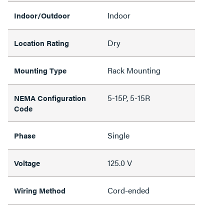
Indoor
Indoor/Outdoor
Dry
Location Rating
Rack Mounting
Mounting Type
5-15P, 5-15R
NEMA Configuration
Code
Single
Phase
125.0 V
Voltage
Cord-ended
Wiring Method