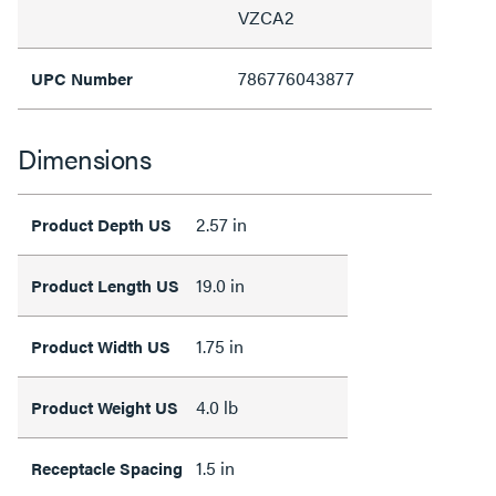
VZCA2
786776043877
UPC Number
Dimensions
2.57 in
Product Depth US
19.0 in
Product Length US
1.75 in
Product Width US
4.0 lb
Product Weight US
1.5 in
Receptacle Spacing