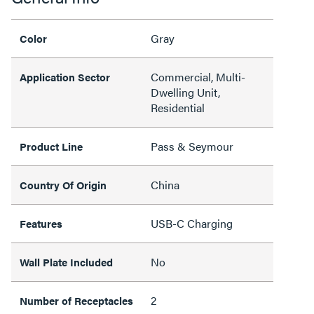
Gray
Color
Commercial, Multi-
Application Sector
Dwelling Unit,
Residential
Pass & Seymour
Product Line
China
Country Of Origin
USB-C Charging
Features
No
Wall Plate Included
2
Number of Receptacles