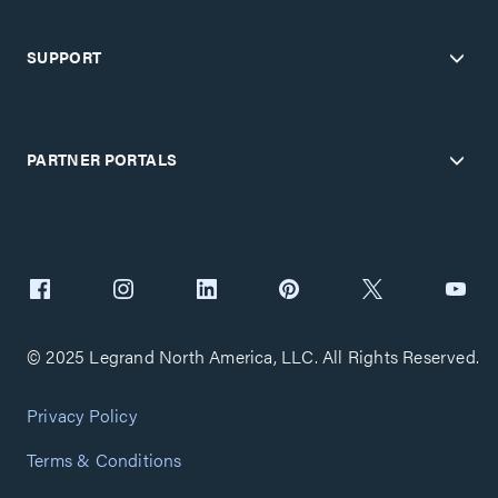
SUPPORT
PARTNER PORTALS
© 2025 Legrand North America, LLC. All Rights Reserved.
Privacy Policy
Terms & Conditions