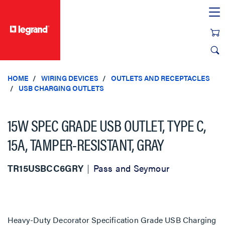
text.skipToContent
text.skipToNavigation
HOME
WIRING DEVICES
OUTLETS AND RECEPTACLES
USB CHARGING OUTLETS
15W SPEC GRADE USB OUTLET, TYPE C,
15A, TAMPER-RESISTANT, GRAY
TR15USBCC6GRY
Pass and Seymour
Heavy-Duty Decorator Specification Grade USB Charging