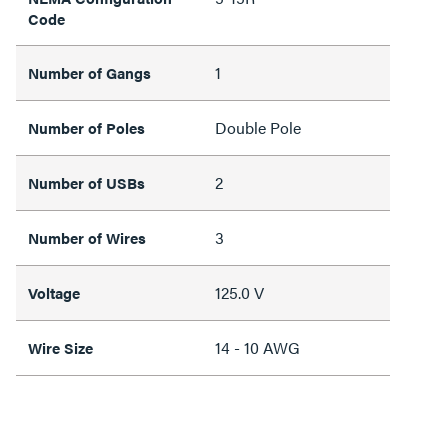
Code
1
Number of Gangs
Double Pole
Number of Poles
2
Number of USBs
3
Number of Wires
125.0 V
Voltage
14 - 10 AWG
Wire Size