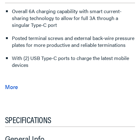
Overall 6A charging capability with smart current-
sharing technology to allow for full 3A through a
singular Type-C port
Posted terminal screws and external back-wire pressure
plates for more productive and reliable terminations
With (2) USB Type-C ports to charge the latest mobile
devices
SPECIFICATIONS
General Info