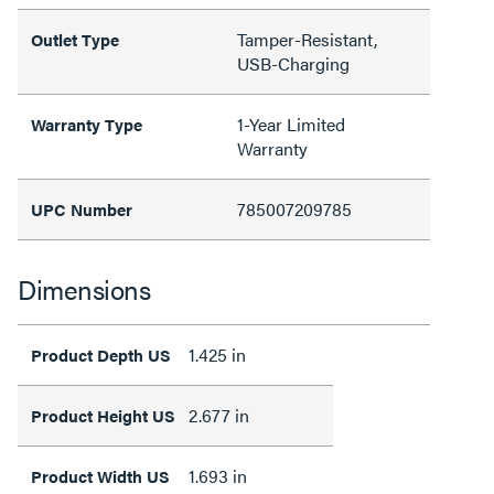
Tamper-Resistant,
Outlet Type
USB-Charging
1-Year Limited
Warranty Type
Warranty
785007209785
UPC Number
Dimensions
1.425 in
Product Depth US
2.677 in
Product Height US
1.693 in
Product Width US