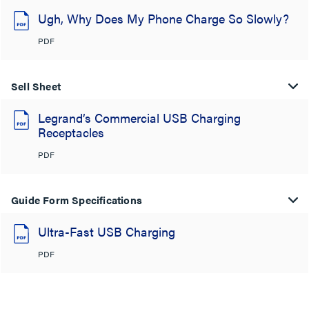
Ugh, Why Does My Phone Charge So Slowly?
PDF
Sell Sheet
Legrand’s Commercial USB Charging
Receptacles
PDF
Guide Form Specifications
Ultra-Fast USB Charging
PDF