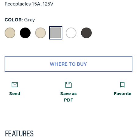
Receptacles 15A, 125V
COLOR
Gray
WHERE TO BUY
Send
Save as
Favorite
PDF
FEATURES