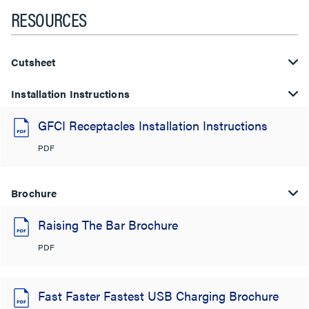
RESOURCES
Cutsheet
Installation Instructions
GFCI Receptacles Installation Instructions
PDF
Brochure
Raising The Bar Brochure
PDF
Fast Faster Fastest USB Charging Brochure