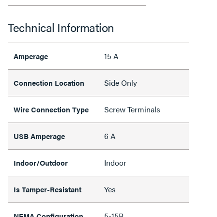
Technical Information
15 A
Amperage
Side Only
Connection Location
Screw Terminals
Wire Connection Type
6 A
USB Amperage
Indoor
Indoor/Outdoor
Yes
Is Tamper-Resistant
5-15R
NEMA Configuration