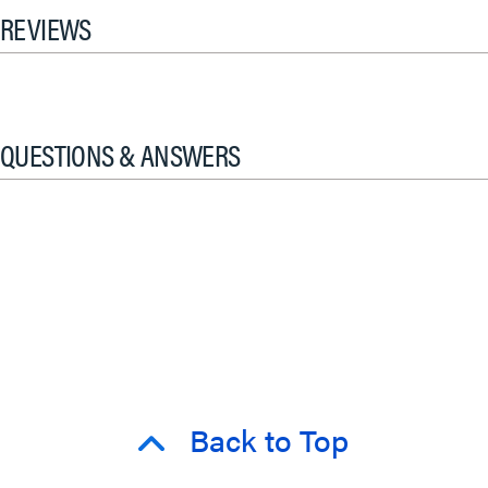
REVIEWS
QUESTIONS & ANSWERS
Back to Top