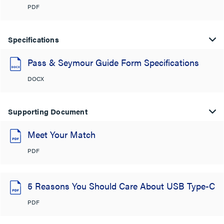
PDF
Specifications
Pass & Seymour Guide Form Specifications
DOCX
Supporting Document
Meet Your Match
PDF
5 Reasons You Should Care About USB Type-C
PDF