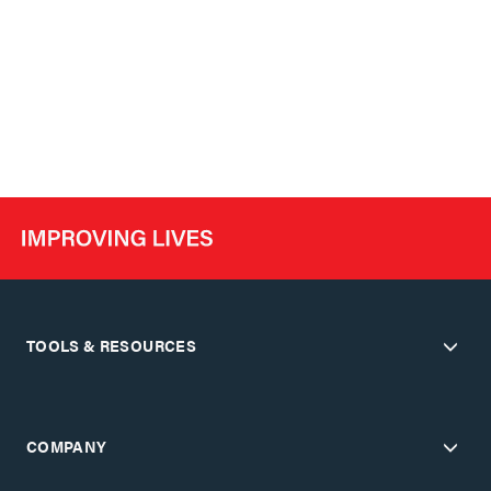
TOOLS & RESOURCES
COMPANY