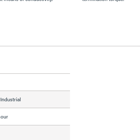
Industrial
mour