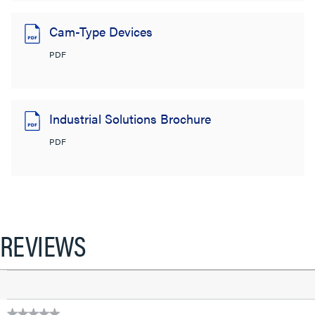
Cam-Type Devices
PDF
Industrial Solutions Brochure
PDF
REVIEWS
★★★★★