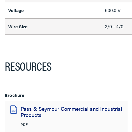
600.0 V
Voltage
2/0 - 4/0
Wire Size
RESOURCES
Brochure
Pass & Seymour Commercial and Industrial
Products
PDF