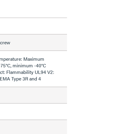
Screw
emperature: Maximum
+75°C, minimum -40°C
ct: Flammability UL94 V2:
NEMA Type 3R and 4