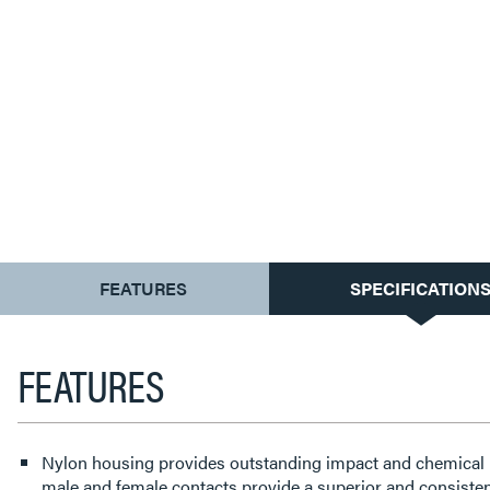
CURRENT
FEATURES
SPECIFICATION
TAB:
FEATURES
Nylon housing provides outstanding impact and chemical 
male and female contacts provide a superior and consisten