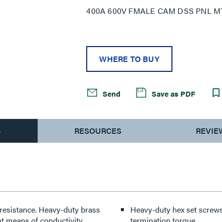
400A 600V FMALE CAM DSS PNL M
WHERE TO BUY
Send
Save as PDF
S
RESOURCES
REVIE
resistance. Heavy-duty brass
Heavy-duty hex set screws 
t means of conductivity.
termination torque.