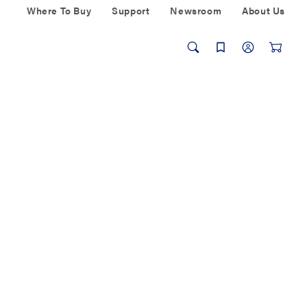
Where To Buy
Support
Newsroom
About Us