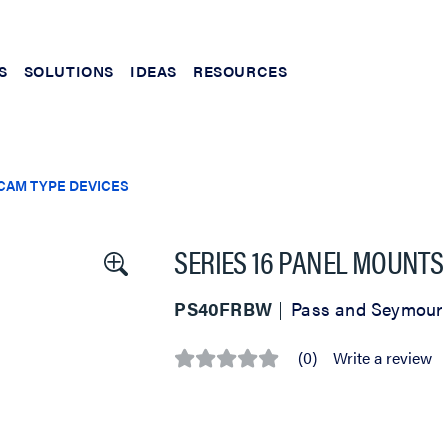
S
SOLUTIONS
IDEAS
RESOURCES
CAM TYPE DEVICES
SERIES 16 PANEL MOUNTS
PS40FRBW
Pass and Seymour
(0)
Write a review
No
rating
value
Same
page
link.