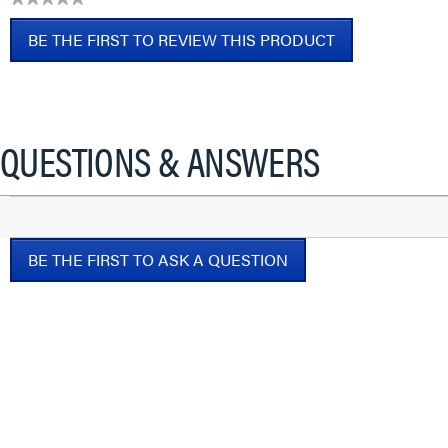
No
BE THE FIRST TO REVIEW THIS PRODUCT
rating
value
.
This
action
will
QUESTIONS & ANSWERS
open
a
modal
dialog.
BE THE FIRST TO ASK A QUESTION