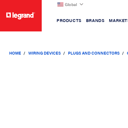
Global
PRODUCTS
BRANDS
MARKET
text.skipToContent
text.skipToNavigation
HOME
WIRING DEVICES
PLUGS AND CONNECTORS