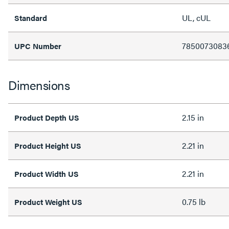
UL, cUL
Standard
7850073083
UPC Number
Dimensions
2.15 in
Product Depth US
2.21 in
Product Height US
2.21 in
Product Width US
0.75 lb
Product Weight US