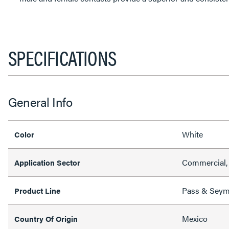
SPECIFICATIONS
General Info
White
Color
Commercial, 
Application Sector
Pass & Sey
Product Line
Mexico
Country Of Origin