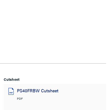
Cutsheet
PS40FRBW Cutsheet
PDF