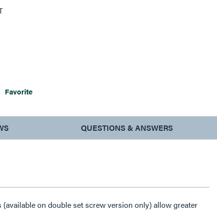
T
Favorite
WS
QUESTIONS & ANSWERS
(available on double set screw version only) allow greater