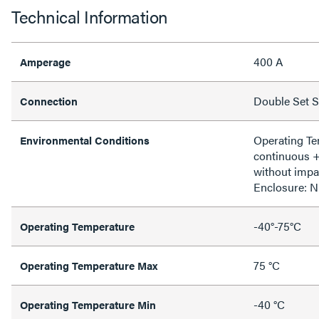
Technical Information
400 A
Amperage
Double Set 
Connection
Operating T
Environmental Conditions
continuous 
without impa
Enclosure: 
-40°-75°C
Operating Temperature
75 °C
Operating Temperature Max
-40 °C
Operating Temperature Min