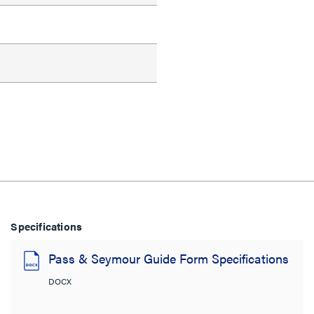
Specifications
Pass & Seymour Guide Form Specifications
DOCX