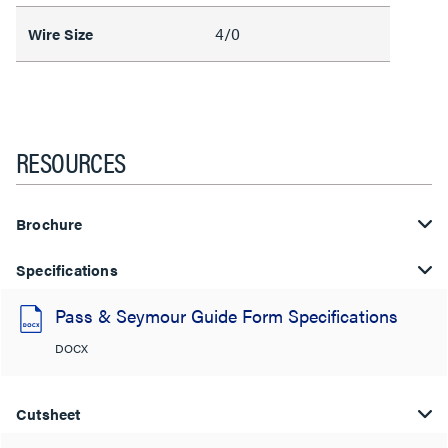
4/0
Wire Size
RESOURCES
Brochure
Specifications
Pass & Seymour Guide Form Specifications
DOCX
Cutsheet