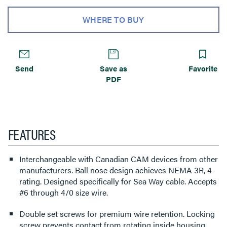
WHERE TO BUY
Send
Save as
Favorite
PDF
FEATURES
Interchangeable with Canadian CAM devices from other
manufacturers. Ball nose design achieves NEMA 3R, 4
rating. Designed specifically for Sea Way cable. Accepts
#6 through 4/0 size wire.
Double set screws for premium wire retention. Locking
screw prevents contact from rotating inside housing.