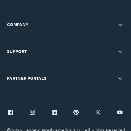
COMPANY
SUPPORT
PARTNER PORTALS
© 2025 Legrand North America, LLC. All Rights Reserved.