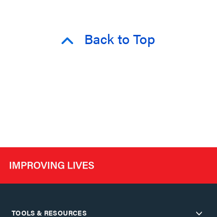
Back to Top
TOOLS & RESOURCES