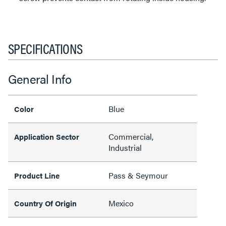
SPECIFICATIONS
General Info
Blue
Color
Commercial,
Application Sector
Industrial
Pass & Seymour
Product Line
Mexico
Country Of Origin