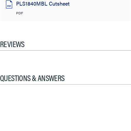
PLS1840MBL Cutsheet
PDF
REVIEWS
QUESTIONS & ANSWERS