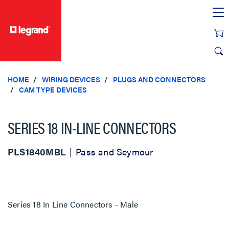
text.skipToContent
text.skipToNavigation
HOME
WIRING DEVICES
PLUGS AND CONNECTORS
CAM TYPE DEVICES
SERIES 18 IN-LINE CONNECTORS
PLS1840MBL
Pass and Seymour
Series 18 In Line Connectors - Male