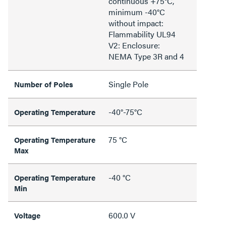
continuous +75°C,
minimum -40°C
without impact:
Flammability UL94
V2: Enclosure:
NEMA Type 3R and 4
Single Pole
Number of Poles
-40°-75°C
Operating Temperature
75 °C
Operating Temperature
Max
-40 °C
Operating Temperature
Min
600.0 V
Voltage