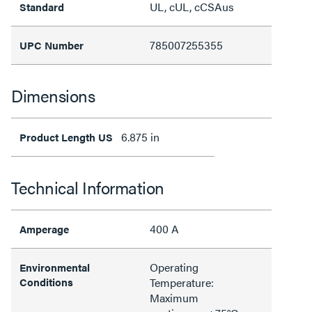
UL, cUL, cCSAus
Standard
785007255355
UPC Number
Dimensions
6.875 in
Product Length US
Technical Information
400 A
Amperage
Operating
Environmental
Conditions
Temperature:
Maximum