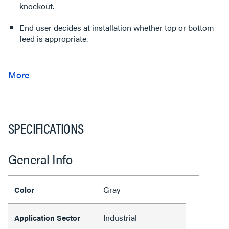
knockout.
End user decides at installation whether top or bottom
feed is appropriate.
SPECIFICATIONS
General Info
Gray
Color
Industrial
Application Sector