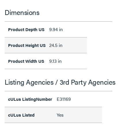
Dimensions
9.94 in
Product Depth US
24.5 in
Product Height US
9.13 in
Product Width US
Listing Agencies / 3rd Party Agencies
E31169
cULus ListingNumber
Yes
cULus Listed