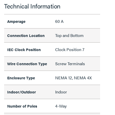
Technical Information
60 A
Amperage
Top and Bottom
Connection Location
Clock Position 7
IEC Clock Position
Screw Terminals
Wire Connection Type
NEMA 12, NEMA 4X
Enclosure Type
Indoor
Indoor/Outdoor
4-Way
Number of Poles