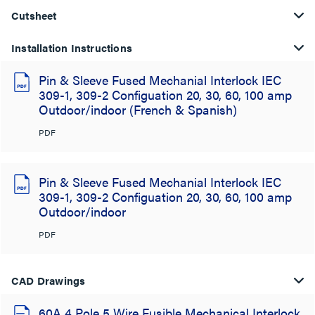
Cutsheet
Installation Instructions
Pin & Sleeve Fused Mechanial Interlock IEC
309-1, 309-2 Configuation 20, 30, 60, 100 amp
Outdoor/indoor (French & Spanish)
PDF
Pin & Sleeve Fused Mechanial Interlock IEC
309-1, 309-2 Configuation 20, 30, 60, 100 amp
Outdoor/indoor
PDF
CAD Drawings
60A 4 Pole 5 Wire Fusible Mechanical Interlock