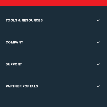
TOOLS & RESOURCES
COMPANY
SUPPORT
PARTNER PORTALS