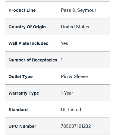
Pass & Seymour
Product Line
United States
Country Of Origin
Yes
Wall Plate Included
1
Number of Receptacles
Pin & Sleeve
Outlet Type
1-Year
Warranty Type
UL Listed
Standard
785007101232
UPC Number