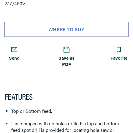
277/480V.
WHERE TO BUY
Send
Save as
Favorite
PDF
FEATURES
Top or Bottom feed.
Unit shipped with no holes drilled: a top and bottom
feed spot drill is provided for locating hole saw or