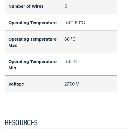
5
Number of Wires
-50°-60°C
Operating Temperature
60 °C
Operating Temperature
Max
-50 °C
Operating Temperature
Min
277.0 V
Voltage
RESOURCES