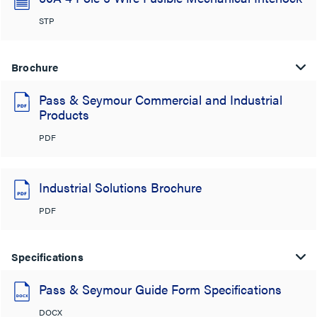
STP
Brochure
Pass & Seymour Commercial and Industrial
Products
PDF
Industrial Solutions Brochure
PDF
Specifications
Pass & Seymour Guide Form Specifications
DOCX