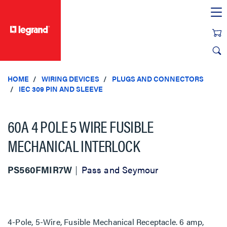
text.skipToContent
text.skipToNavigation
HOME
WIRING DEVICES
PLUGS AND CONNECTORS
IEC 309 PIN AND SLEEVE
60A 4 POLE 5 WIRE FUSIBLE
MECHANICAL INTERLOCK
PS560FMIR7W
Pass and Seymour
4-Pole, 5-Wire, Fusible Mechanical Receptacle. 6 amp,