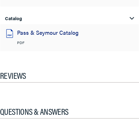
Catalog
Pass & Seymour Catalog
PDF
REVIEWS
QUESTIONS & ANSWERS