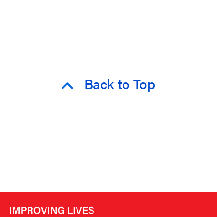
Back to Top