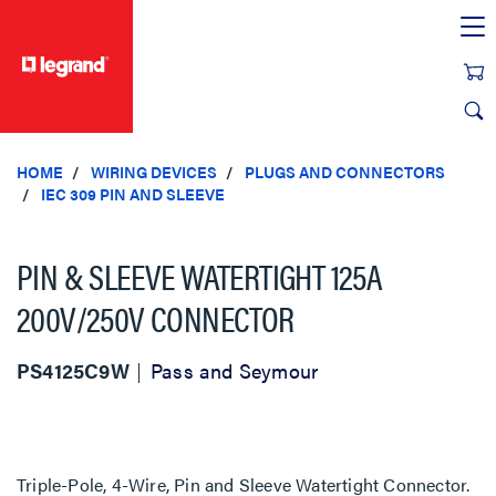
text.skipToContent
text.skipToNavigation
HOME
WIRING DEVICES
PLUGS AND CONNECTORS
IEC 309 PIN AND SLEEVE
PIN & SLEEVE WATERTIGHT 125A
200V/250V CONNECTOR
PS4125C9W
Pass and Seymour
Triple-Pole, 4-Wire, Pin and Sleeve Watertight Connector.