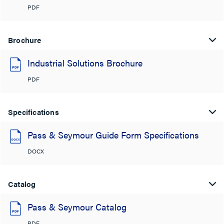
PDF
Brochure
Industrial Solutions Brochure
PDF
Specifications
Pass & Seymour Guide Form Specifications
DOCX
Catalog
Pass & Seymour Catalog
PDF