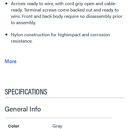
Arrives ready to wire, with cord grip open and cable-
ready. Terminal screws come backed out and ready to
wire. Front and back body require no disassembly prior
to assembly.
Nylon construction for highimpact and corrosion
resistance.
SPECIFICATIONS
General Info
Gray
Color