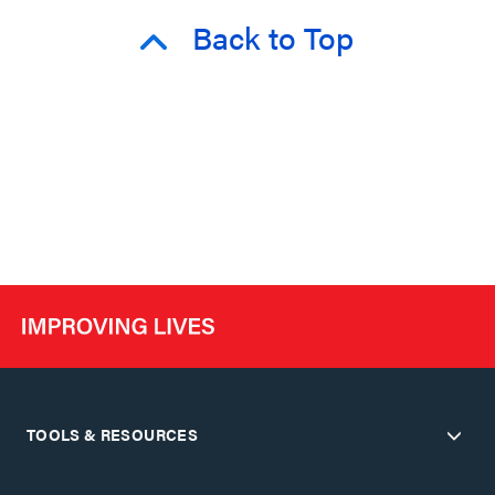
Back to Top
TOOLS & RESOURCES