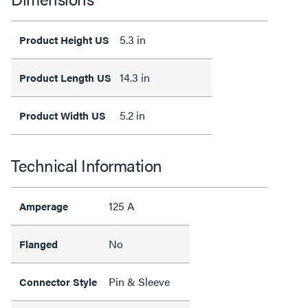
5.3 in
Product Height US
14.3 in
Product Length US
5.2 in
Product Width US
Technical Information
125 A
Amperage
No
Flanged
Pin & Sleeve
Connector Style