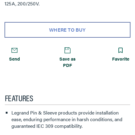
125A, 200/250V.
WHERE TO BUY
Send
Save as
Favorite
PDF
FEATURES
Legrand Pin & Sleeve products provide installation
ease, enduring performance in harsh conditions, and
guaranteed IEC 309 compatibility.