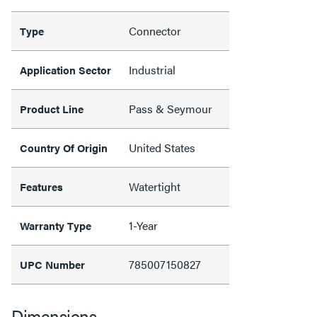
Connector
Type
Industrial
Application Sector
Pass & Seymour
Product Line
United States
Country Of Origin
Watertight
Features
1-Year
Warranty Type
785007150827
UPC Number
Dimensions