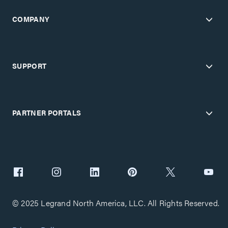
COMPANY
SUPPORT
PARTNER PORTALS
© 2025 Legrand North America, LLC. All Rights Reserved.