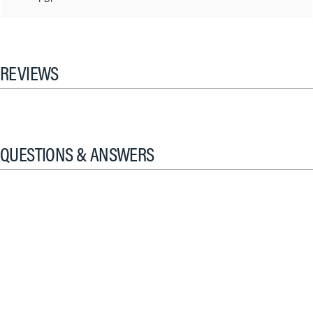
REVIEWS
QUESTIONS & ANSWERS