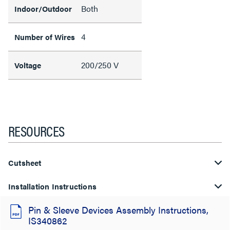
Both
Indoor/Outdoor
4
Number of Wires
200/250 V
Voltage
RESOURCES
Cutsheet
Installation Instructions
Pin & Sleeve Devices Assembly Instructions,
IS340862