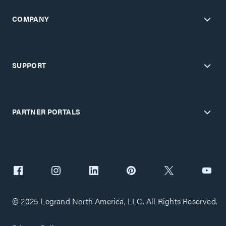
COMPANY
SUPPORT
PARTNER PORTALS
© 2025 Legrand North America, LLC. All Rights Reserved.