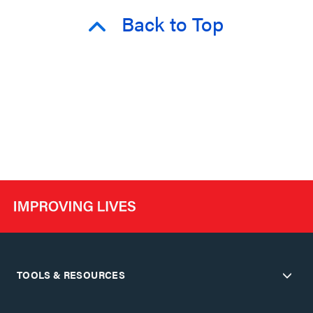
Back to Top
TOOLS & RESOURCES