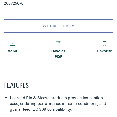
200/250V.
WHERE TO BUY
Send
Save as
Favorite
PDF
FEATURES
Legrand Pin & Sleeve products provide installation
ease, enduring performance in harsh conditions, and
guaranteed IEC 309 compatibility.