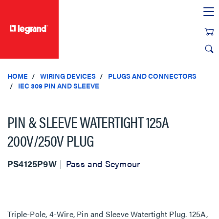
text.skipToContent
text.skipToNavigation
HOME
WIRING DEVICES
PLUGS AND CONNECTORS
IEC 309 PIN AND SLEEVE
PIN & SLEEVE WATERTIGHT 125A
200V/250V PLUG
PS4125P9W
Pass and Seymour
Triple-Pole, 4-Wire, Pin and Sleeve Watertight Plug. 125A,