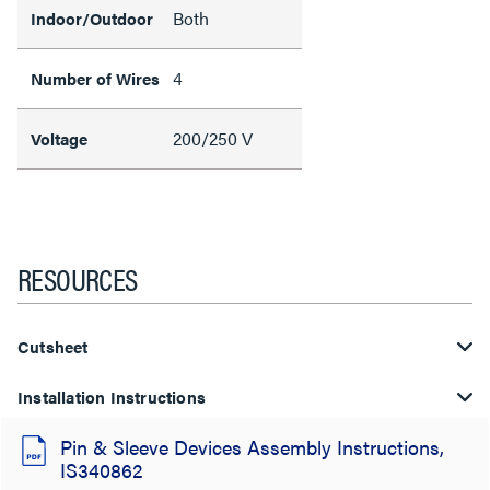
Both
Indoor/Outdoor
4
Number of Wires
200/250 V
Voltage
RESOURCES
Cutsheet
Installation Instructions
Pin & Sleeve Devices Assembly Instructions,
IS340862