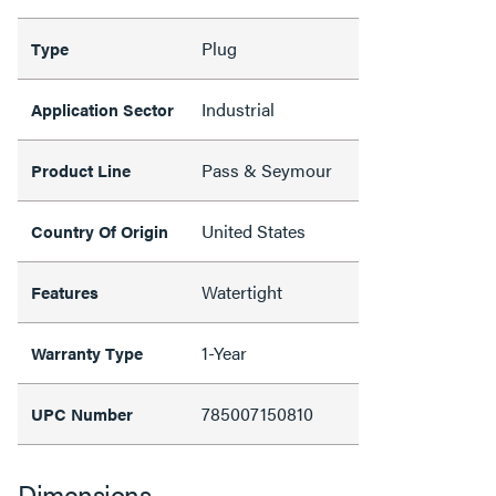
Plug
Type
Industrial
Application Sector
Pass & Seymour
Product Line
United States
Country Of Origin
Watertight
Features
1-Year
Warranty Type
785007150810
UPC Number
Dimensions