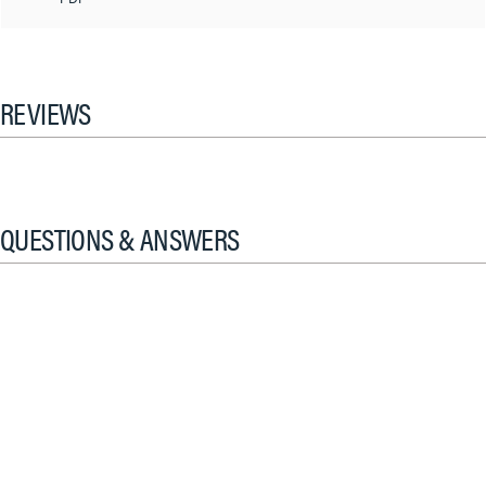
REVIEWS
QUESTIONS & ANSWERS