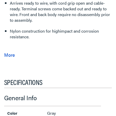
Arrives ready to wire, with cord grip open and cable-
ready. Terminal screws come backed out and ready to
wire. Front and back body require no disassembly prior
to assembly.
Nylon construction for highimpact and corrosion
resistance.
SPECIFICATIONS
General Info
Gray
Color