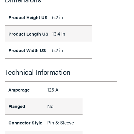
5.2 in
Product Height US
13.4 in
Product Length US
5.2 in
Product Width US
Technical Information
125 A
Amperage
No
Flanged
Pin & Sleeve
Connector Style