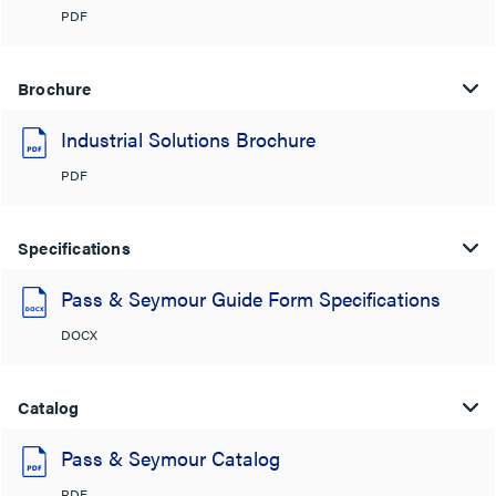
PDF
Brochure
Industrial Solutions Brochure
PDF
Specifications
Pass & Seymour Guide Form Specifications
DOCX
Catalog
Pass & Seymour Catalog
PDF