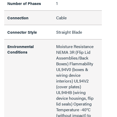
1
Number of Phases
Cable
Connection
Straight Blade
Connector Style
Moisture Resistance
Environmental
Conditions
NEMA 3R (Flip Lid
Assemblies/Back
Boxes) Flammability
UL94V0 (boxes &
wiring device
interiors) UL94V2
(cover plates)
UL94HB (wiring
device housings, flip
lid seals) Operating
Temperature -40°C
(without impact) to