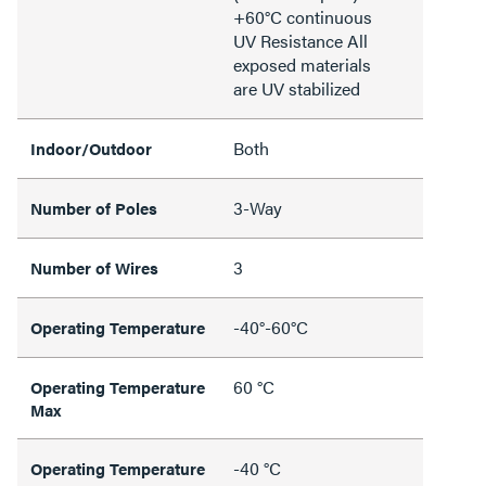
+60°C continuous
UV Resistance All
exposed materials
are UV stabilized
Both
Indoor/Outdoor
3-Way
Number of Poles
3
Number of Wires
-40°-60°C
Operating Temperature
60 °C
Operating Temperature
Max
-40 °C
Operating Temperature