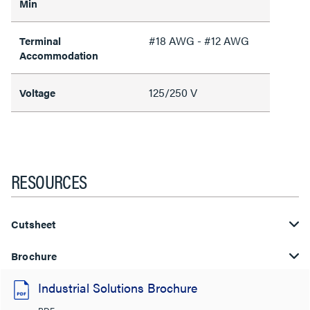
Min
#18 AWG - #12 AWG
Terminal
Accommodation
125/250 V
Voltage
RESOURCES
Cutsheet
Brochure
Industrial Solutions Brochure