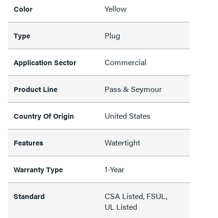
Yellow
Color
Plug
Type
Commercial
Application Sector
Pass & Seymour
Product Line
United States
Country Of Origin
Watertight
Features
1-Year
Warranty Type
CSA Listed, FSUL,
Standard
UL Listed