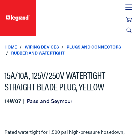
text.skipToContent
text.skipToNavigation
HOME
WIRING DEVICES
PLUGS AND CONNECTORS
RUBBER AND WATERTIGHT
15A/10A, 125V/250V WATERTIGHT
STRAIGHT BLADE PLUG, YELLOW
14W07
Pass and Seymour
Rated watertight for 1,500 psi high-pressure hosedown,