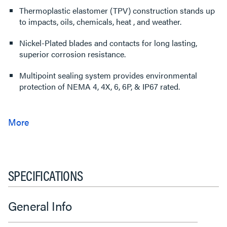
Thermoplastic elastomer (TPV) construction stands up
to impacts, oils, chemicals, heat , and weather.
Nickel-Plated blades and contacts for long lasting,
superior corrosion resistance.
Multipoint sealing system provides environmental
protection of NEMA 4, 4X, 6, 6P, & IP67 rated.
SPECIFICATIONS
General Info