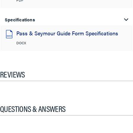
PDF
Specifications
Pass & Seymour Guide Form Specifications
DOCX
REVIEWS
QUESTIONS & ANSWERS