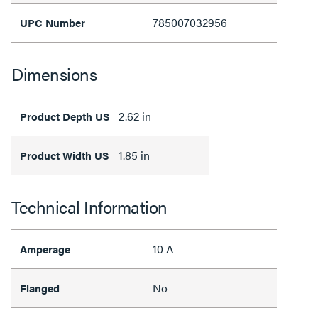
785007032956
UPC Number
Dimensions
2.62 in
Product Depth US
1.85 in
Product Width US
Technical Information
10 A
Amperage
No
Flanged