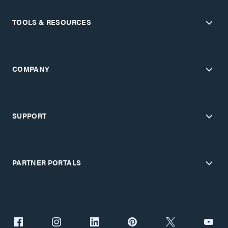
TOOLS & RESOURCES
COMPANY
SUPPORT
PARTNER PORTALS