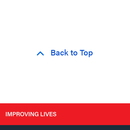
Back to Top