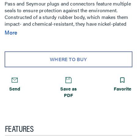
Pass and Seymour plugs and connectors feature multiple
seals to ensure protection against the environment.
Constructed of a sturdy rubber body, which makes them
impact- and chemical-resistant, they have nickel-plated
blades and contacts for superior corrosion resistance.
More
WHERE TO BUY
Send
Save as
Favorite
PDF
FEATURES